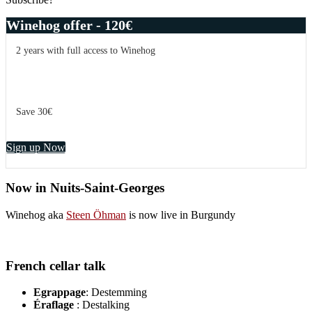
Winehog offer - 120€
2 years with full access to Winehog
Save 30€
Sign up Now
Now in Nuits-Saint-Georges
Winehog aka
Steen Öhman
is now live in Burgundy
French cellar talk
Egrappage
: Destemming
Éraflage
: Destalking