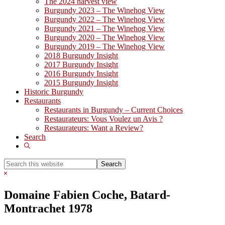
The 2024 harvest view
Burgundy 2023 – The Winehog View
Burgundy 2022 – The Winehog View
Burgundy 2021 – The Winehog View
Burgundy 2020 – The Winehog View
Burgundy 2019 – The Winehog View
2018 Burgundy Insight
2017 Burgundy Insight
2016 Burgundy Insight
2015 Burgundy Insight
Historic Burgundy
Restaurants
Restaurants in Burgundy – Current Choices
Restaurateurs: Vous Voulez un Avis ?
Restaurateurs: Want a Review?
Search
Show
Search
Search
this
Hide
website
Search
Domaine Fabien Coche, Batard-
Montrachet 1978