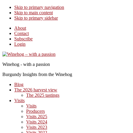
Skip to primary navigation
Skip to main content
Skip to primary sidebar
About
Contact
Subscribe
Login
Winehog - with a passion
Burgundy Insights from the Winehog
Blog
The 2026 harvest view
The 2025 tastings
Visits
Visits
Producers
Visits 2025
Visits 2024
Visits 2023
Visits 2022