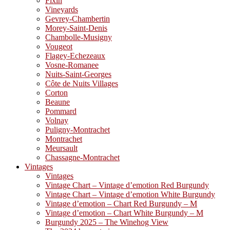
Fixin
Vineyards
Gevrey-Chambertin
Morey-Saint-Denis
Chambolle-Musigny
Vougeot
Flagey-Echezeaux
Vosne-Romanee
Nuits-Saint-Georges
Côte de Nuits Villages
Corton
Beaune
Pommard
Volnay
Puligny-Montrachet
Montrachet
Meursault
Chassagne-Montrachet
Vintages
Vintages
Vintage Chart – Vintage d’emotion Red Burgundy
Vintage Chart – Vintage d’emotion White Burgundy
Vintage d’emotion – Chart Red Burgundy – M
Vintage d’emotion – Chart White Burgundy – M
Burgundy 2025 – The Winehog View