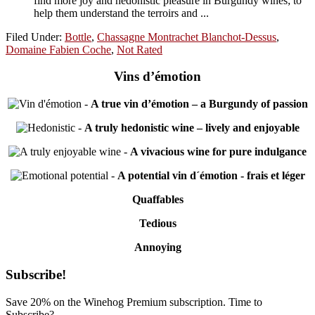
find more joy and hedonistic pleasure in Burgundy wines; to
help them understand the terroirs and ...
Filed Under:
Bottle
,
Chassagne Montrachet Blanchot-Dessus
,
Domaine Fabien Coche
,
Not Rated
Vins d’émotion
-
A true vin d’émotion – a Burgundy of passion
-
A truly hedonistic wine – lively and enjoyable
-
A vivacious wine for pure indulgance
-
A potential vin d´émotion - frais et léger
Quaffables
Tedious
Annoying
Primary
Subscribe!
Sidebar
Save 20% on the Winehog Premium subscription. Time to
Subscribe?