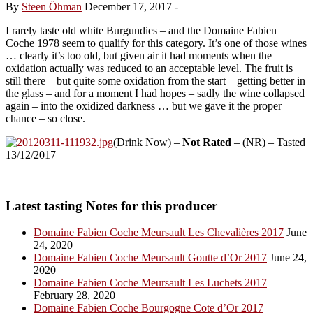
By
Steen Öhman
December 17, 2017
-
I rarely taste old white Burgundies – and the Domaine Fabien
Coche 1978 seem to qualify for this category. It’s one of those wines
… clearly it’s too old, but given air it had moments when the
oxidation actually was reduced to an acceptable level. The fruit is
still there – but quite some oxidation from the start – getting better in
the glass – and for a moment I had hopes – sadly the wine collapsed
again – into the oxidized darkness … but we gave it the proper
chance – so close.
(Drink Now) –
Not Rated
– (NR) – Tasted
13/12/2017
Latest tasting Notes for this producer
Domaine Fabien Coche Meursault Les Chevalières 2017
June
24, 2020
Domaine Fabien Coche Meursault Goutte d’Or 2017
June 24,
2020
Domaine Fabien Coche Meursault Les Luchets 2017
February 28, 2020
Domaine Fabien Coche Bourgogne Cote d’Or 2017