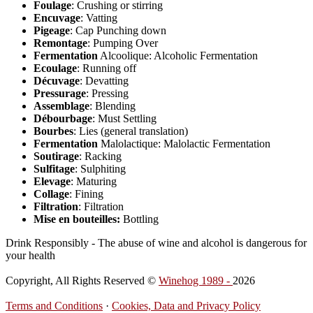
Foulage
: Crushing or stirring
Encuvage
: Vatting
Pigeage
: Cap Punching down
Remontage
: Pumping Over
Fermentation
Alcoolique: Alcoholic Fermentation
Ecoulage
: Running off
Décuvage
: Devatting
Pressurage
: Pressing
Assemblage
: Blending
Débourbage
: Must Settling
Bourbes
: Lies (general translation)
Fermentation
Malolactique: Malolactic Fermentation
Soutirage
: Racking
Sulfitage
: Sulphiting
Elevage
: Maturing
Collage
: Fining
Filtration
: Filtration
Mise en bouteilles:
Bottling
Drink Responsibly - The abuse of wine and alcohol is dangerous for
your health
Copyright, All Rights Reserved ©
Winehog 1989 -
2026
Terms and Conditions
·
Cookies, Data and Privacy Policy