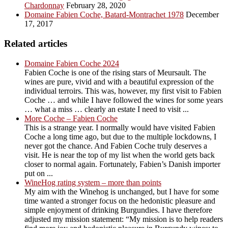
Chardonnay
February 28, 2020
Domaine Fabien Coche, Batard-Montrachet 1978
December
17, 2017
Related articles
Domaine Fabien Coche 2024
Fabien Coche is one of the rising stars of Meursault. The
wines are pure, vivid and with a beautiful expression of the
individual terroirs. This was, however, my first visit to Fabien
Coche … and while I have followed the wines for some years
… what a miss … clearly an estate I need to visit ...
More Coche – Fabien Coche
This is a strange year. I normally would have visited Fabien
Coche a long time ago, but due to the multiple lockdowns, I
never got the chance. And Fabien Coche truly deserves a
visit. He is near the top of my list when the world gets back
closer to normal again. Fortunately, Fabien’s Danish importer
put on ...
WineHog rating system – more than points
My aim with the Winehog is unchanged, but I have for some
time wanted a stronger focus on the hedonistic pleasure and
simple enjoyment of drinking Burgundies. I have therefore
adjusted my mission statement: “My mission is to help readers