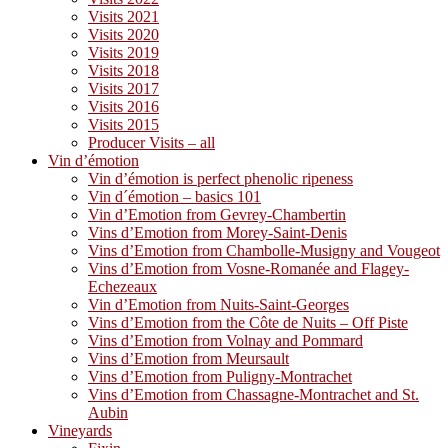
Visits 2021
Visits 2020
Visits 2019
Visits 2018
Visits 2017
Visits 2016
Visits 2015
Producer Visits – all
Vin d’émotion
Vin d’émotion is perfect phenolic ripeness
Vin d´émotion – basics 101
Vin d’Emotion from Gevrey-Chambertin
Vins d’Emotion from Morey-Saint-Denis
Vins d’Emotion from Chambolle-Musigny and Vougeot
Vins d’Emotion from Vosne-Romanée and Flagey-
Echezeaux
Vin d’Emotion from Nuits-Saint-Georges
Vins d’Emotion from the Côte de Nuits – Off Piste
Vins d’Emotion from Volnay and Pommard
Vins d’Emotion from Meursault
Vins d’Emotion from Puligny-Montrachet
Vins d’Emotion from Chassagne-Montrachet and St.
Aubin
Vineyards