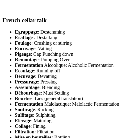
French cellar talk
Egrappage
: Destemming
Éraflage
: Destalking
Foulage
: Crushing or stirring
Encuvage
: Vatting
Pigeage
: Cap Punching down
Remontage
: Pumping Over
Fermentation
Alcoolique: Alcoholic Fermentation
Ecoulage
: Running off
Décuvage
: Devatting
Pressurage
: Pressing
Assemblage
: Blending
Débourbage
: Must Settling
Bourbes
: Lies (general translation)
Fermentation
Malolactique: Malolactic Fermentation
Soutirage
: Racking
Sulfitage
: Sulphiting
Elevage
: Maturing
Collage
: Fining
Filtration
: Filtration
Mise en bouteilles:
Bottling