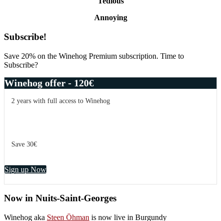
Tedious
Annoying
Primary
Subscribe!
Sidebar
Save 20% on the Winehog Premium subscription. Time to
Subscribe?
Winehog offer - 120€
2 years with full access to Winehog
Save 30€
Sign up Now
Now in Nuits-Saint-Georges
Winehog aka
Steen Öhman
is now live in Burgundy