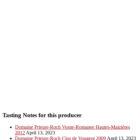
Tasting Notes for this producer
Domaine Prieure-Roch Vosne-Romanee Hautes-Maizières
2012
April 13, 2023
Domaine Prieure-Roch Clos de Vougeot 2009
April 13, 2023