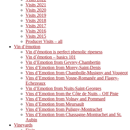
Visits 2021
Visits 2020
Visits 2019
Visits 2018
Visits 2017
Visits 2016
Visits 2015
Producer Visits – all
Vin d’émotion
Vin d’émotion is perfect phenolic ripeness
Vin d´émotion – basics 101
Vin d’Emotion from Gevrey-Chambertin
Vins d’Emotion from Morey-Saint-Denis
Vins d’Emotion from Chambolle-Musigny and Vougeot
Vins d’Emotion from Vosne-Romanée and Flagey-
Echezeaux
Vin d’Emotion from Nuits-Saint-Georges
Vins d’Emotion from the Côte de Nuits – Off Piste
Vins d’Emotion from Volnay and Pommard
Vins d’Emotion from Meursault
Vins d’Emotion from Puligny-Montrachet
Vins d’Emotion from Chassagne-Montrachet and St.
Aubin
Vineyards