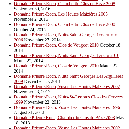
Domaine Prieure-Roch, Chambertin Clos de Bezé 2008
September 30, 2016
Domaine Prieure-Roch, Les Hautes Maiziéres 2005
November 2, 2015
Domaine Prieure-Roch, Chambertin Clos de Beze 2000
October 24, 2015
Domaine Prieure-Roch, Nuits-Saint-Georges 1er cru V.V.
2006
November 27, 2014
Domaine Prieure-Roch, Clos de Vougeot 2010
October 18,
2014
Domaine Prieure-Roch, Nuits-Saint-Georges 1er cru 2010
March 25, 2014
Domaine Prieure-Roch, Clos de Vougeot 2010
March 22,
2014
Domaine Prieure-Roch, Nuits-Saint-Georges Les Argillieres
2009
December 15, 2013
Domaine Prieure-Roch, Vosne Les Hautes Maizieres 2002
November 23, 2013
Domaine Prieure-Roch, Nuits-St-Georges Clos des Corvees
1999
November 22, 2013
Domaine Prieure-Roch, Vosne Les Hautes Maizieres 1996
August 31, 2013
Domaine Prieure Roch, Chambertin Clos de Béze 2008
May
18, 2013
Domaine Prieure-Roch, Vosne Les Hautes Maizieres 2002