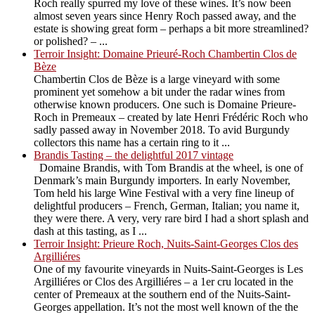
Roch really spurred my love of these wines. It’s now been
almost seven years since Henry Roch passed away, and the
estate is showing great form – perhaps a bit more streamlined?
or polished? – ...
Terroir Insight: Domaine Prieuré-Roch Chambertin Clos de
Bèze
Chambertin Clos de Bèze is a large vineyard with some
prominent yet somehow a bit under the radar wines from
otherwise known producers. One such is Domaine Prieure-
Roch in Premeaux – created by late Henri Frédéric Roch who
sadly passed away in November 2018. To avid Burgundy
collectors this name has a certain ring to it ...
Brandis Tasting – the delightful 2017 vintage
Domaine Brandis, with Tom Brandis at the wheel, is one of
Denmark’s main Burgundy importers. In early November,
Tom held his large Wine Festival with a very fine lineup of
delightful producers – French, German, Italian; you name it,
they were there. A very, very rare bird I had a short splash and
dash at this tasting, as I ...
Terroir Insight: Prieure Roch, Nuits-Saint-Georges Clos des
Argilliéres
One of my favourite vineyards in Nuits-Saint-Georges is Les
Argilliéres or Clos des Argilliéres – a 1er cru located in the
center of Premeaux at the southern end of the Nuits-Saint-
Georges appellation. It’s not the most well known of the the