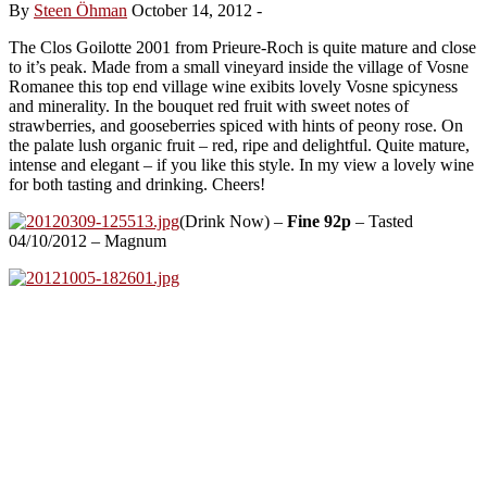
By
Steen Öhman
October 14, 2012
-
The Clos Goilotte 2001 from Prieure-Roch is quite mature and close
to it’s peak. Made from a small vineyard inside the village of Vosne
Romanee this top end village wine exibits lovely Vosne spicyness
and minerality. In the bouquet red fruit with sweet notes of
strawberries, and gooseberries spiced with hints of peony rose. On
the palate lush organic fruit – red, ripe and delightful. Quite mature,
intense and elegant – if you like this style. In my view a lovely wine
for both tasting and drinking. Cheers!
(Drink Now) –
Fine 92p
– Tasted
04/10/2012 – Magnum