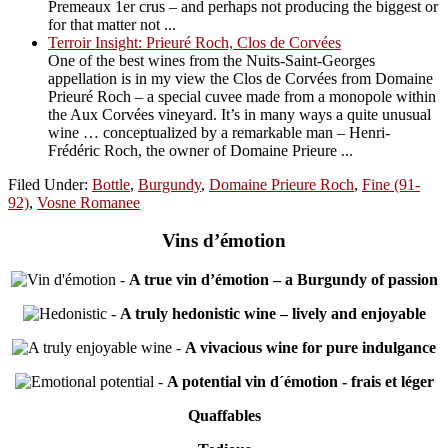
Premeaux 1er crus – and perhaps not producing the biggest or
for that matter not ...
Terroir Insight: Prieuré Roch, Clos de Corvées
One of the best wines from the Nuits-Saint-Georges
appellation is in my view the Clos de Corvées from Domaine
Prieuré Roch – a special cuvee made from a monopole within
the Aux Corvées vineyard. It’s in many ways a quite unusual
wine … conceptualized by a remarkable man – Henri-
Frédéric Roch, the owner of Domaine Prieure ...
Filed Under:
Bottle
,
Burgundy
,
Domaine Prieure Roch
,
Fine (91-
92)
,
Vosne Romanee
Vins d’émotion
-
A true vin d’émotion – a Burgundy of passion
-
A truly hedonistic wine – lively and enjoyable
-
A vivacious wine for pure indulgance
-
A potential vin d´émotion - frais et léger
Quaffables