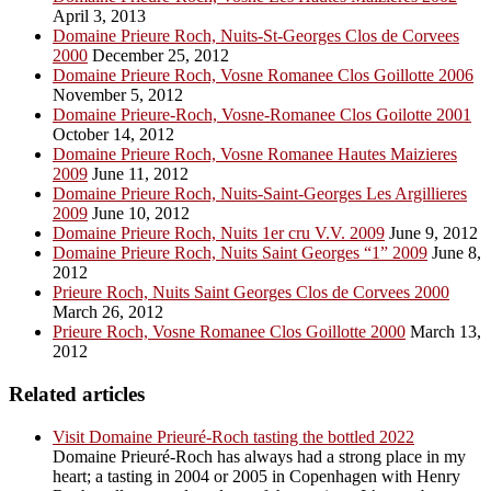
April 3, 2013
Domaine Prieure Roch, Nuits-St-Georges Clos de Corvees
2000
December 25, 2012
Domaine Prieure Roch, Vosne Romanee Clos Goillotte 2006
November 5, 2012
Domaine Prieure-Roch, Vosne-Romanee Clos Goilotte 2001
October 14, 2012
Domaine Prieure Roch, Vosne Romanee Hautes Maizieres
2009
June 11, 2012
Domaine Prieure Roch, Nuits-Saint-Georges Les Argillieres
2009
June 10, 2012
Domaine Prieure Roch, Nuits 1er cru V.V. 2009
June 9, 2012
Domaine Prieure Roch, Nuits Saint Georges “1” 2009
June 8,
2012
Prieure Roch, Nuits Saint Georges Clos de Corvees 2000
March 26, 2012
Prieure Roch, Vosne Romanee Clos Goillotte 2000
March 13,
2012
Related articles
Visit Domaine Prieuré-Roch tasting the bottled 2022
Domaine Prieuré-Roch has always had a strong place in my
heart; a tasting in 2004 or 2005 in Copenhagen with Henry