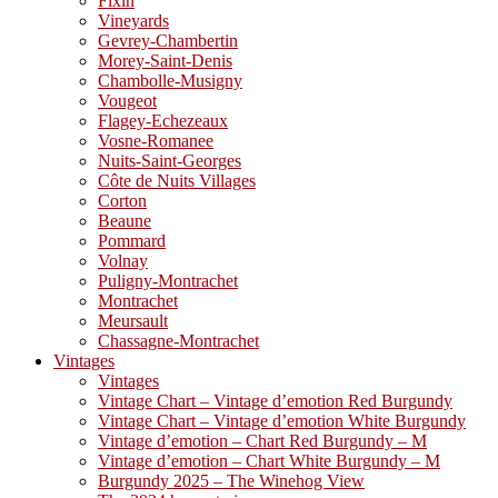
Fixin
Vineyards
Gevrey-Chambertin
Morey-Saint-Denis
Chambolle-Musigny
Vougeot
Flagey-Echezeaux
Vosne-Romanee
Nuits-Saint-Georges
Côte de Nuits Villages
Corton
Beaune
Pommard
Volnay
Puligny-Montrachet
Montrachet
Meursault
Chassagne-Montrachet
Vintages
Vintages
Vintage Chart – Vintage d’emotion Red Burgundy
Vintage Chart – Vintage d’emotion White Burgundy
Vintage d’emotion – Chart Red Burgundy – M
Vintage d’emotion – Chart White Burgundy – M
Burgundy 2025 – The Winehog View