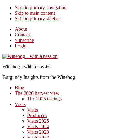
Skip to primary navigation
Skip to main content
Skip to primary sidebar
About
Contact
Subscribe
Login
Winehog - with a passion
Burgundy Insights from the Winehog
Blog
The 2026 harvest view
The 2025 tastings
Visits
Visits
Producers
Visits 2025
Visits 2024
Visits 2023
Visits 2022