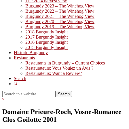
The 2024 harvest view
Burgundy 2023 – The Winehog View
Burgundy 2022 – The Winehog View
Burgundy 2021 – The Winehog View
Burgundy 2020 – The Winehog View
Burgundy 2019 – The Winehog View
2018 Burgundy Insight
2017 Burgundy Insight
2016 Burgundy Insight
2015 Burgundy Insight
Historic Burgundy
Restaurants
Restaurants in Burgundy – Current Choices
Restaurateurs: Vous Voulez un Avis ?
Restaurateurs: Want a Review?
Search
Show
Search
Search
this
Hide
website
Search
Domaine Prieure-Roch, Vosne-Romanee
Clos Goilotte 2001