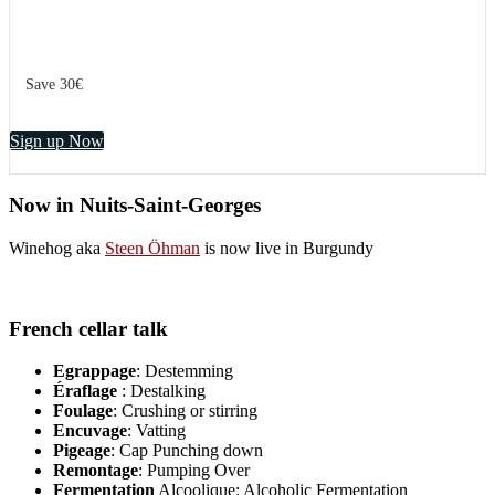
Save 30€
Sign up Now
Now in Nuits-Saint-Georges
Winehog aka
Steen Öhman
is now live in Burgundy
French cellar talk
Egrappage
: Destemming
Éraflage
: Destalking
Foulage
: Crushing or stirring
Encuvage
: Vatting
Pigeage
: Cap Punching down
Remontage
: Pumping Over
Fermentation
Alcoolique: Alcoholic Fermentation