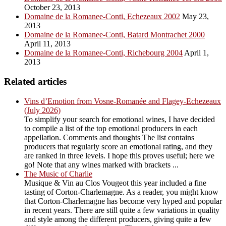
October 23, 2013
Domaine de la Romanee-Conti, Echezeaux 2002
May 23,
2013
Domaine de la Romanee-Conti, Batard Montrachet 2000
April 11, 2013
Domaine de la Romanee-Conti, Richebourg 2004
April 1,
2013
Related articles
Vins d’Emotion from Vosne-Romanée and Flagey-Echezeaux
(July 2026)
To simplify your search for emotional wines, I have decided
to compile a list of the top emotional producers in each
appellation. Comments and thoughts The list contains
producers that regularly score an emotional rating, and they
are ranked in three levels. I hope this proves useful; here we
go! Note that any wines marked with brackets ...
The Music of Charlie
Musique & Vin au Clos Vougeot this year included a fine
tasting of Corton-Charlemagne. As a reader, you might know
that Corton-Charlemagne has become very hyped and popular
in recent years. There are still quite a few variations in quality
and style among the different producers, giving quite a few