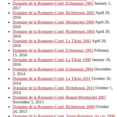
Domaine de la Romanee-Conti, Echezeaux 1993
January 1,
2017
Domaine de la Romanee-Conti, Richebourg 2002
April 29,
2016
Domaine de la Romanee-Conti, Montrachet 2009
April 29,
2016
Domaine de la Romanee-Conti, Richebourg 2004
April 29,
2016
Domaine de la Romanee-Conti, La Tâche 2002
April 29,
2016
Domaine de la Romanee-Conti, Echezeaux 1993
February
15, 2016
Domaine de la Romanee-Conti, La Tâche 1990
January 26,
2016
Domaine de la Romanee-Conti, Echezeaux 2004
December
2, 2014
Domaine de la Romanee-Conti, La Tâche 2011
October 10,
2014
Domaine de la Romanee-Conti, Richebourg 2011
October 1,
2014
Domaine de la Romanee-Conti, Batard-Montrachet 2007
November 5, 2013
Domaine de la Romanee-Conti, Richebourg 2000
October
24, 2013
Domaine de la Romanee-Conti, Vosne-Romanee 1er cru 2008