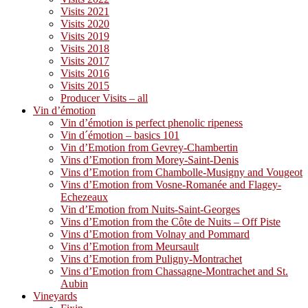
Visits 2021
Visits 2020
Visits 2019
Visits 2018
Visits 2017
Visits 2016
Visits 2015
Producer Visits – all
Vin d’émotion
Vin d’émotion is perfect phenolic ripeness
Vin d´émotion – basics 101
Vin d’Emotion from Gevrey-Chambertin
Vins d’Emotion from Morey-Saint-Denis
Vins d’Emotion from Chambolle-Musigny and Vougeot
Vins d’Emotion from Vosne-Romanée and Flagey-
Echezeaux
Vin d’Emotion from Nuits-Saint-Georges
Vins d’Emotion from the Côte de Nuits – Off Piste
Vins d’Emotion from Volnay and Pommard
Vins d’Emotion from Meursault
Vins d’Emotion from Puligny-Montrachet
Vins d’Emotion from Chassagne-Montrachet and St.
Aubin
Vineyards