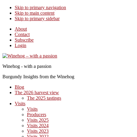
Skip to primary navigation
Skip to main content
Skip to primary sidebar
About
Contact
Subscribe
Login
Winehog - with a passion
Burgundy Insights from the Winehog
Blog
The 2026 harvest view
The 2025 tastings
Visits
Visits
Producers
Visits 2025
Visits 2024
Visits 2023
Visits 2022