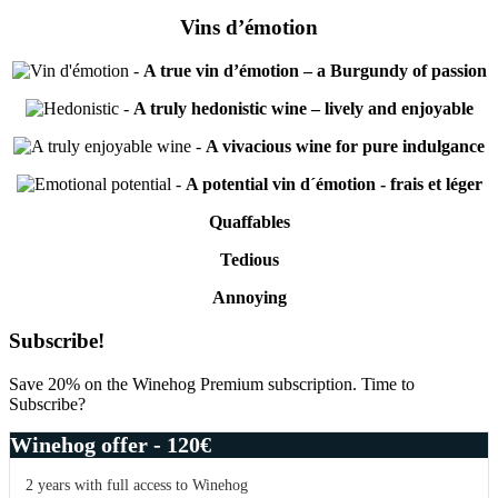
Vins d’émotion
-
A true vin d’émotion – a Burgundy of passion
-
A truly hedonistic wine – lively and enjoyable
-
A vivacious wine for pure indulgance
-
A potential vin d´émotion - frais et léger
Quaffables
Tedious
Annoying
Primary
Subscribe!
Sidebar
Save 20% on the Winehog Premium subscription. Time to
Subscribe?
Winehog offer - 120€
2 years with full access to Winehog