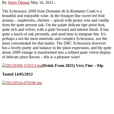
By
Steen Öhman
May 16, 2012
-
The Echezeaux 2009 from Domaine de la Romanee Conti is a
beautiful and enjoyable wine. In the bouquet fine sweet red fruit
aromas – raspberries, cherries – spiced with peony rose and vanilla
from the quite present oak. On the palate delicate ripe pinot fruit,
quite rich and velvet, with a quite focused and intense finish. It has
quite a touch of oak presently, and need time to integrate this. It’s
perhaps a not the most mineralic and complex Echezeaux, nor the
most concentrated for that matter. The DRC Echezeaux however
has a lovely purity and balance in the pinot expression, and the quite
dense 2009 vintage is transformed into a refined quite velvet display
of delicate pinot flavors – this is a pleasure wine!
(Drink From 2025) Very Fine – 94p
Tasted 14/05/2012