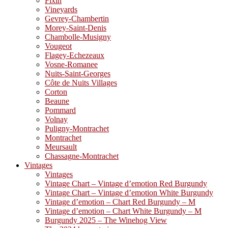
Fixin
Vineyards
Gevrey-Chambertin
Morey-Saint-Denis
Chambolle-Musigny
Vougeot
Flagey-Echezeaux
Vosne-Romanee
Nuits-Saint-Georges
Côte de Nuits Villages
Corton
Beaune
Pommard
Volnay
Puligny-Montrachet
Montrachet
Meursault
Chassagne-Montrachet
Vintages
Vintages
Vintage Chart – Vintage d’emotion Red Burgundy
Vintage Chart – Vintage d’emotion White Burgundy
Vintage d’emotion – Chart Red Burgundy – M
Vintage d’emotion – Chart White Burgundy – M
Burgundy 2025 – The Winehog View