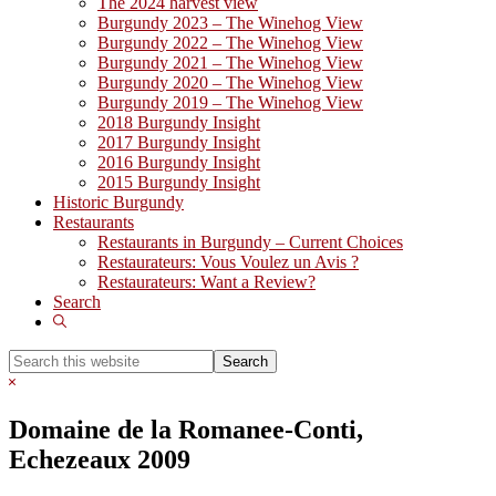
The 2024 harvest view
Burgundy 2023 – The Winehog View
Burgundy 2022 – The Winehog View
Burgundy 2021 – The Winehog View
Burgundy 2020 – The Winehog View
Burgundy 2019 – The Winehog View
2018 Burgundy Insight
2017 Burgundy Insight
2016 Burgundy Insight
2015 Burgundy Insight
Historic Burgundy
Restaurants
Restaurants in Burgundy – Current Choices
Restaurateurs: Vous Voulez un Avis ?
Restaurateurs: Want a Review?
Search
Show
Search
Search
this
Hide
website
Search
Domaine de la Romanee-Conti,
Echezeaux 2009