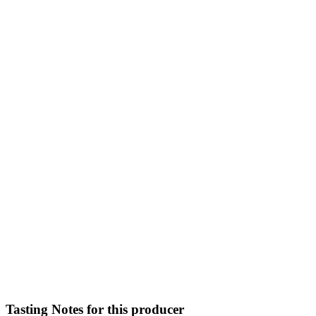
Tasting Notes for this producer