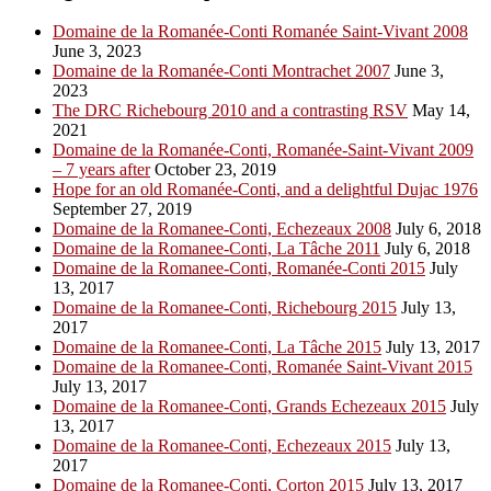
Domaine de la Romanée-Conti Romanée Saint-Vivant 2008
June 3, 2023
Domaine de la Romanée-Conti Montrachet 2007
June 3,
2023
The DRC Richebourg 2010 and a contrasting RSV
May 14,
2021
Domaine de la Romanée-Conti, Romanée-Saint-Vivant 2009
– 7 years after
October 23, 2019
Hope for an old Romanée-Conti, and a delightful Dujac 1976
September 27, 2019
Domaine de la Romanee-Conti, Echezeaux 2008
July 6, 2018
Domaine de la Romanee-Conti, La Tâche 2011
July 6, 2018
Domaine de la Romanee-Conti, Romanée-Conti 2015
July
13, 2017
Domaine de la Romanee-Conti, Richebourg 2015
July 13,
2017
Domaine de la Romanee-Conti, La Tâche 2015
July 13, 2017
Domaine de la Romanee-Conti, Romanée Saint-Vivant 2015
July 13, 2017
Domaine de la Romanee-Conti, Grands Echezeaux 2015
July
13, 2017
Domaine de la Romanee-Conti, Echezeaux 2015
July 13,
2017
Domaine de la Romanee-Conti, Corton 2015
July 13, 2017