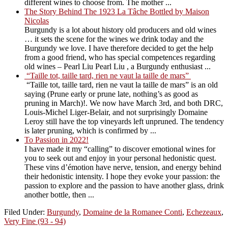
different wines to choose from. The mother ...
The Story Behind The 1923 La Tâche Bottled by Maison
Nicolas
Burgundy is a lot about history old producers and old wines
… it sets the scene for the wines we drink today and the
Burgundy we love. I have therefore decided to get the help
from a good friend, who has special competences regarding
old wines – Pearl Liu Pearl Liu , a Burgundy enthusiast ...
“Taille tot, taille tard, rien ne vaut la taille de mars”
“Taille tot, taille tard, rien ne vaut la taille de mars” is an old
saying (Prune early or prune late, nothing’s as good as
pruning in March)!. We now have March 3rd, and both DRC,
Louis-Michel Liger-Belair, and not surprisingly Domaine
Leroy still have the top vineyards left unpruned. The tendency
is later pruning, which is confirmed by ...
To Passion in 2022!
I have made it my “calling” to discover emotional wines for
you to seek out and enjoy in your personal hedonistic quest.
These vins d’émotion have nerve, tension, and energy behind
their hedonistic intensity. I hope they evoke your passion: the
passion to explore and the passion to have another glass, drink
another bottle, then ...
Filed Under:
Burgundy
,
Domaine de la Romanee Conti
,
Echezeaux
,
Very Fine (93 - 94)