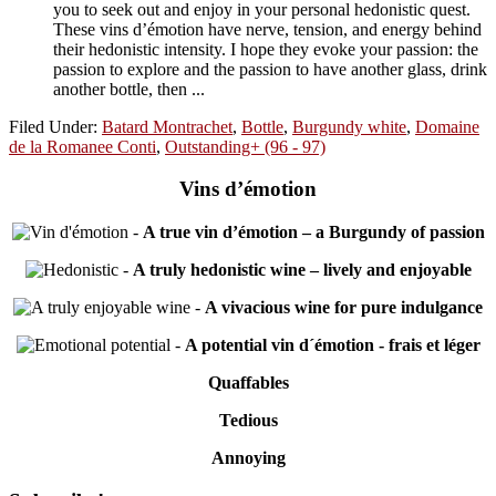
you to seek out and enjoy in your personal hedonistic quest.
These vins d’émotion have nerve, tension, and energy behind
their hedonistic intensity. I hope they evoke your passion: the
passion to explore and the passion to have another glass, drink
another bottle, then ...
Filed Under:
Batard Montrachet
,
Bottle
,
Burgundy white
,
Domaine
de la Romanee Conti
,
Outstanding+ (96 - 97)
Vins d’émotion
-
A true vin d’émotion – a Burgundy of passion
-
A truly hedonistic wine – lively and enjoyable
-
A vivacious wine for pure indulgance
-
A potential vin d´émotion - frais et léger
Quaffables
Tedious
Annoying