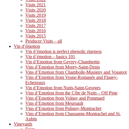
Visits 2021
Visits 2020
Visits 2019
Visits 2018
Visits 2017
Visits 2016
Visits 2015
Producer Visits – all
Vin d’émotion
Vin d’émotion is perfect phenolic ripeness
Vin d´émotion – basics 101
Vin d’Emotion from Gevrey-Chambertin
Vins d’Emotion from Morey-Saint-Denis
Vins d’Emotion from Chambolle-Musigny and Vougeot
Vins d’Emotion from Vosne-Romanée and Flagey-
Echezeaux
Vin d’Emotion from Nuits-Saint-Georges
Vins d’Emotion from the Côte de Nuits – Off Piste
Vins d’Emotion from Volnay and Pommard
Vins d’Emotion from Meursault
Vins d’Emotion from Puligny-Montrachet
Vins d’Emotion from Chassagne-Montrachet and St.
Aubin
Vineyards