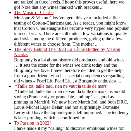
are ranked in three levels. I hope this proves useful; here we
go! Note that any wines marked with brackets ...
The Music of Charlie
Musique & Vin au Clos Vougeot this year included a fine
tasting of Corton-Charlemagne. As a reader, you might know
that Corton-Charlemagne has become very hyped and popular
in recent years. There are still quite a few variations in quality
and style among the different producers, giving quite a few
different wines to choose from. The mother ...
The Story Behind The 1923 La Tâche Bottled by Maison
Nicolas
Burgundy is a lot about history old producers and old wines
… it sets the scene for the wines we drink today and the
Burgundy we love. I have therefore decided to get the help
from a good friend, who has special competences regarding
old wines – Pearl Liu Pearl Liu , a Burgundy enthusiast ...
“Taille tot, taille tard, rien ne vaut la taille de mars”
“Taille tot, taille tard, rien ne vaut la taille de mars” is an old
saying (Prune early or prune late, nothing’s as good as
pruning in March)!. We now have March 3rd, and both DRC,
Louis-Michel Liger-Belair, and not surprisingly Domaine
Leroy still have the top vineyards left unpruned. The tendency
is later pruning, which is confirmed by ...
To Passion in 2022!
I have made it my “calling” to discover emotional wines for