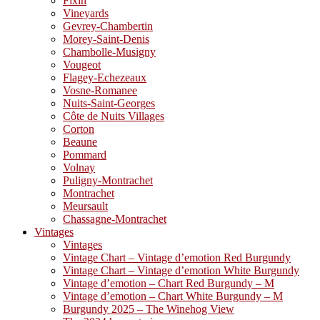
Fixin
Vineyards
Gevrey-Chambertin
Morey-Saint-Denis
Chambolle-Musigny
Vougeot
Flagey-Echezeaux
Vosne-Romanee
Nuits-Saint-Georges
Côte de Nuits Villages
Corton
Beaune
Pommard
Volnay
Puligny-Montrachet
Montrachet
Meursault
Chassagne-Montrachet
Vintages
Vintages
Vintage Chart – Vintage d’emotion Red Burgundy
Vintage Chart – Vintage d’emotion White Burgundy
Vintage d’emotion – Chart Red Burgundy – M
Vintage d’emotion – Chart White Burgundy – M
Burgundy 2025 – The Winehog View