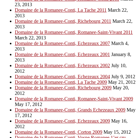
23, 2013
Domaine de la Romanee-Conti, La Tache 2011
March 22,
2013
Domaine de la Romanee-Conti, Richebourg 2011
March 22,
2013
Domaine de la Romanee-Conti, Romanee-Saint-Vivant 2011
March 22, 2013
Domaine de la Romanee-Conti, Echezeaux 2007
March 4,
2013
Domaine de la Romanee-Conti, Echezeaux 2001
January 8,
2013
Domaine de la Romanee-Conti, Echezeaux 2002
July 10,
2012
Domaine de la Romanee-Conti, Echezeaux 2004
July 9, 2012
Domaine de la Romanee-Conti, La Tache 2009
May 21, 2012
Domaine de la Romanee-Conti, Richebourg 2009
May 20,
2012
Domaine de la Romanee-Conti, Romanee-Saint-Vivant 2009
May 17, 2012
Domaine de la Romanee-Conti, Grands Echezeaux 2009
May
17, 2012
Domaine de la Romanee-Conti, Echezeaux 2009
May 16,
2012
Domaine de la Romanee-Conti, Corton 2009
May 15, 2012
Domaine de la Romanee-Conti, Vosne Romanee 1’er cru