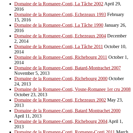
Domaine de la Romanee-Conti, La Tâche 2002
April 29,
2016
Domaine de la Romanee-Conti, Echezeaux 1993
February
15, 2016
Domaine de la Romanee-Conti, La Tâche 1990
January 26,
2016
Domaine de la Romanee-Conti, Echezeaux 2004
December
2, 2014
Domaine de la Romanee-Conti, La Tâche 2011
October 10,
2014
Domaine de la Romanee-Conti, Richebourg 2011
October 1,
2014
Domaine de la Romanee-Conti, Batard-Montrachet 2007
November 5, 2013
Domaine de la Romanee-Conti, Richebourg 2000
October
24, 2013
Domaine de la Romanee-Conti, Vosne-Romanee 1er cru 2008
October 23, 2013
Domaine de la Romanee-Conti, Echezeaux 2002
May 23,
2013
Domaine de la Romanee-Conti, Batard Montrachet 2000
April 11, 2013
Domaine de la Romanee-Conti, Richebourg 2004
April 1,
2013
Domaine de la Romanee-Conti, Romanee-Conti 2011
March