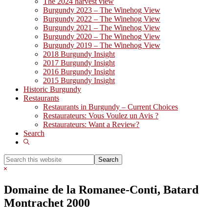
The 2024 harvest view
Burgundy 2023 – The Winehog View
Burgundy 2022 – The Winehog View
Burgundy 2021 – The Winehog View
Burgundy 2020 – The Winehog View
Burgundy 2019 – The Winehog View
2018 Burgundy Insight
2017 Burgundy Insight
2016 Burgundy Insight
2015 Burgundy Insight
Historic Burgundy
Restaurants
Restaurants in Burgundy – Current Choices
Restaurateurs: Vous Voulez un Avis ?
Restaurateurs: Want a Review?
Search
Show
Search
Search
this
Hide
website
Search
Domaine de la Romanee-Conti, Batard
Montrachet 2000