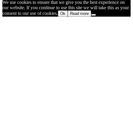
We use cookies to ensure that we give you the best experience on
our website. If you continue to use this site we will take this as your
consent to our use of cookies.
Ok
Read more