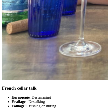
French cellar talk
Egrappage
: Destemming
Éraflage
: Destalking
Foulage
: Crushing or stirring