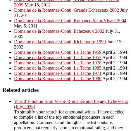
2009
May 15, 2012
Domaine de la Romanee-Conti, Grands Echezeaux 2002
July
31, 2011
Domaine de la Romanee-Conti, Romanee-Saint-Vivant 2004
May 5, 2011
Domaine de la Romanee-Conti, Echezeaux 2002
July 31,
2005
Domaine de la Romanee-Conti, Richebourg 1999
June 15,
2003
Domaine de la Romanee-Conti, La Tache 1959
April 2, 1994
Domaine de la Romanee-Conti, La Tache 1957
April 2, 1994
Domaine de la Romanee-Conti, La Tache 1978
April 2, 1994
Domaine de la Romanee-Conti, La Tache 1985
April 2, 1994
Domaine de la Romanee-Conti, La Tache 1971
April 2, 1994
Domaine de la Romanee-Conti, La Tache 1990
April 2, 1994
Related articles
Vins d’Emotion from Vosne-Romanée and Flagey-Echezeaux
(July 2026)
To simplify your search for emotional wines, I have decided
to compile a list of the top emotional producers in each
appellation. Comments and thoughts The list contains
producers that regularly score an emotional rating, and they