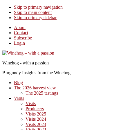
Skip to primary navigation
Skip to main content
Skip to primary sidebar
About
Contact
Subscribe
Login
Winehog - with a passion
Burgundy Insights from the Winehog
Blog
The 2026 harvest view
The 2025 tastings
Visits
Visits
Producers
Visits 2025
Visits 2024
Visits 2023
Visits 2022