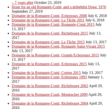
– 7 years after
October 23, 2019
Hope for an old Romanée-Conti, and a delightful Dujac 1976
September 27, 2019
Domaine de la Romanee-Conti, Echezeaux 2008
July 6, 2018
Domaine de la Romanee-Conti, La Tâche 2011
July 6, 2018
Domaine de la Romanee-Conti, Romanée-Conti 2015
July
13, 2017
Domaine de la Romanee-Conti, Richebourg 2015
July 13,
2017
Domaine de la Romanee-Conti, La Tâche 2015
July 13, 2017
Domaine de la Romanee-Conti, Romanée Saint-Vivant 2015
July 13, 2017
Domaine de la Romanee-Conti, Grands Echezeaux 2015
July
13, 2017
Domaine de la Romanee-Conti, Echezeaux 2015
July 13,
2017
Domaine de la Romanee-Conti, Corton 2015
July 13, 2017
Domaine de la Romanee-Conti, Echezeaux 1993
January 1,
2017
Domaine de la Romanee-Conti, Richebourg 2002
April 29,
2016
Domaine de la Romanee-Conti, Montrachet 2009
April 29,
2016
Domaine de la Romanee-Conti, Richebourg 2004
April 29,
2016