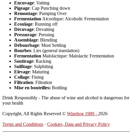
Encuvage
: Vatting
Pigeage
: Cap Punching down
Remontage
: Pumping Over
Fermentation
Alcoolique: Alcoholic Fermentation
Ecoulage
: Running off
Décuvage
: Devatting
Pressurage
: Pressing
Assemblage
: Blending
Débourbage
: Must Settling
Bourbes
: Lies (general translation)
Fermentation
Malolactique: Malolactic Fermentation
Soutirage
: Racking
Sulfitage
: Sulphiting
Elevage
: Maturing
Collage
: Fining
Filtration
: Filtration
Mise en bouteilles:
Bottling
Drink Responsibly - The abuse of wine and alcohol is dangerous for
your health
Copyright, All Rights Reserved ©
Winehog 1989 -
2026
Terms and Conditions
·
Cookies, Data and Privacy Policy