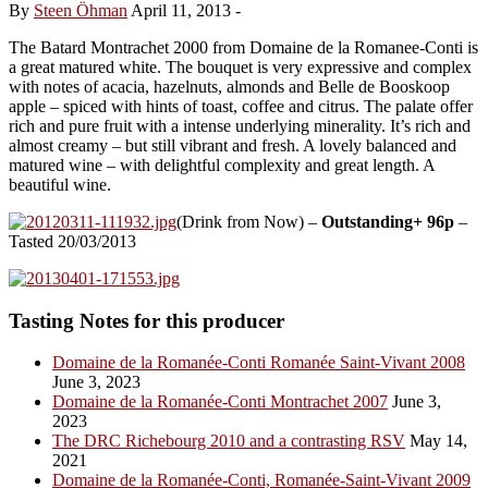
By
Steen Öhman
April 11, 2013
-
The Batard Montrachet 2000 from Domaine de la Romanee-Conti is
a great matured white. The bouquet is very expressive and complex
with notes of acacia, hazelnuts, almonds and Belle de Booskoop
apple – spiced with hints of toast, coffee and citrus. The palate offer
rich and pure fruit with a intense underlying minerality. It’s rich and
almost creamy – but still vibrant and fresh. A lovely balanced and
matured wine – with delightful complexity and great length. A
beautiful wine.
(Drink from Now) –
Outstanding+ 96p
–
Tasted 20/03/2013
Tasting Notes for this producer
Domaine de la Romanée-Conti Romanée Saint-Vivant 2008
June 3, 2023
Domaine de la Romanée-Conti Montrachet 2007
June 3,
2023
The DRC Richebourg 2010 and a contrasting RSV
May 14,
2021
Domaine de la Romanée-Conti, Romanée-Saint-Vivant 2009