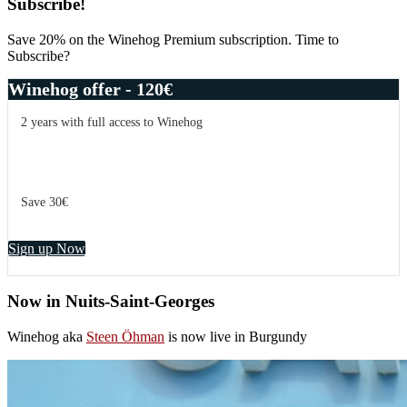
Primary
Subscribe!
Sidebar
Save 20% on the Winehog Premium subscription. Time to
Subscribe?
Winehog offer - 120€
2 years with full access to Winehog
Save 30€
Sign up Now
Now in Nuits-Saint-Georges
Winehog aka
Steen Öhman
is now live in Burgundy