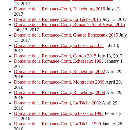
13, 2017
Domaine de la Romanee-Conti, Richebourg 2015
July 13,
2017
Domaine de la Romanee-Conti, La Tâche 2015
July 13, 2017
Domaine de la Romanee-Conti, Romanée Saint-Vivant 2015
July 13, 2017
Domaine de la Romanee-Conti, Grands Echezeaux 2015
July
13, 2017
Domaine de la Romanee-Conti, Echezeaux 2015
July 13,
2017
Domaine de la Romanee-Conti, Corton 2015
July 13, 2017
Domaine de la Romanee-Conti, Echezeaux 1993
January 1,
2017
Domaine de la Romanee-Conti, Richebourg 2002
April 29,
2016
Domaine de la Romanee-Conti, Montrachet 2009
April 29,
2016
Domaine de la Romanee-Conti, Richebourg 2004
April 29,
2016
Domaine de la Romanee-Conti, La Tâche 2002
April 29,
2016
Domaine de la Romanee-Conti, Echezeaux 1993
February
15, 2016
Domaine de la Romanee-Conti, La Tâche 1990
January 26,
2016