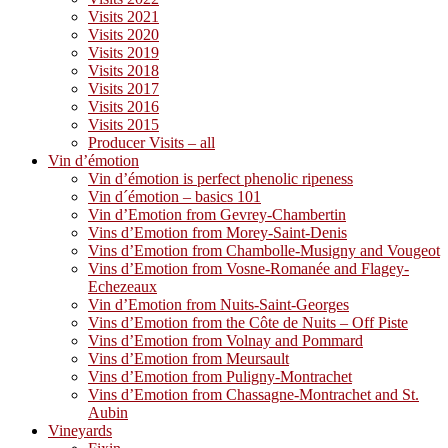
Visits 2021
Visits 2020
Visits 2019
Visits 2018
Visits 2017
Visits 2016
Visits 2015
Producer Visits – all
Vin d’émotion
Vin d’émotion is perfect phenolic ripeness
Vin d´émotion – basics 101
Vin d’Emotion from Gevrey-Chambertin
Vins d’Emotion from Morey-Saint-Denis
Vins d’Emotion from Chambolle-Musigny and Vougeot
Vins d’Emotion from Vosne-Romanée and Flagey-
Echezeaux
Vin d’Emotion from Nuits-Saint-Georges
Vins d’Emotion from the Côte de Nuits – Off Piste
Vins d’Emotion from Volnay and Pommard
Vins d’Emotion from Meursault
Vins d’Emotion from Puligny-Montrachet
Vins d’Emotion from Chassagne-Montrachet and St.
Aubin
Vineyards