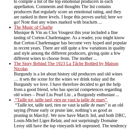
to compile a list of the top emotional producers in each
appellation. Comments and thoughts The list contains
producers that regularly score an emotional rating, and they
are ranked in three levels. I hope this proves useful; here we
go! Note that any wines marked with brackets ...
The Music of Charlie
Musique & Vin au Clos Vougeot this year included a fine
tasting of Corton-Charlemagne. As a reader, you might know
that Corton-Charlemagne has become very hyped and popular
in recent years. There are still quite a few variations in quality
and style among the different producers, giving quite a few
different wines to choose from. The mother ...
The Story Behind The 1923 La Tâche Bottled by Maison
Nicolas
Burgundy is a lot about history old producers and old wines
… it sets the scene for the wines we drink today and the
Burgundy we love. I have therefore decided to get the help
from a good friend, who has special competences regarding
old wines – Pearl Liu Pearl Liu , a Burgundy enthusiast ...
“Taille tot, taille tard, rien ne vaut la taille de mars”
“Taille tot, taille tard, rien ne vaut la taille de mars” is an old
saying (Prune early or prune late, nothing’s as good as
pruning in March)!. We now have March 3rd, and both DRC,
Louis-Michel Liger-Belair, and not surprisingly Domaine
Leroy still have the top vineyards left unpruned. The tendency