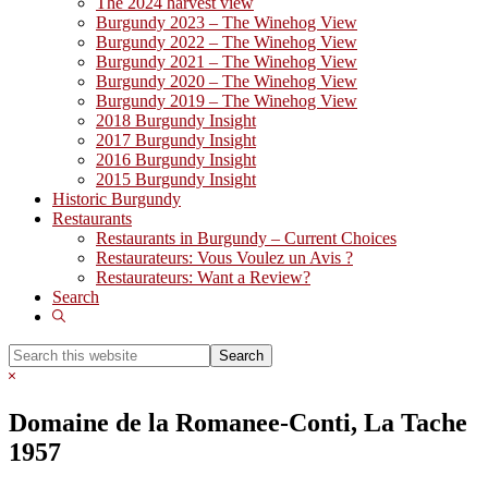
The 2024 harvest view
Burgundy 2023 – The Winehog View
Burgundy 2022 – The Winehog View
Burgundy 2021 – The Winehog View
Burgundy 2020 – The Winehog View
Burgundy 2019 – The Winehog View
2018 Burgundy Insight
2017 Burgundy Insight
2016 Burgundy Insight
2015 Burgundy Insight
Historic Burgundy
Restaurants
Restaurants in Burgundy – Current Choices
Restaurateurs: Vous Voulez un Avis ?
Restaurateurs: Want a Review?
Search
Show
Search
Search
this
Hide
website
Search
Domaine de la Romanee-Conti, La Tache
1957