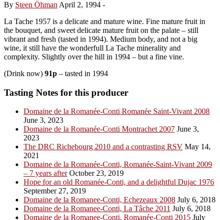
By
Steen Öhman
April 2, 1994
-
La Tache 1957 is a delicate and mature wine. Fine mature fruit in
the bouquet, and sweet delicate mature fruit on the palate – still
vibrant and fresh (tasted in 1994). Medium body, and not a big
wine, it still have the wonderfull La Tache minerality and
complexity. Slightly over the hill in 1994 – but a fine vine.
(Drink now)
91p
– tasted in 1994
Tasting Notes for this producer
Domaine de la Romanée-Conti Romanée Saint-Vivant 2008
June 3, 2023
Domaine de la Romanée-Conti Montrachet 2007
June 3,
2023
The DRC Richebourg 2010 and a contrasting RSV
May 14,
2021
Domaine de la Romanée-Conti, Romanée-Saint-Vivant 2009
– 7 years after
October 23, 2019
Hope for an old Romanée-Conti, and a delightful Dujac 1976
September 27, 2019
Domaine de la Romanee-Conti, Echezeaux 2008
July 6, 2018
Domaine de la Romanee-Conti, La Tâche 2011
July 6, 2018
Domaine de la Romanee-Conti, Romanée-Conti 2015
July