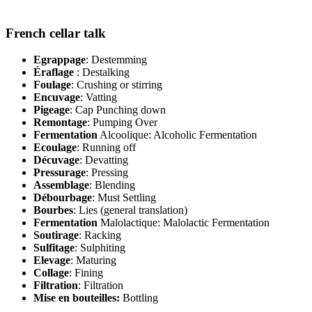
French cellar talk
Egrappage
: Destemming
Éraflage
: Destalking
Foulage
: Crushing or stirring
Encuvage
: Vatting
Pigeage
: Cap Punching down
Remontage
: Pumping Over
Fermentation
Alcoolique: Alcoholic Fermentation
Ecoulage
: Running off
Décuvage
: Devatting
Pressurage
: Pressing
Assemblage
: Blending
Débourbage
: Must Settling
Bourbes
: Lies (general translation)
Fermentation
Malolactique: Malolactic Fermentation
Soutirage
: Racking
Sulfitage
: Sulphiting
Elevage
: Maturing
Collage
: Fining
Filtration
: Filtration
Mise en bouteilles:
Bottling