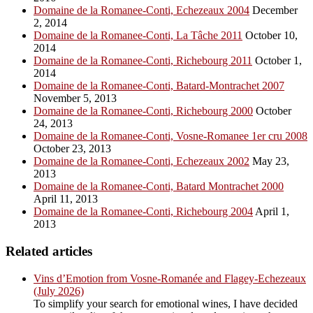
Domaine de la Romanee-Conti, Echezeaux 2004
December
2, 2014
Domaine de la Romanee-Conti, La Tâche 2011
October 10,
2014
Domaine de la Romanee-Conti, Richebourg 2011
October 1,
2014
Domaine de la Romanee-Conti, Batard-Montrachet 2007
November 5, 2013
Domaine de la Romanee-Conti, Richebourg 2000
October
24, 2013
Domaine de la Romanee-Conti, Vosne-Romanee 1er cru 2008
October 23, 2013
Domaine de la Romanee-Conti, Echezeaux 2002
May 23,
2013
Domaine de la Romanee-Conti, Batard Montrachet 2000
April 11, 2013
Domaine de la Romanee-Conti, Richebourg 2004
April 1,
2013
Related articles
Vins d’Emotion from Vosne-Romanée and Flagey-Echezeaux
(July 2026)
To simplify your search for emotional wines, I have decided