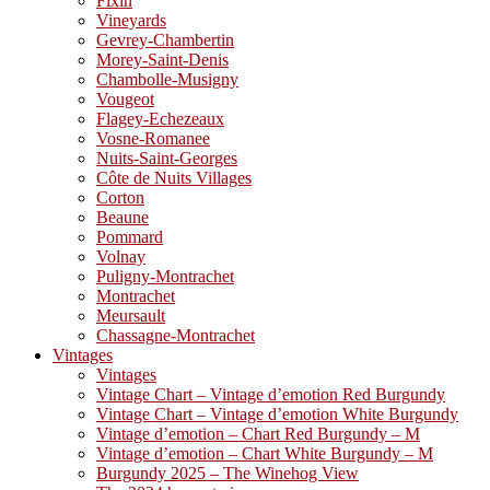
Fixin
Vineyards
Gevrey-Chambertin
Morey-Saint-Denis
Chambolle-Musigny
Vougeot
Flagey-Echezeaux
Vosne-Romanee
Nuits-Saint-Georges
Côte de Nuits Villages
Corton
Beaune
Pommard
Volnay
Puligny-Montrachet
Montrachet
Meursault
Chassagne-Montrachet
Vintages
Vintages
Vintage Chart – Vintage d’emotion Red Burgundy
Vintage Chart – Vintage d’emotion White Burgundy
Vintage d’emotion – Chart Red Burgundy – M
Vintage d’emotion – Chart White Burgundy – M
Burgundy 2025 – The Winehog View