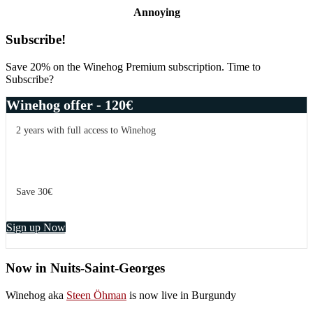
Annoying
Primary
Subscribe!
Sidebar
Save 20% on the Winehog Premium subscription. Time to
Subscribe?
Winehog offer - 120€
2 years with full access to Winehog
Save 30€
Sign up Now
Now in Nuits-Saint-Georges
Winehog aka
Steen Öhman
is now live in Burgundy