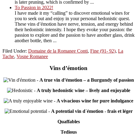
is later pruning, which is confirmed by ...
To Passion in 2022!
I have made it my “calling” to discover emotional wines for
you to seek out and enjoy in your personal hedonistic quest.
These vins d’émotion have nerve, tension, and energy behind
their hedonistic intensity. I hope they evoke your passion: the
passion to explore and the passion to have another glass, drink
another bottle, then ...
Filed Under:
Domaine de la Romanee Conti
,
Fine (91- 92)
,
La
Tache
,
Vosne Romanee
Vins d’émotion
-
A true vin d’émotion – a Burgundy of passion
-
A truly hedonistic wine – lively and enjoyable
-
A vivacious wine for pure indulgance
-
A potential vin d´émotion - frais et léger
Quaffables
Tedious