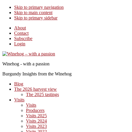
Skip to primary navigation
Skip to main content
Skip to primary sidebar
About
Contact
Subscribe
Login
Winehog - with a passion
Burgundy Insights from the Winehog
Blog
The 2026 harvest view
The 2025 tastings
Visits
Visits
Producers
Visits 2025
Visits 2024
Visits 2023
Visits 2022