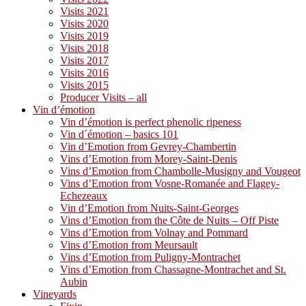
Visits 2021
Visits 2020
Visits 2019
Visits 2018
Visits 2017
Visits 2016
Visits 2015
Producer Visits – all
Vin d’émotion
Vin d’émotion is perfect phenolic ripeness
Vin d´émotion – basics 101
Vin d’Emotion from Gevrey-Chambertin
Vins d’Emotion from Morey-Saint-Denis
Vins d’Emotion from Chambolle-Musigny and Vougeot
Vins d’Emotion from Vosne-Romanée and Flagey-
Echezeaux
Vin d’Emotion from Nuits-Saint-Georges
Vins d’Emotion from the Côte de Nuits – Off Piste
Vins d’Emotion from Volnay and Pommard
Vins d’Emotion from Meursault
Vins d’Emotion from Puligny-Montrachet
Vins d’Emotion from Chassagne-Montrachet and St.
Aubin
Vineyards