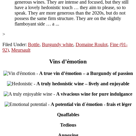
generous wines. They are intense and focused, but they still
have a lovely hedonistic touch … they aim to please, so to
speak. They are more generous than the 2020s, but do not
possess the same firm structure. They are on the slightly
flamboyant side … a ...
>
Filed Under:
Bottle
,
Burgundy white
,
Domaine Roulot
,
Fine (91-
92)
,
Meursault
Vins d’émotion
-
A true vin d’émotion – a Burgundy of passion
-
A truly hedonistic wine – lively and enjoyable
-
A vivacious wine for pure indulgance
-
A potential vin d´émotion - frais et léger
Quaffables
Tedious
Annoying