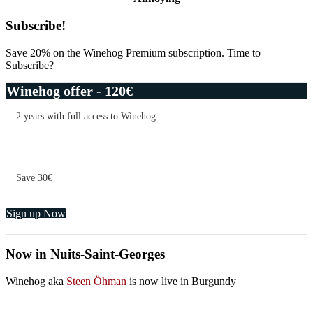
Primary
Subscribe!
Sidebar
Save 20% on the Winehog Premium subscription. Time to
Subscribe?
Winehog offer - 120€
2 years with full access to Winehog
Save 30€
Sign up Now
Now in Nuits-Saint-Georges
Winehog aka
Steen Öhman
is now live in Burgundy