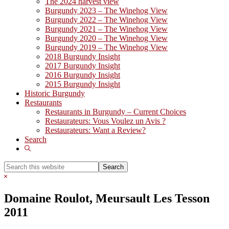
The 2024 harvest view
Burgundy 2023 – The Winehog View
Burgundy 2022 – The Winehog View
Burgundy 2021 – The Winehog View
Burgundy 2020 – The Winehog View
Burgundy 2019 – The Winehog View
2018 Burgundy Insight
2017 Burgundy Insight
2016 Burgundy Insight
2015 Burgundy Insight
Historic Burgundy
Restaurants
Restaurants in Burgundy – Current Choices
Restaurateurs: Vous Voulez un Avis ?
Restaurateurs: Want a Review?
Search
Show
Search
Search
this
Hide
website
Search
Domaine Roulot, Meursault Les Tesson
2011