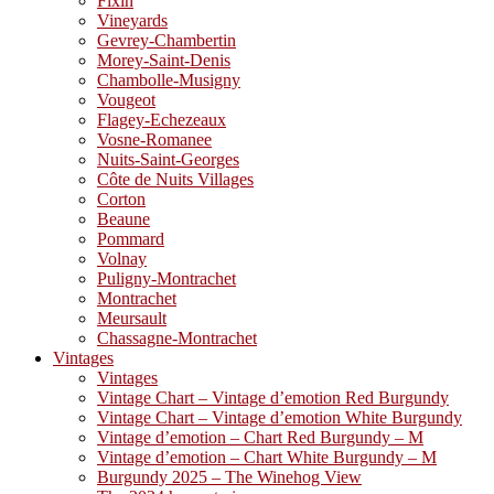
Fixin
Vineyards
Gevrey-Chambertin
Morey-Saint-Denis
Chambolle-Musigny
Vougeot
Flagey-Echezeaux
Vosne-Romanee
Nuits-Saint-Georges
Côte de Nuits Villages
Corton
Beaune
Pommard
Volnay
Puligny-Montrachet
Montrachet
Meursault
Chassagne-Montrachet
Vintages
Vintages
Vintage Chart – Vintage d’emotion Red Burgundy
Vintage Chart – Vintage d’emotion White Burgundy
Vintage d’emotion – Chart Red Burgundy – M
Vintage d’emotion – Chart White Burgundy – M
Burgundy 2025 – The Winehog View