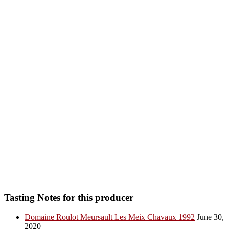
Tasting Notes for this producer
Domaine Roulot Meursault Les Meix Chavaux 1992
June 30,
2020