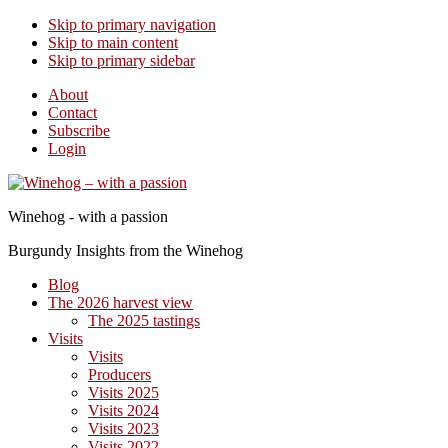
Skip to primary navigation
Skip to main content
Skip to primary sidebar
About
Contact
Subscribe
Login
Winehog - with a passion
Burgundy Insights from the Winehog
Blog
The 2026 harvest view
The 2025 tastings
Visits
Visits
Producers
Visits 2025
Visits 2024
Visits 2023
Visits 2022