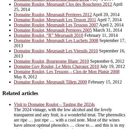
Domaine Roulot, Meursault Clos des Boucheres 2012
April
25, 2014
Domaine Roulot, Meursault Perrieres 2012
April 20, 2014
Domaine Roulot, Meursault Les Tesson 2011
April 7, 2014
Domaine Roulot, Meursault Les Tessons 2007
April 2, 2014
Domaine Roulot, Meursault Perrieres 2005
March 31, 2014
Domaine Roulot, “R” Meursault 2010
February 11, 2014
Domaine Roulot, Meursault Les Luchets 2008
September 17,
2013
Domaine Roulot, Meursault Les Vireuils 2010
September 16,
2013
Domaine Roulot, Bourgogne Blanc 2010
September 6, 2012
Domaine Guy Roulot, Le Meix Chavaux 2010
July 19, 2012
Domaine Roulot, Les Tessons – Clos de Mon Plaisir 2008
May 8, 2012
Domaine Roulot, Meursault Tillets 2009
February 15, 2012
Related articles
Visit to Domaine Roulot – Tasting the 2024s
The 2024 vintage, with the low alcohol and the lovely
transparent and airy fruit, is a wonderful treat. The pheenolics
are ripe … just ripe … with a cool note. Most of the wines
have almost optimal phenolics … close to… and this is in my