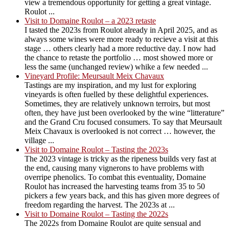
view a tremendous opportunity for getting a great vintage.
Roulot ...
Visit to Domaine Roulot – a 2023 retaste
I tasted the 2023s from Roulot already in April 2025, and as
always some wines were more ready to recieve a visit at this
stage … others clearly had a more reductive day. I now had
the chance to retaste the portfolio … most showed more or
less the same (unchanged review) whike a few needed ...
Vineyard Profile: Meursault Meix Chavaux
Tastings are my inspiration, and my lust for exploring
vineyards is often fuelled by these delightful experiences.
Sometimes, they are relatively unknown terroirs, but most
often, they have just been overlooked by the wine “litterature”
and the Grand Cru focused consumers. To say that Meursault
Meix Chavaux is overlooked is not correct … however, the
village ...
Visit to Domaine Roulot – Tasting the 2023s
The 2023 vintage is tricky as the ripeness builds very fast at
the end, causing many vignerons to have problems with
overripe phenolics. To combat this eventuality, Domaine
Roulot has increased the harvesting teams from 35 to 50
pickers a few years back, and this has given more degrees of
freedom regarding the harvest. The 2023s at ...
Visit to Domaine Roulot – Tasting the 2022s
The 2022s from Domaine Roulot are quite sensual and