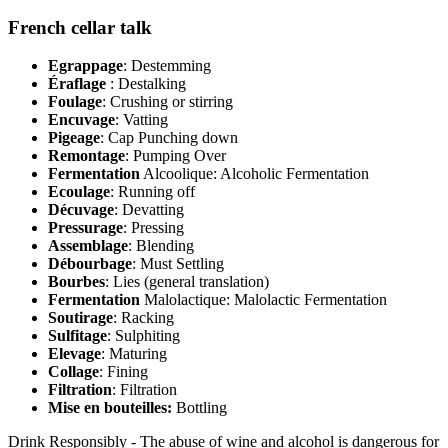
French cellar talk
Egrappage
: Destemming
Éraflage
: Destalking
Foulage
: Crushing or stirring
Encuvage
: Vatting
Pigeage
: Cap Punching down
Remontage
: Pumping Over
Fermentation
Alcoolique: Alcoholic Fermentation
Ecoulage
: Running off
Décuvage
: Devatting
Pressurage
: Pressing
Assemblage
: Blending
Débourbage
: Must Settling
Bourbes
: Lies (general translation)
Fermentation
Malolactique: Malolactic Fermentation
Soutirage
: Racking
Sulfitage
: Sulphiting
Elevage
: Maturing
Collage
: Fining
Filtration
: Filtration
Mise en bouteilles:
Bottling
Drink Responsibly - The abuse of wine and alcohol is dangerous for