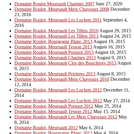
Domaine Roulot Meursault Charmes 2007
June 27, 2020
Domaine Roulot, Meursault Meix Chaveaux 2008
December
23, 2016
Domaine Roulot, Meursault Les Luchets 2011
September 4,
2016
Domaine Roulot, Meursault Les Tillets 2010
August 29, 2015
Domaine Roulot, Meursault Les Tillets 2013
August 24, 2015
Domaine Roulot, Bourgogne Blanc 2013
August 19, 2015
Domaine Roulot, Meursault Tesson 2013
August 16, 2015
Domaine Roulot, Meursault Poruzot 2013
August 10, 2015
Domaine Roulot, Meursault Charmes 2013
August 9, 2015
Domaine Roulot, Meursault Clos des Boucheres 2013
August
9, 2015
Domaine Roulot, Meursault Perrieres 2013
August 8, 2015
Domaine Roulot, Meursault Meix Chaveaux 2010
December
12, 2014
Domaine Roulot, Meursault Les Luchets 2012
December 11,
2014
Domaine Roulot, Meursault Les Luchets 2012
May 27, 2014
Domaine Roulot, Meursault Porusot 2012
May 25, 2014
Domaine Roulot, Meursault Tesson 2012
May 15, 2014
Domaine Roulot, Meursault Les Meix Chaveaux 2012
May
8, 2014
Domaine Roulot, Meursault 2012
May 6, 2014
Domaine Roulot, Bourgogne Blanc 2012
May 4, 2014