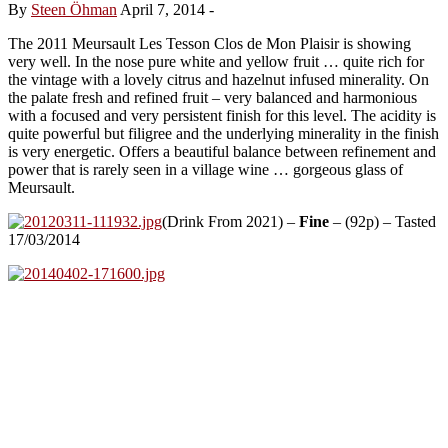
By
Steen Öhman
April 7, 2014
-
The 2011 Meursault Les Tesson Clos de Mon Plaisir is showing
very well. In the nose pure white and yellow fruit … quite rich for
the vintage with a lovely citrus and hazelnut infused minerality. On
the palate fresh and refined fruit – very balanced and harmonious
with a focused and very persistent finish for this level. The acidity is
quite powerful but filigree and the underlying minerality in the finish
is very energetic. Offers a beautiful balance between refinement and
power that is rarely seen in a village wine … gorgeous glass of
Meursault.
(Drink From 2021) –
Fine
– (92p) – Tasted
17/03/2014