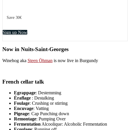
Save 30€
Sign up Now
Now in Nuits-Saint-Georges
Winehog aka
Steen Öhman
is now live in Burgundy
French cellar talk
Egrappage
: Destemming
Éraflage
: Destalking
Foulage
: Crushing or stirring
Encuvage
: Vatting
Pigeage
: Cap Punching down
Remontage
: Pumping Over
Fermentation
Alcoolique: Alcoholic Fermentation
Ecoulage
: Running off