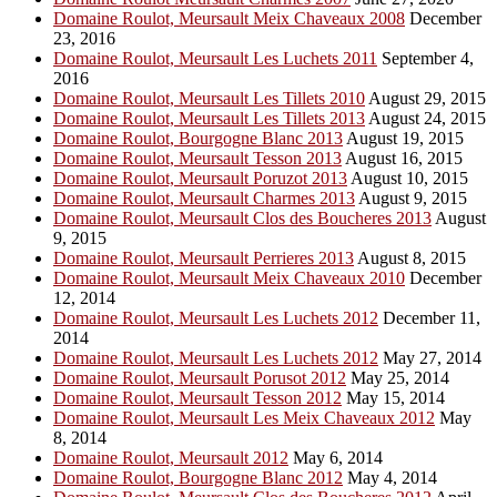
Domaine Roulot, Meursault Meix Chaveaux 2008
December
23, 2016
Domaine Roulot, Meursault Les Luchets 2011
September 4,
2016
Domaine Roulot, Meursault Les Tillets 2010
August 29, 2015
Domaine Roulot, Meursault Les Tillets 2013
August 24, 2015
Domaine Roulot, Bourgogne Blanc 2013
August 19, 2015
Domaine Roulot, Meursault Tesson 2013
August 16, 2015
Domaine Roulot, Meursault Poruzot 2013
August 10, 2015
Domaine Roulot, Meursault Charmes 2013
August 9, 2015
Domaine Roulot, Meursault Clos des Boucheres 2013
August
9, 2015
Domaine Roulot, Meursault Perrieres 2013
August 8, 2015
Domaine Roulot, Meursault Meix Chaveaux 2010
December
12, 2014
Domaine Roulot, Meursault Les Luchets 2012
December 11,
2014
Domaine Roulot, Meursault Les Luchets 2012
May 27, 2014
Domaine Roulot, Meursault Porusot 2012
May 25, 2014
Domaine Roulot, Meursault Tesson 2012
May 15, 2014
Domaine Roulot, Meursault Les Meix Chaveaux 2012
May
8, 2014
Domaine Roulot, Meursault 2012
May 6, 2014
Domaine Roulot, Bourgogne Blanc 2012
May 4, 2014