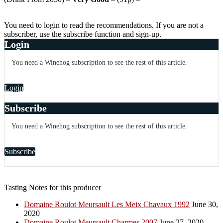
You need to login to read the recommendations. If you are not a
subscriber, use the subscribe function and sign-up.
Login
You need a Winehog subscription to see the rest of this article.
Login
Subscribe
You need a Winehog subscription to see the rest of this article.
Subscribe
Tasting Notes for this producer
Domaine Roulot Meursault Les Meix Chavaux 1992
June 30,
2020
Domaine Roulot Meursault Charmes 2007
June 27, 2020