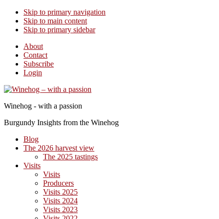
Skip to primary navigation
Skip to main content
Skip to primary sidebar
About
Contact
Subscribe
Login
Winehog - with a passion
Burgundy Insights from the Winehog
Blog
The 2026 harvest view
The 2025 tastings
Visits
Visits
Producers
Visits 2025
Visits 2024
Visits 2023
Visits 2022