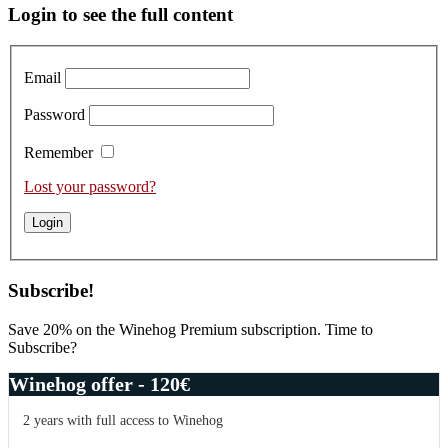
Primary
Login to see the full content
Sidebar
Email
Password
Remember
Lost your password?
Subscribe!
Save 20% on the Winehog Premium subscription. Time to
Subscribe?
Winehog offer - 120€
2 years with full access to Winehog