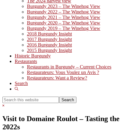
The 2024 harvest view
Burgundy 2023 – The Winehog View
Burgundy 2022 – The Winehog View
Burgundy 2021 – The Winehog View
Burgundy 2020 – The Winehog View
Burgundy 2019 – The Winehog View
2018 Burgundy Insight
2017 Burgundy Insight
2016 Burgundy Insight
2015 Burgundy Insight
Historic Burgundy
Restaurants
Restaurants in Burgundy – Current Choices
Restaurateurs: Vous Voulez un Avis ?
Restaurateurs: Want a Review?
Search
Show
Search
Search
this
Hide
website
Search
Visit to Domaine Roulot – Tasting the
2022s