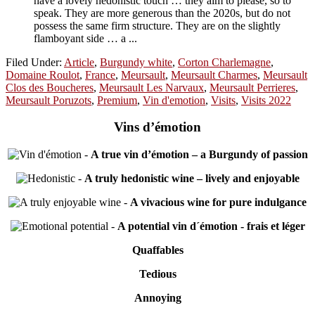
have a lovely hedonistic touch … they aim to please, so to
speak. They are more generous than the 2020s, but do not
possess the same firm structure. They are on the slightly
flamboyant side … a ...
Filed Under:
Article
,
Burgundy white
,
Corton Charlemagne
,
Domaine Roulot
,
France
,
Meursault
,
Meursault Charmes
,
Meursault
Clos des Boucheres
,
Meursault Les Narvaux
,
Meursault Perrieres
,
Meursault Poruzots
,
Premium
,
Vin d'emotion
,
Visits
,
Visits 2022
Vins d’émotion
-
A true vin d’émotion – a Burgundy of passion
-
A truly hedonistic wine – lively and enjoyable
-
A vivacious wine for pure indulgance
-
A potential vin d´émotion - frais et léger
Quaffables
Tedious
Annoying