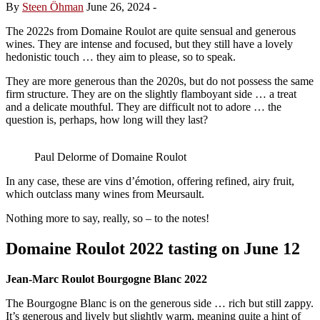
By
Steen Öhman
June 26, 2024
-
The 2022s from Domaine Roulot are quite sensual and generous
wines. They are intense and focused, but they still have a lovely
hedonistic touch … they aim to please, so to speak.
They are more generous than the 2020s, but do not possess the same
firm structure. They are on the slightly flamboyant side … a treat
and a delicate mouthful. They are difficult not to adore … the
question is, perhaps, how long will they last?
Paul Delorme of Domaine Roulot
In any case, these are vins d’émotion, offering refined, airy fruit,
which outclass many wines from Meursault.
Nothing more to say, really, so – to the notes!
Domaine Roulot 2022 tasting on June 12
Jean-Marc Roulot Bourgogne Blanc 2022
The Bourgogne Blanc is on the generous side … rich but still zappy.
It’s generous and lively but slightly warm, meaning quite a hint of