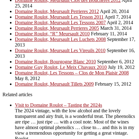
Domaine Roulot, Meursault Clos des Boucheres 2012
April
25, 2014
Domaine Roulot, Meursault Perrieres 2012
April 20, 2014
Domaine Roulot, Meursault Les Tesson 2011
April 7, 2014
Domaine Roulot, Meursault Les Tessons 2007
April 2, 2014
Domaine Roulot, Meursault Perrieres 2005
March 31, 2014
Domaine Roulot, “R” Meursault 2010
February 11, 2014
Domaine Roulot, Meursault Les Luchets 2008
September 17,
2013
Domaine Roulot, Meursault Les Vireuils 2010
September 16,
2013
Domaine Roulot, Bourgogne Blanc 2010
September 6, 2012
Domaine Guy Roulot, Le Meix Chavaux 2010
July 19, 2012
Domaine Roulot, Les Tessons – Clos de Mon Plaisir 2008
May 8, 2012
Domaine Roulot, Meursault Tillets 2009
February 15, 2012
Related articles
Visit to Domaine Roulot – Tasting the 2024s
The 2024 vintage, with the low alcohol and the lovely
transparent and airy fruit, is a wonderful treat. The pheenolics
are ripe … just ripe … with a cool note. Most of the wines
have almost optimal phenolics … close to… and this is in my
view a tremendous opportunity for getting a great vintage.
Roulot ...