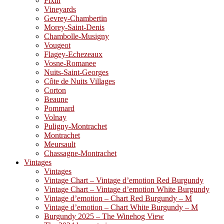
Fixin
Vineyards
Gevrey-Chambertin
Morey-Saint-Denis
Chambolle-Musigny
Vougeot
Flagey-Echezeaux
Vosne-Romanee
Nuits-Saint-Georges
Côte de Nuits Villages
Corton
Beaune
Pommard
Volnay
Puligny-Montrachet
Montrachet
Meursault
Chassagne-Montrachet
Vintages
Vintages
Vintage Chart – Vintage d’emotion Red Burgundy
Vintage Chart – Vintage d’emotion White Burgundy
Vintage d’emotion – Chart Red Burgundy – M
Vintage d’emotion – Chart White Burgundy – M
Burgundy 2025 – The Winehog View