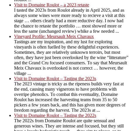
Visit to Domaine Roulot – a 2023 retaste
I tasted the 2023s from Roulot already in April 2025, and as
always some wines were more ready to recieve a visit at this
stage … others clearly had a more reductive day. I now had
the chance to retaste the portfolio … most showed more or
less the same (unchanged review) whike a few needed ...
Vineyard Profile: Meursault Meix Chavaux
Tastings are my inspiration, and my lust for exploring
vineyards is often fuelled by these delightful experiences.
Sometimes, they are relatively unknown terroirs, but most
often, they have just been overlooked by the wine “litterature”
and the Grand Cru focused consumers. To say that Meursault
Meix Chavaux is overlooked is not correct … however, the
village ...
Visit to Domaine Roulot – Tasting the 2023s
The 2023 vintage is tricky as the ripeness builds very fast at
the end, causing many vignerons to have problems with
overripe phenolics. To combat this eventuality, Domaine
Roulot has increased the harvesting teams from 35 to 50
pickers a few years back, and this has given more degrees of
freedom regarding the harvest. The 2023s at ...
Visit to Domaine Roulot – Tasting the 2022s
The 2022s from Domaine Roulot are quite sensual and
generous wines. They are intense and focused, but they still