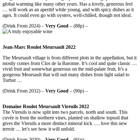
global warming like many other years. Has a lovely, generous feel
… will work as an aperitif while young, and with spicy dishes as it
ages. It could even go with oysters, well-chilled, though not ideal.
(Drink From 2024) –
Very Good
– (88p) –
Jean-Marc Roulot Meursault 2022
The Meursault village is from different plots in the appellation, but it
mostly comes from Clos de la Baronne. It’s cool and quite classic …
vivid fruit and somewhat generous on the mid-palate fruit, It’s a
gorgeous Meursault that will suit many dishes from light salad to
Turbut …
(Drink From 2032) –
Very Good
– (90p) –
Domaine Roulot Meursault Vireuils 2022
The Vireuils is now split into two parcels, north and south. This
cuvée is from the northern vines, planted on shallow topsoil that
gives the Vireuils a more distinct mineral kick …. love this new
terroir … let’s see how it will unfold.
(Drink From 2030) –
Very Good
– (91p) –