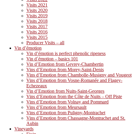
Visits 2021
Visits 2020
Visits 2019
Visits 2018
Visits 2017
Visits 2016
Visits 2015
Producer Visits – all
Vin d’émotion
Vin d’émotion is perfect phenolic ripeness
Vin d´émotion – basics 101
Vin d’Emotion from Gevrey-Chambertin
Vins d’Emotion from Morey-Saint-Denis
Vins d’Emotion from Chambolle-Musigny and Vougeot
Vins d’Emotion from Vosne-Romanée and Flagey-
Echezeaux
Vin d’Emotion from Nuits-Saint-Georges
Vins d’Emotion from the Côte de Nuits – Off Piste
Vins d’Emotion from Volnay and Pommard
Vins d’Emotion from Meursault
Vins d’Emotion from Puligny-Montrachet
Vins d’Emotion from Chassagne-Montrachet and St.
Aubin
Vineyards