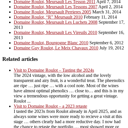
Domaine Roulot, Meursault Les Tesson 2011
April 7, 2014
Domaine Roulot, Meursault Les Tessons 2007
April 2, 2014
Domaine Roulot, Meursault Perrieres 2005
March 31, 2014
Domaine Roulot, “R” Meursault 2010
February 11, 2014
Domaine Roulot, Meursault Les Luchets 2008
September 17,
2013
Domaine Roulot, Meursault Les Vireuils 2010
September 16,
2013
Domaine Roulot, Bourgogne Blanc 2010
September 6, 2012
Domaine Guy Roulot, Le Meix Chavaux 2010
July 19, 2012
Related articles
Visit to Domaine Roulot – Tasting the 2024s
The 2024 vintage, with the low alcohol and the lovely
transparent and airy fruit, is a wonderful treat. The pheenolics
are ripe … just ripe … with a cool note. Most of the wines
have almost optimal phenolics … close to… and this is in my
view a tremendous opportunity for getting a great vintage.
Roulot ...
Visit to Domaine Roulot – a 2023 retaste
I tasted the 2023s from Roulot already in April 2025, and as
always some wines were more ready to recieve a visit at this
stage … others clearly had a more reductive day. I now had
the chance to retaste the portfolio … most showed more or