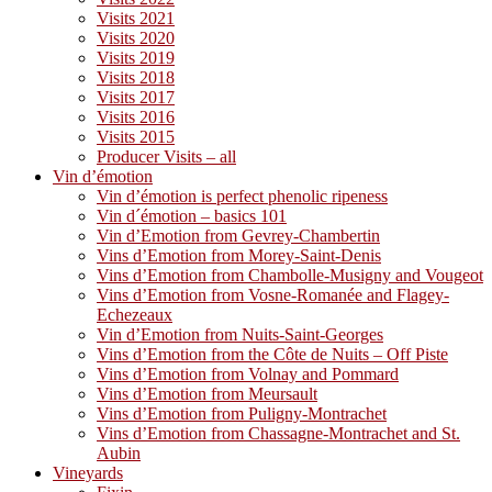
Visits 2021
Visits 2020
Visits 2019
Visits 2018
Visits 2017
Visits 2016
Visits 2015
Producer Visits – all
Vin d’émotion
Vin d’émotion is perfect phenolic ripeness
Vin d´émotion – basics 101
Vin d’Emotion from Gevrey-Chambertin
Vins d’Emotion from Morey-Saint-Denis
Vins d’Emotion from Chambolle-Musigny and Vougeot
Vins d’Emotion from Vosne-Romanée and Flagey-
Echezeaux
Vin d’Emotion from Nuits-Saint-Georges
Vins d’Emotion from the Côte de Nuits – Off Piste
Vins d’Emotion from Volnay and Pommard
Vins d’Emotion from Meursault
Vins d’Emotion from Puligny-Montrachet
Vins d’Emotion from Chassagne-Montrachet and St.
Aubin
Vineyards