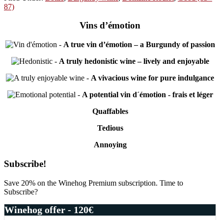
87)
Vins d’émotion
-
A true vin d’émotion – a Burgundy of passion
-
A truly hedonistic wine – lively and enjoyable
-
A vivacious wine for pure indulgance
-
A potential vin d´émotion - frais et léger
Quaffables
Tedious
Annoying
Primary
Subscribe!
Sidebar
Save 20% on the Winehog Premium subscription. Time to
Subscribe?
Winehog offer - 120€