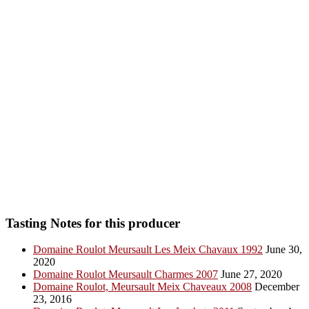
Tasting Notes for this producer
Domaine Roulot Meursault Les Meix Chavaux 1992
June 30,
2020
Domaine Roulot Meursault Charmes 2007
June 27, 2020
Domaine Roulot, Meursault Meix Chaveaux 2008
December
23, 2016