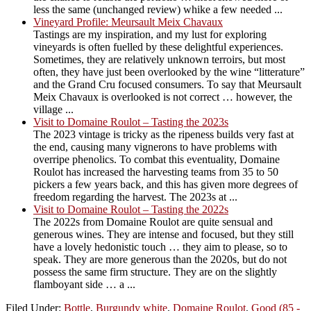
less the same (unchanged review) whike a few needed ...
Vineyard Profile: Meursault Meix Chavaux
Tastings are my inspiration, and my lust for exploring
vineyards is often fuelled by these delightful experiences.
Sometimes, they are relatively unknown terroirs, but most
often, they have just been overlooked by the wine “litterature”
and the Grand Cru focused consumers. To say that Meursault
Meix Chavaux is overlooked is not correct … however, the
village ...
Visit to Domaine Roulot – Tasting the 2023s
The 2023 vintage is tricky as the ripeness builds very fast at
the end, causing many vignerons to have problems with
overripe phenolics. To combat this eventuality, Domaine
Roulot has increased the harvesting teams from 35 to 50
pickers a few years back, and this has given more degrees of
freedom regarding the harvest. The 2023s at ...
Visit to Domaine Roulot – Tasting the 2022s
The 2022s from Domaine Roulot are quite sensual and
generous wines. They are intense and focused, but they still
have a lovely hedonistic touch … they aim to please, so to
speak. They are more generous than the 2020s, but do not
possess the same firm structure. They are on the slightly
flamboyant side … a ...
Filed Under:
Bottle
,
Burgundy white
,
Domaine Roulot
,
Good (85 -