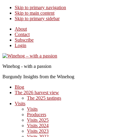
Skip to primary navigation
Skip to main content
Skip to primary sidebar
About
Contact
Subscribe
Login
Winehog - with a passion
Burgundy Insights from the Winehog
Blog
The 2026 harvest view
The 2025 tastings
Visits
Visits
Producers
Visits 2025
Visits 2024
Visits 2023
Visits 2022