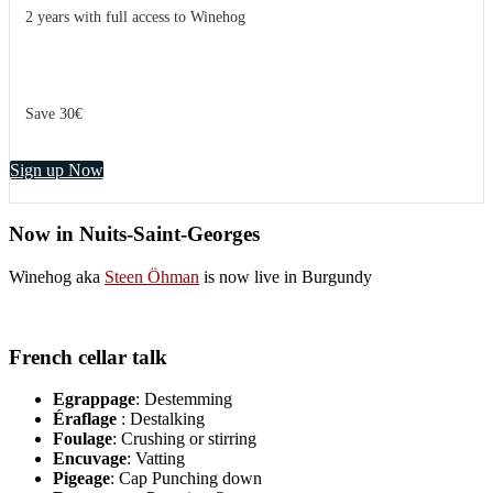
2 years with full access to Winehog
Save 30€
Sign up Now
Now in Nuits-Saint-Georges
Winehog aka
Steen Öhman
is now live in Burgundy
French cellar talk
Egrappage
: Destemming
Éraflage
: Destalking
Foulage
: Crushing or stirring
Encuvage
: Vatting
Pigeage
: Cap Punching down