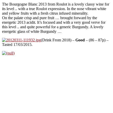
The Bourgogne Blanc 2013 from Roulot is a lovely classy wine for
its level .. with a true Roulot expression. In the nose vibrant white
and yellow fruits with a fresh citrus infused minerality.
On the palate crisp and pure fruit … brought forward by the
energetic 2013 acidit. It’s focused and with a very good verve for
this level .. and quite powerful for a generic Burgundy. A lovely
energetic glass of white Burgundy …
(Drink From 2018) –
Good
– (86 – 87p) –
Tasted 17/03/2015.