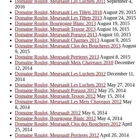
Domaine Roulot, Meursault Les Luchets 2011
September 4,
2016
Domaine Roulot, Meursault Les Tillets 2010
August 29, 2015
Domaine Roulot, Meursault Les Tillets 2013
August 24, 2015
Domaine Roulot, Bourgogne Blanc 2013
August 19, 2015
Domaine Roulot, Meursault Tesson 2013
August 16, 2015
Domaine Roulot, Meursault Poruzot 2013
August 10, 2015
Domaine Roulot, Meursault Charmes 2013
August 9, 2015
Domaine Roulot, Meursault Clos des Boucheres 2013
August
9, 2015
Domaine Roulot, Meursault Perrieres 2013
August 8, 2015
Domaine Roulot, Meursault Meix Chaveaux 2010
December
12, 2014
Domaine Roulot, Meursault Les Luchets 2012
December 11,
2014
Domaine Roulot, Meursault Les Luchets 2012
May 27, 2014
Domaine Roulot, Meursault Porusot 2012
May 25, 2014
Domaine Roulot, Meursault Tesson 2012
May 15, 2014
Domaine Roulot, Meursault Les Meix Chaveaux 2012
May
8, 2014
Domaine Roulot, Meursault 2012
May 6, 2014
Domaine Roulot, Bourgogne Blanc 2012
May 4, 2014
Domaine Roulot, Meursault Clos des Boucheres 2012
April
25, 2014
Domaine Roulot, Meursault Perrieres 2012
April 20, 2014