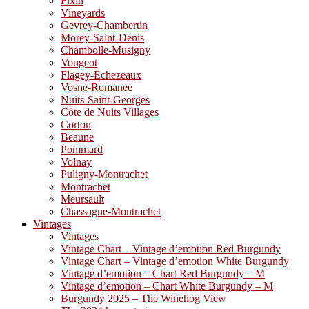
Fixin
Vineyards
Gevrey-Chambertin
Morey-Saint-Denis
Chambolle-Musigny
Vougeot
Flagey-Echezeaux
Vosne-Romanee
Nuits-Saint-Georges
Côte de Nuits Villages
Corton
Beaune
Pommard
Volnay
Puligny-Montrachet
Montrachet
Meursault
Chassagne-Montrachet
Vintages
Vintages
Vintage Chart – Vintage d’emotion Red Burgundy
Vintage Chart – Vintage d’emotion White Burgundy
Vintage d’emotion – Chart Red Burgundy – M
Vintage d’emotion – Chart White Burgundy – M
Burgundy 2025 – The Winehog View