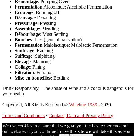
Remontage
: Pumping Over
Fermentation
Alcoolique: Alcoholic Fermentation
Ecoulage
: Running off
Décuvage
: Devatting
Pressurage
: Pressing
Assemblage
: Blending
Débourbage
: Must Settling
Bourbes
: Lies (general translation)
Fermentation
Malolactique: Malolactic Fermentation
Soutirage
: Racking
Sulfitage
: Sulphiting
Elevage
: Maturing
Collage
: Fining
Filtration
: Filtration
Mise en bouteilles:
Bottling
Drink Responsibly - The abuse of wine and alcohol is dangerous for
your health
Copyright, All Rights Reserved ©
Winehog 1989 -
2026
Terms and Conditions
·
Cookies, Data and Privacy Policy
We use cookies to ensure that we give you the best experience on
our website. If you continue to use this site we will take this as your