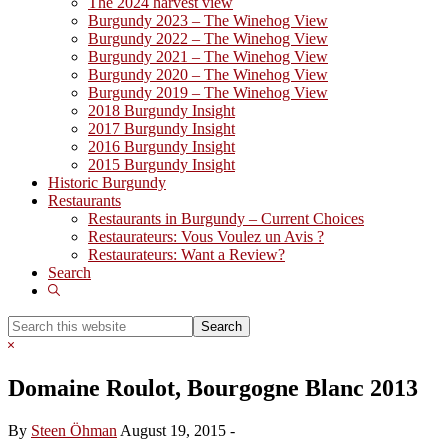
The 2024 harvest view
Burgundy 2023 – The Winehog View
Burgundy 2022 – The Winehog View
Burgundy 2021 – The Winehog View
Burgundy 2020 – The Winehog View
Burgundy 2019 – The Winehog View
2018 Burgundy Insight
2017 Burgundy Insight
2016 Burgundy Insight
2015 Burgundy Insight
Historic Burgundy
Restaurants
Restaurants in Burgundy – Current Choices
Restaurateurs: Vous Voulez un Avis ?
Restaurateurs: Want a Review?
Search
Show
Search
Search
this
Hide
website
Search
Domaine Roulot, Bourgogne Blanc 2013
By
Steen Öhman
August 19, 2015
-