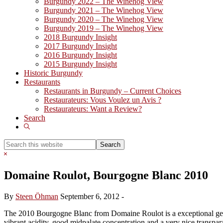
Burgundy 2022 – The Winehog View
Burgundy 2021 – The Winehog View
Burgundy 2020 – The Winehog View
Burgundy 2019 – The Winehog View
2018 Burgundy Insight
2017 Burgundy Insight
2016 Burgundy Insight
2015 Burgundy Insight
Historic Burgundy
Restaurants
Restaurants in Burgundy – Current Choices
Restaurateurs: Vous Voulez un Avis ?
Restaurateurs: Want a Review?
Search
Show
Search
Search
this
Hide
website
Search
Domaine Roulot, Bourgogne Blanc 2010
By
Steen Öhman
September 6, 2012
-
The 2010 Bourgogne Blanc from Domaine Roulot is a exceptional generi
vibrant acidity, good midpalate concentration and a very nice transpar