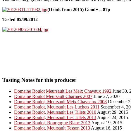
(Drink from 2015) Good+ – 87p
Tasted 05/09/2012
Tasting Notes for this producer
Domaine Roulot Meursault Les Meix Chavaux 1992
June 30, 
Domaine Roulot Meursault Charmes 2007
June 27, 2020
Domaine Roulot, Meursault Meix Chaveaux 2008
December 2
Domaine Roulot, Meursault Les Luchets 2011
September 4, 2
Domaine Roulot, Meursault Les Tillets 2010
August 29, 2015
Domaine Roulot, Meursault Les Tillets 2013
August 24, 2015
Domaine Roulot, Bourgogne Blanc 2013
August 19, 2015
Domaine Roulot, Meursault Tesson 2013
August 16, 2015