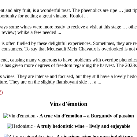
nt and airy fruit, is a wonderful treat. The pheenolics are ripe … just 
tunity for getting a great vintage. Roulot ...
ways some wines were more ready to recieve a visit at this stage … othe
 review) whike a few needed ...
 is often fuelled by these delightful experiences. Sometimes, they are r
 consumers. To say that Meursault Meix Chavaux is overlooked is not c
the end, causing many vignerons to have problems with overripe phenoli
is has given more degrees of freedom regarding the harvest. The 2023s a
ines. They are intense and focused, but they still have a lovely hedo
ure. They are on the slightly flamboyant side … a ...
7)
Vins d’émotion
-
A true vin d’émotion – a Burgundy of passion
-
A truly hedonistic wine – lively and enjoyable
-
A vivacious wine for pure indulgance