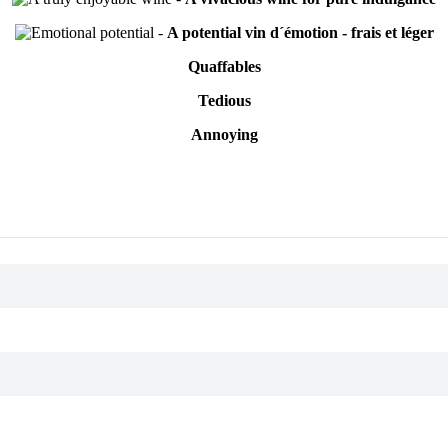
-
A potential vin d´émotion - frais et léger
Quaffables
Tedious
Annoying