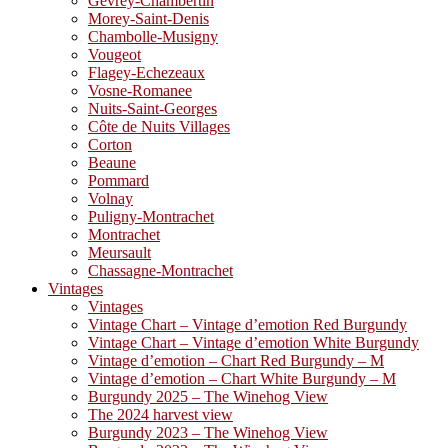
Gevrey-Chambertin
Morey-Saint-Denis
Chambolle-Musigny
Vougeot
Flagey-Echezeaux
Vosne-Romanee
Nuits-Saint-Georges
Côte de Nuits Villages
Corton
Beaune
Pommard
Volnay
Puligny-Montrachet
Montrachet
Meursault
Chassagne-Montrachet
Vintages
Vintages
Vintage Chart – Vintage d’emotion Red Burgundy
Vintage Chart – Vintage d’emotion White Burgundy
Vintage d’emotion – Chart Red Burgundy – M
Vintage d’emotion – Chart White Burgundy – M
Burgundy 2025 – The Winehog View
The 2024 harvest view
Burgundy 2023 – The Winehog View