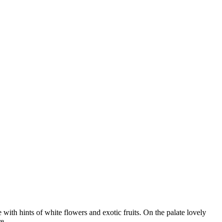
th hints of white flowers and exotic fruits. On the palate lovely
e.