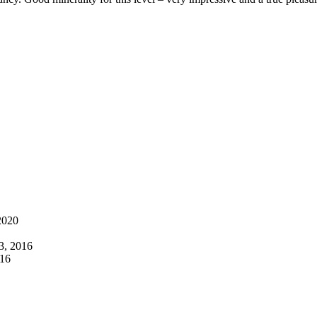
2020
3, 2016
016