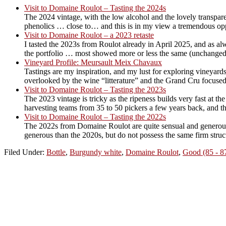
Visit to Domaine Roulot – Tasting the 2024s
The 2024 vintage, with the low alcohol and the lovely transpare
phenolics … close to… and this is in my view a tremendous oppor
Visit to Domaine Roulot – a 2023 retaste
I tasted the 2023s from Roulot already in April 2025, and as al
the portfolio … most showed more or less the same (unchanged
Vineyard Profile: Meursault Meix Chavaux
Tastings are my inspiration, and my lust for exploring vineyards
overlooked by the wine “litterature” and the Grand Cru focused
Visit to Domaine Roulot – Tasting the 2023s
The 2023 vintage is tricky as the ripeness builds very fast at 
harvesting teams from 35 to 50 pickers a few years back, and th
Visit to Domaine Roulot – Tasting the 2022s
The 2022s from Domaine Roulot are quite sensual and generous w
generous than the 2020s, but do not possess the same firm struct
Filed Under:
Bottle
,
Burgundy white
,
Domaine Roulot
,
Good (85 - 8