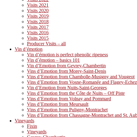
Visits 2021
Visits 2020
Visits 2019
Visits 2018
Visits 2017
Visits 2016
Visits 2015
Producer Visits – all
Vin d’émotion
Vin d’émotion is perfect phenolic ripeness
Vin d´émotion – basics 101
Vin d’Emotion from Gevrey-Chambertin
Vins d’Emotion from Morey-Saint-Denis
Vins d’Emotion from Chambolle-Musigny and Vougeot
Vins d’Emotion from Vosne-Romanée and Flagey-Eche
Vin d’Emotion from Nuits-Saint-Georges
Vins d’Emotion from the Côte de Nuits – Off Piste
Vins d’Emotion from Volnay and Pommard
Vins d’Emotion from Meursault
Vins d’Emotion from Puligny-Montrachet
Vins d’Emotion from Chassagne-Montrachet and St. Au
Vineyards
Fixin
Vineyards