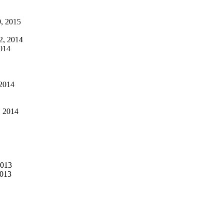
, 2015
2, 2014
014
2014
, 2014
2013
2013