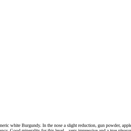
c white Burgundy. In the nose a slight reduction, gun powder, apple wi
ancy. Good minerality for this level – very impressive and a true pleasur