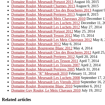
Domaine Roulot, Meursault Poruzot 2013
August 10, 2015
Domaine Roulot, Meursault Charmes 2013
August 9, 2015
Domaine Roulot, Meursault Clos des Boucheres 2013
August 9
Domaine Roulot, Meursault Perrieres 2013
August 8, 2015
Domaine Roulot, Meursault Meix Chaveaux 2010
December 1
Domaine Roulot, Meursault Les Luchets 2012
December 11, 2
Domaine Roulot, Meursault Les Luchets 2012
May 27, 2014
Domaine Roulot, Meursault Porusot 2012
May 25, 2014
Domaine Roulot, Meursault Tesson 2012
May 15, 2014
Domaine Roulot, Meursault Les Meix Chaveaux 2012
May 8, 
Domaine Roulot, Meursault 2012
May 6, 2014
Domaine Roulot, Bourgogne Blanc 2012
May 4, 2014
Domaine Roulot, Meursault Clos des Boucheres 2012
April 25
Domaine Roulot, Meursault Perrieres 2012
April 20, 2014
Domaine Roulot, Meursault Les Tesson 2011
April 7, 2014
Domaine Roulot, Meursault Les Tessons 2007
April 2, 2014
Domaine Roulot, Meursault Perrieres 2005
March 31, 2014
Domaine Roulot, “R” Meursault 2010
February 11, 2014
Domaine Roulot, Meursault Les Luchets 2008
September 17, 
Domaine Roulot, Meursault Les Vireuils 2010
September 16, 
Domaine Roulot, Bourgogne Blanc 2010
September 6, 2012
Domaine Guy Roulot, Le Meix Chavaux 2010
July 19, 2012
Related articles