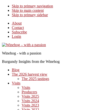
Skip to primary navigation
Skip to main content
Skip to primary sidebar
About
Contact
Subscribe
Login
Winehog - with a passion
Burgundy Insights from the Winehog
Blog
The 2026 harvest view
The 2025 tastings
Visits
Visits
Producers
Visits 2025
Visits 2024
Visits 2023
Visits 2022