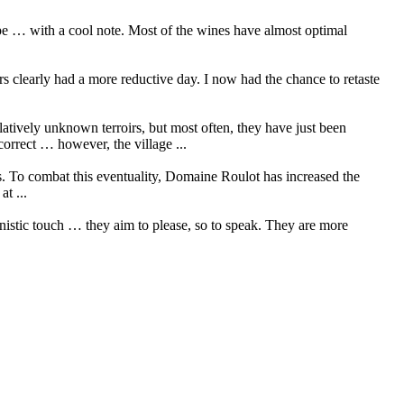
ripe … with a cool note. Most of the wines have almost optimal
rs clearly had a more reductive day. I now had the chance to retaste
elatively unknown terroirs, but most often, they have just been
orrect … however, the village ...
cs. To combat this eventuality, Domaine Roulot has increased the
t ...
nistic touch … they aim to please, so to speak. They are more