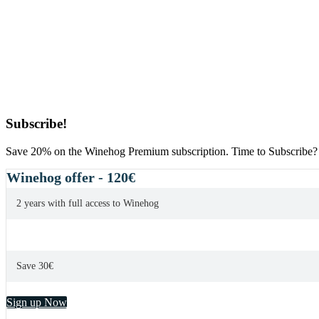
Primary
Subscribe!
Sidebar
Save 20% on the Winehog Premium subscription. Time to Subscribe?
Winehog offer - 120€
2 years with full access to Winehog
Save 30€
Sign up Now