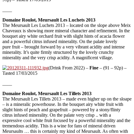
____
Domaine Roulot, Meursault Les Luchets 2013
The Meursault Les Luchets 2013 – located on the slope above Meix
Chaveaux is showing more mineral character and refinement. In the
bouquet airy white orchard fruit with slight hints of acacia flower
and a powerful citrus infused minerality. On the palate lovely
pure fruit – brought forward by a very vibrant acidity and intense
minerality. It’s quite firmly structured by the lovely crunchy
minerality and the very crisp acidity. A magnificent village.
(Drink From 2022) –
Fine
– (91 – 92p) –
Tasted 17/03/2015
____
Domaine Roulot, Meursault Les Tillets 2013
The Meursault Les Tillets 2013 – made even higher up on the sloape
– is a mineralic powerhouse. In the bouquet airy white fruit with
slight hints of peach and grapefruit – powered by a stony/flinty
citrus infused minerality. On the palate very crisp .. with a
expressive cool white fruit focused by a powerful minerality and the
tremendous acidity. This is a wine for fans of mineral driven
Meursaults … this is certainly my kind of Meursault. As often with