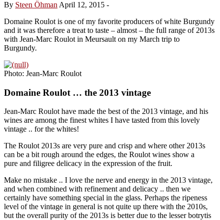
By
Steen Öhman
April 12, 2015
-
Domaine Roulot is one of my favorite producers of white Burgundy
and it was therefore a treat to taste – almost – the full range of 2013s
with Jean-Marc Roulot in Meursault on my March trip to
Burgundy.
Photo: Jean-Marc Roulot
Domaine Roulot … the 2013 vintage
Jean-Marc Roulot have made the best of the 2013 vintage, and his
wines are among the finest whites I have tasted from this lovely
vintage .. for the whites!
The Roulot 2013s are very pure and crisp and where other 2013s
can be a bit rough around the edges, the Roulot wines show a
pure and filigree delicacy in the expression of the fruit.
Make no mistake .. I love the nerve and energy in the 2013 vintage,
and when combined with refinement and delicacy .. then we
certainly have something special in the glass. Perhaps the ripeness
level of the vintage in general is not quite up there with the 2010s,
but the overall purity of the 2013s is better due to the lesser botrytis