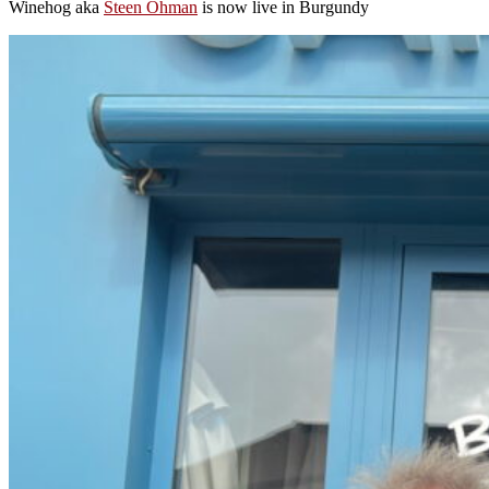
Winehog aka
Steen Öhman
is now live in Burgundy