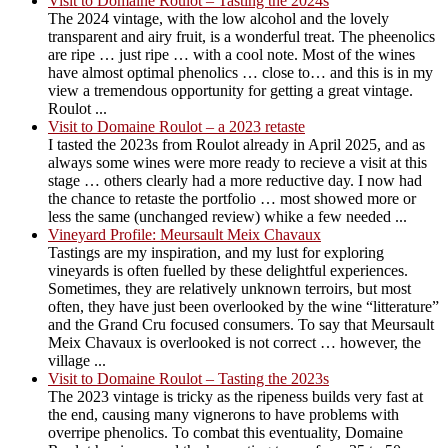
Visit to Domaine Roulot – Tasting the 2024s
The 2024 vintage, with the low alcohol and the lovely
transparent and airy fruit, is a wonderful treat. The pheenolics
are ripe … just ripe … with a cool note. Most of the wines
have almost optimal phenolics … close to… and this is in my
view a tremendous opportunity for getting a great vintage.
Roulot ...
Visit to Domaine Roulot – a 2023 retaste
I tasted the 2023s from Roulot already in April 2025, and as
always some wines were more ready to recieve a visit at this
stage … others clearly had a more reductive day. I now had
the chance to retaste the portfolio … most showed more or
less the same (unchanged review) whike a few needed ...
Vineyard Profile: Meursault Meix Chavaux
Tastings are my inspiration, and my lust for exploring
vineyards is often fuelled by these delightful experiences.
Sometimes, they are relatively unknown terroirs, but most
often, they have just been overlooked by the wine “litterature”
and the Grand Cru focused consumers. To say that Meursault
Meix Chavaux is overlooked is not correct … however, the
village ...
Visit to Domaine Roulot – Tasting the 2023s
The 2023 vintage is tricky as the ripeness builds very fast at
the end, causing many vignerons to have problems with
overripe phenolics. To combat this eventuality, Domaine