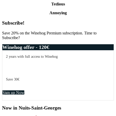
Tedious
Annoying
Primary
Subscribe!
Sidebar
Save 20% on the Winehog Premium subscription. Time to
Subscribe?
Winehog offer - 120€
2 years with full access to Winehog
Save 30€
Sign up Now
Now in Nuits-Saint-Georges