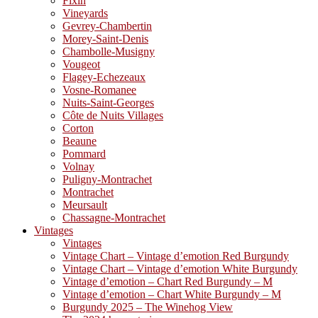
Fixin
Vineyards
Gevrey-Chambertin
Morey-Saint-Denis
Chambolle-Musigny
Vougeot
Flagey-Echezeaux
Vosne-Romanee
Nuits-Saint-Georges
Côte de Nuits Villages
Corton
Beaune
Pommard
Volnay
Puligny-Montrachet
Montrachet
Meursault
Chassagne-Montrachet
Vintages
Vintages
Vintage Chart – Vintage d’emotion Red Burgundy
Vintage Chart – Vintage d’emotion White Burgundy
Vintage d’emotion – Chart Red Burgundy – M
Vintage d’emotion – Chart White Burgundy – M
Burgundy 2025 – The Winehog View