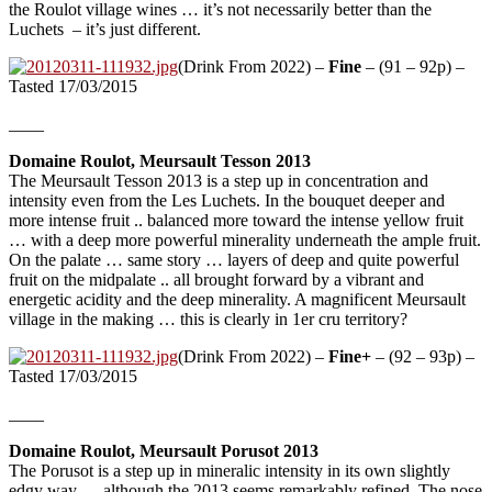
the Roulot village wines … it’s not necessarily better than the
Luchets – it’s just different.
(Drink From 2022) –
Fine
– (91 – 92p) –
Tasted 17/03/2015
____
Domaine Roulot, Meursault Tesson 2013
The Meursault Tesson 2013 is a step up in concentration and
intensity even from the Les Luchets. In the bouquet deeper and
more intense fruit .. balanced more toward the intense yellow fruit
… with a deep more powerful minerality underneath the ample fruit.
On the palate … same story … layers of deep and quite powerful
fruit on the midpalate .. all brought forward by a vibrant and
energetic acidity and the deep minerality. A magnificent Meursault
village in the making … this is clearly in 1er cru territory?
(Drink From 2022) –
Fine+
– (92 – 93p) –
Tasted 17/03/2015
____
Domaine Roulot, Meursault Porusot 2013
The Porusot is a step up in mineralic intensity in its own slightly
edgy way … although the 2013 seems remarkably refined. The nose