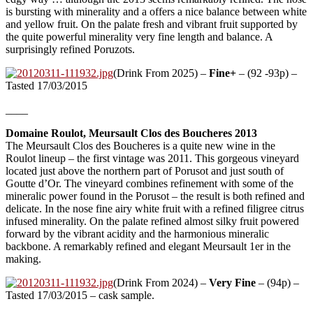
is bursting with minerality and a offers a nice balance between white
and yellow fruit. On the palate fresh and vibrant fruit supported by
the quite powerful minerality very fine length and balance. A
surprisingly refined Poruzots.
(Drink From 2025) –
Fine+
– (92 -93p) –
Tasted 17/03/2015
____
Domaine Roulot, Meursault Clos des Boucheres 2013
The Meursault Clos des Boucheres is a quite new wine in the
Roulot lineup – the first vintage was 2011. This gorgeous vineyard
located just above the northern part of Porusot and just south of
Goutte d’Or. The vineyard combines refinement with some of the
mineralic power found in the Porusot – the result is both refined and
delicate. In the nose fine airy white fruit with a refined filigree citrus
infused minerality. On the palate refined almost silky fruit powered
forward by the vibrant acidity and the harmonious mineralic
backbone. A remarkably refined and elegant Meursault 1er in the
making.
(Drink From 2024) –
Very Fine
– (94p) –
Tasted 17/03/2015 – cask sample.