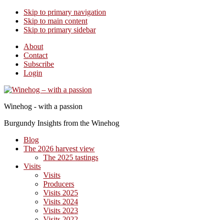
Skip to primary navigation
Skip to main content
Skip to primary sidebar
About
Contact
Subscribe
Login
Winehog - with a passion
Burgundy Insights from the Winehog
Blog
The 2026 harvest view
The 2025 tastings
Visits
Visits
Producers
Visits 2025
Visits 2024
Visits 2023
Visits 2022