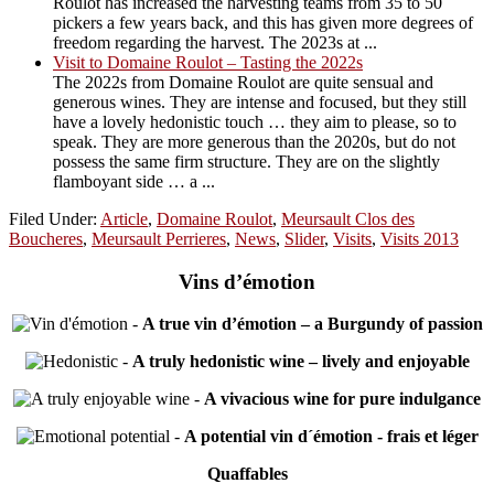
Roulot has increased the harvesting teams from 35 to 50
pickers a few years back, and this has given more degrees of
freedom regarding the harvest. The 2023s at ...
Visit to Domaine Roulot – Tasting the 2022s
The 2022s from Domaine Roulot are quite sensual and
generous wines. They are intense and focused, but they still
have a lovely hedonistic touch … they aim to please, so to
speak. They are more generous than the 2020s, but do not
possess the same firm structure. They are on the slightly
flamboyant side … a ...
Filed Under:
Article
,
Domaine Roulot
,
Meursault Clos des
Boucheres
,
Meursault Perrieres
,
News
,
Slider
,
Visits
,
Visits 2013
Vins d’émotion
-
A true vin d’émotion – a Burgundy of passion
-
A truly hedonistic wine – lively and enjoyable
-
A vivacious wine for pure indulgance
-
A potential vin d´émotion - frais et léger
Quaffables