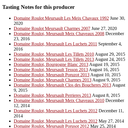
Tasting Notes for this producer
Domaine Roulot Meursault Les Meix Chavaux 1992
June 30,
2020
Domaine Roulot Meursault Charmes 2007
June 27, 2020
Domaine Roulot, Meursault Meix Chaveaux 2008
December
23, 2016
Domaine Roulot, Meursault Les Luchets 2011
September 4,
2016
Domaine Roulot, Meursault Les Tillets 2010
August 29, 2015
Domaine Roulot, Meursault Les Tillets 2013
August 24, 2015
Domaine Roulot, Bourgogne Blanc 2013
August 19, 2015
Domaine Roulot, Meursault Tesson 2013
August 16, 2015
Domaine Roulot, Meursault Poruzot 2013
August 10, 2015
Domaine Roulot, Meursault Charmes 2013
August 9, 2015
Domaine Roulot, Meursault Clos des Boucheres 2013
August
9, 2015
Domaine Roulot, Meursault Perrieres 2013
August 8, 2015
Domaine Roulot, Meursault Meix Chaveaux 2010
December
12, 2014
Domaine Roulot, Meursault Les Luchets 2012
December 11,
2014
Domaine Roulot, Meursault Les Luchets 2012
May 27, 2014
Domaine Roulot, Meursault Porusot 2012
May 25, 2014