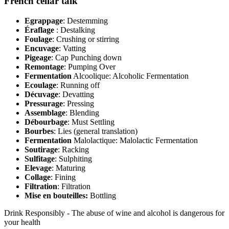
French cellar talk
Egrappage
: Destemming
Éraflage
: Destalking
Foulage
: Crushing or stirring
Encuvage
: Vatting
Pigeage
: Cap Punching down
Remontage
: Pumping Over
Fermentation
Alcoolique: Alcoholic Fermentation
Ecoulage
: Running off
Décuvage
: Devatting
Pressurage
: Pressing
Assemblage
: Blending
Débourbage
: Must Settling
Bourbes
: Lies (general translation)
Fermentation
Malolactique: Malolactic Fermentation
Soutirage
: Racking
Sulfitage
: Sulphiting
Elevage
: Maturing
Collage
: Fining
Filtration
: Filtration
Mise en bouteilles:
Bottling
Drink Responsibly - The abuse of wine and alcohol is dangerous for
your health