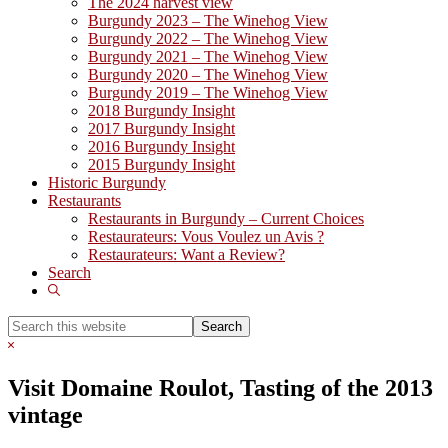
The 2024 harvest view
Burgundy 2023 – The Winehog View
Burgundy 2022 – The Winehog View
Burgundy 2021 – The Winehog View
Burgundy 2020 – The Winehog View
Burgundy 2019 – The Winehog View
2018 Burgundy Insight
2017 Burgundy Insight
2016 Burgundy Insight
2015 Burgundy Insight
Historic Burgundy
Restaurants
Restaurants in Burgundy – Current Choices
Restaurateurs: Vous Voulez un Avis ?
Restaurateurs: Want a Review?
Search
Show
Search
Search
this
Hide
website
Search
Visit Domaine Roulot, Tasting of the 2013
vintage