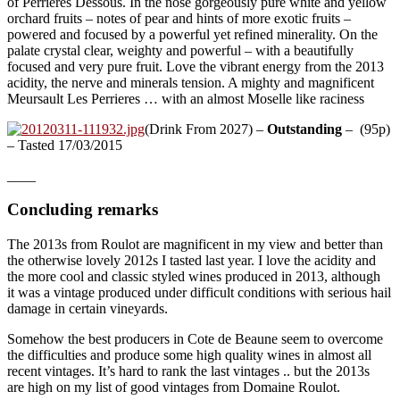
of Perrieres Dessous. In the nose gorgeously pure white and yellow
orchard fruits – notes of pear and hints of more exotic fruits –
powered and focused by a powerful yet refined minerality. On the
palate crystal clear, weighty and powerful – with a beautifully
focused and very pure fruit. Love the vibrant energy from the 2013
acidity, the nerve and minerals tension. A mighty and magnificent
Meursault Les Perrieres … with an almost Moselle like raciness
(Drink From 2027) –
Outstanding
– (95p)
– Tasted 17/03/2015
____
Concluding remarks
The 2013s from Roulot are magnificent in my view and better than
the otherwise lovely 2012s I tasted last year. I love the acidity and
the more cool and classic styled wines produced in 2013, although
it was a vintage produced under difficult conditions with serious hail
damage in certain vineyards.
Somehow the best producers in Cote de Beaune seem to overcome
the difficulties and produce some high quality wines in almost all
recent vintages. It’s hard to rank the last vintages .. but the 2013s
are high on my list of good vintages from Domaine Roulot.