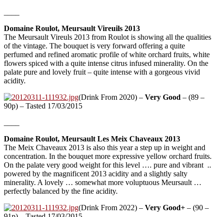
____
Domaine Roulot, Meursault Vireuils 2013
The Meursault Vireuls 2013 from Roulot is showing all the qualities
of the vintage. The bouquet is very forward offering a quite
perfumed and refined aromatic profile of white orchard fruits, white
flowers spiced with a quite intense citrus infused minerality. On the
palate pure and lovely fruit – quite intense with a gorgeous vivid
acidity.
(Drink From 2020) –
Very Good
– (89 –
90p) – Tasted 17/03/2015
____
Domaine Roulot, Meursault Les Meix Chaveaux 2013
The Meix Chaveaux 2013 is also this year a step up in weight and
concentration. In the bouquet more expressive yellow orchard fruits.
On the palate very good weight for this level …. pure and vibrant ..
powered by the magnificent 2013 acidity and a slightly salty
minerality. A lovely … somewhat more voluptuous Meursault …
perfectly balanced by the fine acidity.
(Drink From 2022) –
Very Good+
– (90 –
91p) – Tasted 17/03/2015