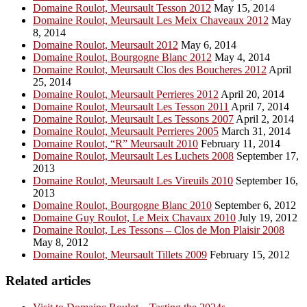
Domaine Roulot, Meursault Tesson 2012
May 15, 2014
Domaine Roulot, Meursault Les Meix Chaveaux 2012
May
8, 2014
Domaine Roulot, Meursault 2012
May 6, 2014
Domaine Roulot, Bourgogne Blanc 2012
May 4, 2014
Domaine Roulot, Meursault Clos des Boucheres 2012
April
25, 2014
Domaine Roulot, Meursault Perrieres 2012
April 20, 2014
Domaine Roulot, Meursault Les Tesson 2011
April 7, 2014
Domaine Roulot, Meursault Les Tessons 2007
April 2, 2014
Domaine Roulot, Meursault Perrieres 2005
March 31, 2014
Domaine Roulot, “R” Meursault 2010
February 11, 2014
Domaine Roulot, Meursault Les Luchets 2008
September 17,
2013
Domaine Roulot, Meursault Les Vireuils 2010
September 16,
2013
Domaine Roulot, Bourgogne Blanc 2010
September 6, 2012
Domaine Guy Roulot, Le Meix Chavaux 2010
July 19, 2012
Domaine Roulot, Les Tessons – Clos de Mon Plaisir 2008
May 8, 2012
Domaine Roulot, Meursault Tillets 2009
February 15, 2012
Related articles