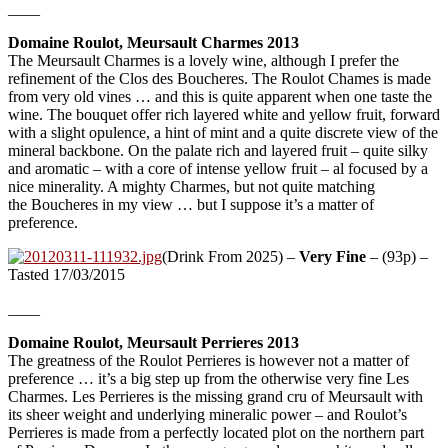
____
Domaine Roulot, Meursault Charmes 2013
The Meursault Charmes is a lovely wine, although I prefer the
refinement of the Clos des Boucheres. The Roulot Chames is made
from very old vines … and this is quite apparent when one taste the
wine. The bouquet offer rich layered white and yellow fruit, forward
with a slight opulence, a hint of mint and a quite discrete view of the
mineral backbone. On the palate rich and layered fruit – quite silky
and aromatic – with a core of intense yellow fruit – al focused by a
nice minerality. A mighty Charmes, but not quite matching
the Boucheres in my view … but I suppose it’s a matter of
preference.
(Drink From 2025) –
Very Fine
– (93p) –
Tasted 17/03/2015
____
Domaine Roulot, Meursault Perrieres 2013
The greatness of the Roulot Perrieres is however not a matter of
preference … it’s a big step up from the otherwise very fine Les
Charmes. Les Perrieres is the missing grand cru of Meursault with
its sheer weight and underlying mineralic power – and Roulot’s
Perrieres is made from a perfectly located plot on the northern part