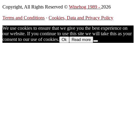
Copyright, All Rights Reserved ©
Winehog 1989 -
2026
Terms and Conditions
·
Cookies, Data and Privacy Policy
We use cookies to ensure that we give you the best experience on
our website. If you continue to use this site we will take this as your
consent to our use of cookies.
Ok
Read more