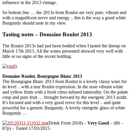
influence in the 2013 vintage.
So bottom line … the 2013s from Roulot are very pure, vibrant and
with a magnificent nerve and energy .. this is the way a good white
Burgundy should taste in my view.
Tasting notes – Domaine Roulot 2013
The Roulot 2013s had just been bottled when I tasted the lineup on
March 17th 2015. All the wines presented showed very well with
little or no signs of the recent bottling.
Domaine Roulot, Bourgogne Blanc 2013
The Bourgogne Blanc 2013 from Roulot is a lovely classy wine for
its level .. with a true Roulot expression. In the nose vibrant white
and yellow fruits with a fresh citrus infused minerality. On the palate
crisp and pure fruit … brought forward by the energetic 2013 acidit.
It’s focused and with a very good verve for this level .. and quite
powerful for a generic Burgundy. A lovely energetic glass of white
Burgundy …
(Drink From 2018) –
Very Good
– (86 –
87p) – Tasted 17/03/2015.