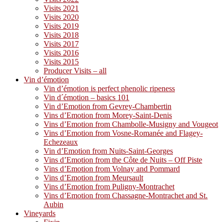
Visits 2021
Visits 2020
Visits 2019
Visits 2018
Visits 2017
Visits 2016
Visits 2015
Producer Visits – all
Vin d’émotion
Vin d’émotion is perfect phenolic ripeness
Vin d´émotion – basics 101
Vin d’Emotion from Gevrey-Chambertin
Vins d’Emotion from Morey-Saint-Denis
Vins d’Emotion from Chambolle-Musigny and Vougeot
Vins d’Emotion from Vosne-Romanée and Flagey-
Echezeaux
Vin d’Emotion from Nuits-Saint-Georges
Vins d’Emotion from the Côte de Nuits – Off Piste
Vins d’Emotion from Volnay and Pommard
Vins d’Emotion from Meursault
Vins d’Emotion from Puligny-Montrachet
Vins d’Emotion from Chassagne-Montrachet and St.
Aubin
Vineyards