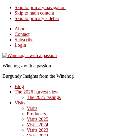
Skip to primary navigation
Skip to main content
Skip to primary sidebar
About
Contact
Subscribe
Login
Winehog - with a passion
Burgundy Insights from the Winehog
Blog
The 2026 harvest view
The 2025 tastings
Visits
Visits
Producers
Visits 2025
Visits 2024
Visits 2023
Visits 2022