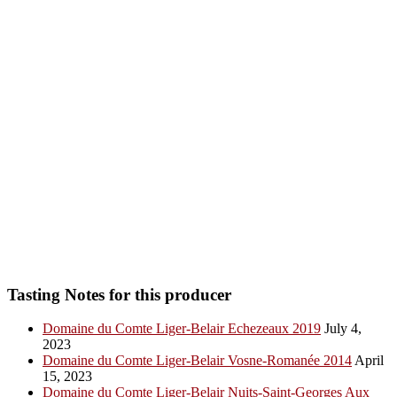
Tasting Notes for this producer
Domaine du Comte Liger-Belair Echezeaux 2019
July 4,
2023
Domaine du Comte Liger-Belair Vosne-Romanée 2014
April
15, 2023
Domaine du Comte Liger-Belair Nuits-Saint-Georges Aux