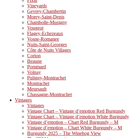
Fixin
Vineyards
Gevrey-Chambertin
Morey-Saint-Denis
Chambolle-Musigny
Vougeot
Flagey-Echezeaux
Vosne-Romanee
Nuits-Saint-Georges
Côte de Nuits Villages
Corton
Beaune
Pommard
Volnay
Puligny-Montrachet
Montrachet
Meursault
Chassagne-Montrachet
Vintages
Vintages
Vintage Chart – Vintage d’emotion Red Burgundy
Vintage Chart – Vintage d’emotion White Burgundy
Vintage d’emotion – Chart Red Burgundy – M
Vintage d’emotion – Chart White Burgundy – M
Burgundy 2025 – The Winehog View