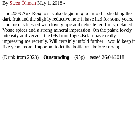
By
Steen Öhman
May 1, 2018
-
The 2009 Aux Reignots is also beginning to unfold – shedding the
dark fruit and the slightly reductive note it have had for some years.
The nose is blessed with lovely ripe and delicate red fruits, detailed
Vosne spices and a strong mineral impression. On the palate lovely
intensity and verve – the 09s from Liger-Belair have really
impressing me recently. Will certainly unfold further – would keep it
five years more. Important to let the bottle rest before serving.
(Drink from 2023) –
Outstanding
– (95p) – tasted 26/04/2018