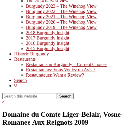
The 2024 harvest view
Burgundy 2023 – The Winehog View
Burgundy 2022 – The Winehog View
Burgundy 2021 – The Winehog View
Burgundy 2020 – The Winehog View
Burgundy 2019 – The Winehog View
2018 Burgundy Insight
2017 Burgundy Insight
2016 Burgundy Insight
2015 Burgundy Insight
Historic Burgundy
Restaurants
Restaurants in Burgundy – Current Choices
Restaurateurs: Vous Voulez un Avis ?
Restaurateurs: Want a Review?
Search
Show
Search
Search
this
Hide
website
Search
Domaine du Comte Liger-Belair, Vosne-
Romanee Aux Reignots 2009