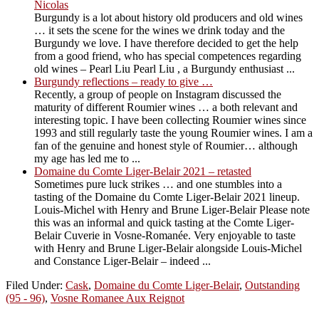
Nicolas
Burgundy is a lot about history old producers and old wines
… it sets the scene for the wines we drink today and the
Burgundy we love. I have therefore decided to get the help
from a good friend, who has special competences regarding
old wines – Pearl Liu Pearl Liu , a Burgundy enthusiast ...
Burgundy reflections – ready to give …
Recently, a group of people on Instagram discussed the
maturity of different Roumier wines … a both relevant and
interesting topic. I have been collecting Roumier wines since
1993 and still regularly taste the young Roumier wines. I am a
fan of the genuine and honest style of Roumier… although
my age has led me to ...
Domaine du Comte Liger-Belair 2021 – retasted
Sometimes pure luck strikes … and one stumbles into a
tasting of the Domaine du Comte Liger-Belair 2021 lineup.
Louis-Michel with Henry and Brune Liger-Belair Please note
this was an informal and quick tasting at the Comte Liger-
Belair Cuverie in Vosne-Romanée. Very enjoyable to taste
with Henry and Brune Liger-Belair alongside Louis-Michel
and Constance Liger-Belair – indeed ...
Filed Under:
Cask
,
Domaine du Comte Liger-Belair
,
Outstanding
(95 - 96)
,
Vosne Romanee Aux Reignot