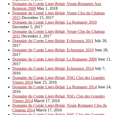
Domaine du Comte Liger-Belair, Vosne-Romanee Aux
Reignots 2009
May 1, 2018
Domaine du Comte Liger-Belair, Vosne Clos du Chateau
2015
December 15, 2017
Domaine du Comte Liger-Belair, La Romanee 2010
December 5, 2017
Domaine du Comte Liger-Belair, Vosne Clos du Chateau
2011
December 2, 2017
Domaine du Comte Liger-Belair, Echezeaux 2011
July 20,
2017
Domaine du Comte Liger-Belair, Echezeaux 2010
June 28,
2017
Domaine du Comte Liger-Belair, La Romanee 2009
June 21,
2017
Domaine du Comte Liger-Belair, Echezeaux 2014
July 7,
2016
Domaine du Comte Liger-Belair, NSG Clos des Grandes
Vignes 2014
June 25, 2016
Domaine du Comte Liger-Belair, La Romanee 2014
June 24,
2016
Domaine du Comte Liger-Belair, NSG Clos des Grandes
Vignes 2014
March 17, 2016
Domaine du Comte Liger-Belair, Vosne Romanee Clos du
Chateau 2014
March 17, 2016
Domaine du Comte Liger-Belair, NSG Clos des Grandes