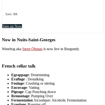
Save 30€
Sign up Now
Now in Nuits-Saint-Georges
Winehog aka
Steen Öhman
is now live in Burgundy
French cellar talk
Egrappage
: Destemming
Éraflage
: Destalking
Foulage
: Crushing or stirring
Encuvage
: Vatting
Pigeage
: Cap Punching down
Remontage
: Pumping Over
Fermentation
Alcoolique: Alcoholic Fermentation
Ecoulage
: Running off