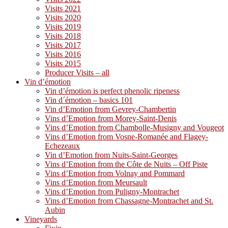
Visits 2021
Visits 2020
Visits 2019
Visits 2018
Visits 2017
Visits 2016
Visits 2015
Producer Visits – all
Vin d’émotion
Vin d’émotion is perfect phenolic ripeness
Vin d´émotion – basics 101
Vin d’Emotion from Gevrey-Chambertin
Vins d’Emotion from Morey-Saint-Denis
Vins d’Emotion from Chambolle-Musigny and Vougeot
Vins d’Emotion from Vosne-Romanée and Flagey-
Echezeaux
Vin d’Emotion from Nuits-Saint-Georges
Vins d’Emotion from the Côte de Nuits – Off Piste
Vins d’Emotion from Volnay and Pommard
Vins d’Emotion from Meursault
Vins d’Emotion from Puligny-Montrachet
Vins d’Emotion from Chassagne-Montrachet and St.
Aubin
Vineyards