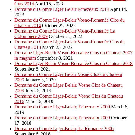
Cras 2014
April 15, 2023
Domaine du Comte Liger-Belair Echezeaux 2014
April 14,
2023
Domaine du Comte Liger-Belair Vosne-Romanée Clos du
Château 2014
October 25, 2022
Domaine du Comte Liger-Belair Vosne-Romanée La
Colombière 2009
October 21, 2022
Domaine du Comte Liger-Belair Vosne-Romanée Clos du
Chateau 2013
March 23, 2022
Domaine Liger-Belair Vosne-Romanée Clos du Chateau 2007
in magnum
September 8, 2021
Domaine Liger-Belair Vosne-Romanée Clos du Chateau 2018
September 8, 2021
Domaine du Comte Liger-Belair Vosne Clos du Chateau
2009
January 3, 2020
Domaine du Comte Liger-Belair, Vosne Clos de Chateau
2009
July 26, 2019
Domaine du Comte Liger-Belair, Vosne Clos du Chateau
2016
March 6, 2019
Domaine du Comte Liger-Belair, Echezeaux 2009
March 6,
2019
Domaine du Comte Liger-Belair, Echezeaux 2009
October
17, 2018
Domaine du Comte Liger-Belair, La Romanee 2006
September 6, 2018