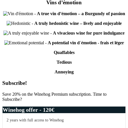
Vins d’émotion
-
A true vin d’émotion – a Burgundy of passion
-
A truly hedonistic wine – lively and enjoyable
-
A vivacious wine for pure indulgance
-
A potential vin d´émotion - frais et léger
Quaffables
Tedious
Annoying
Primary
Subscribe!
Sidebar
Save 20% on the Winehog Premium subscription. Time to
Subscribe?
Winehog offer - 120€
2 years with full access to Winehog