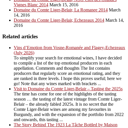
Vignes Blanc 2014
March 15, 2016
Domaine du Comte Liger-Belair, La Romanee 2014
March
14, 2016
Domaine du Comte Liger-Belair, Echezeaux 2014
March 14,
2016
Related articles
Vins d’Emotion from Vosne-Romanée and Flagey-Echezeaux
(July 2026)
To simplify your search for emotional wines, I have decided
to compile a list of the top emotional producers in each
appellation. Comments and thoughts The list contains
producers that regularly score an emotional rating, and they
are ranked in three levels. I hope this proves useful; here we
go! Note that any wines marked with brackets ...
Visit to Domaine du Comte Liger-Belair – Tasting the 2025s
The time has come for one of the highlights of the tasting
season … the tasting of the latest vintage from Comte Liger-
Belair – the already fabled 2025s. It is no secret that the
Comte Liger-Belair wines are among my favourites in
Burgundy, and with the expansion of the portfolio from 2022
and onwards, this tasting ...
The Story Behind The 1923 La Tâche Bottled by Maison