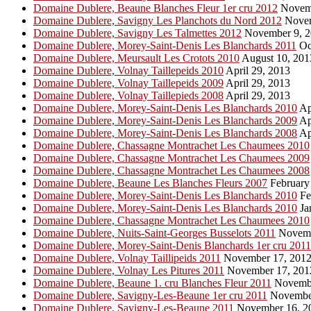
Domaine Dublere, Beaune Blanches Fleur 1er cru 2012
Novemb
Domaine Dublere, Savigny Les Planchots du Nord 2012
Novem
Domaine Dublere, Savigny Les Talmettes 2012
November 9, 2
Domaine Dublere, Morey-Saint-Denis Les Blanchards 2011
Oc
Domaine Dublere, Meursault Les Crotots 2010
August 10, 201
Domaine Dublere, Volnay Taillepeids 2010
April 29, 2013
Domaine Dublere, Volnay Taillepeids 2009
April 29, 2013
Domaine Dublere, Volnay Taillepieds 2008
April 29, 2013
Domaine Dublere, Morey-Saint-Denis Les Blanchards 2010
Ap
Domaine Dublere, Morey-Saint-Denis Les Blanchards 2009
Ap
Domaine Dublere, Morey-Saint-Denis Les Blanchards 2008
Ap
Domaine Dublere, Chassagne Montrachet Les Chaumees 2010
Domaine Dublere, Chassagne Montrachet Les Chaumees 2009
Domaine Dublere, Chassagne Montrachet Les Chaumees 2008
Domaine Dublere, Beaune Les Blanches Fleurs 2007
February
Domaine Dublere, Morey-Saint-Denis Les Blanchards 2010
Fe
Domaine Dublere, Morey-Saint-Denis Les Blanchards 2010
Ja
Domaine Dublere, Chassagne Montrachet Les Chaumees 2010
Domaine Dublere, Nuits-Saint-Georges Busselots 2011
Novemb
Domaine Dublere, Morey-Saint-Denis Blanchards 1er cru 2011
Domaine Dublere, Volnay Taillipeids 2011
November 17, 201
Domaine Dublere, Volnay Les Pitures 2011
November 17, 201
Domaine Dublere, Beaune 1. cru Blanches Fleur 2011
Novembe
Domaine Dublere, Savigny-Les-Beaune 1er cru 2011
November
Domaine Dublere, Savigny-Les-Beaune 2011
November 16, 2