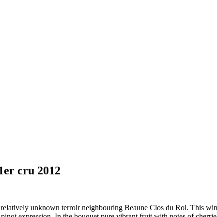
1er cru 2012
 relatively unknown terroir neighbouring Beaune Clos du Roi. This wine
l pinot expression. In the bouquet pure vibrant fruit with notes of cherri