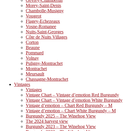
Gevrey-Chambertin
Morey-Saint-Denis
Chambolle-Musigny
Vougeot
Flagey-Echezeaux
Vosne-Romanee
Nuits-Saint-Georges
Côte de Nuits Villages
Corton
Beaune
Pommard
Volnay
Puligny-Montrachet
Montrachet
Meursault
Chassagne-Montrachet
Vintages
Vintages
Vintage Chart – Vintage d’emotion Red Burgundy
Vintage Chart – Vintage d’emotion White Burgundy
Vintage d’emotion – Chart Red Burgundy – M
Vintage d’emotion – Chart White Burgundy – M
Burgundy 2025 – The Winehog View
The 2024 harvest view
Burgundy 2023 – The Winehog View