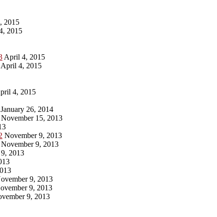
, 2015
4, 2015
3
April 4, 2015
April 4, 2015
ril 4, 2015
January 26, 2014
November 15, 2013
13
2
November 9, 2013
November 9, 2013
9, 2013
013
013
ovember 9, 2013
ovember 9, 2013
vember 9, 2013