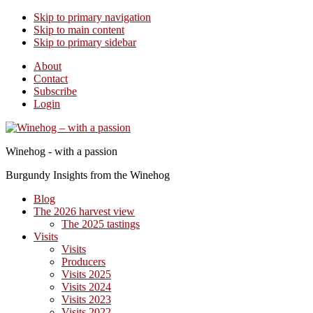
Skip to primary navigation
Skip to main content
Skip to primary sidebar
About
Contact
Subscribe
Login
Winehog - with a passion
Burgundy Insights from the Winehog
Blog
The 2026 harvest view
The 2025 tastings
Visits
Visits
Producers
Visits 2025
Visits 2024
Visits 2023
Visits 2022