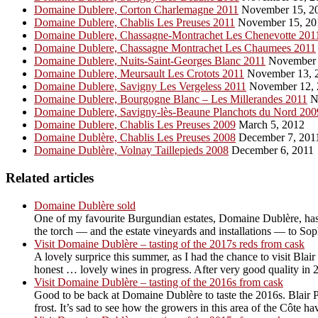
Domaine Dublere, Corton Charlemagne 2011
November 15, 2
Domaine Dublere, Chablis Les Preuses 2011
November 15, 20
Domaine Dublere, Chassagne-Montrachet Les Chenevotte 201
Domaine Dublere, Chassagne Montrachet Les Chaumees 2011
Domaine Dublere, Nuits-Saint-Georges Blanc 2011
November 
Domaine Dublere, Meursault Les Crotots 2011
November 13, 
Domaine Dublere, Savigny Les Vergeless 2011
November 12, 
Domaine Dublere, Bourgogne Blanc – Les Millerandes 2011
N
Domaine Dublere, Savigny-lès-Beaune Planchots du Nord 200
Domaine Dublere, Chablis Les Preuses 2009
March 5, 2012
Domaine Dublère, Chablis Les Preuses 2008
December 7, 201
Domaine Dublère, Volnay Taillepieds 2008
December 6, 2011
Related articles
Domaine Dublère sold
One of my favourite Burgundian estates, Domaine Dublère, has b
the torch — and the estate vineyards and installations — to So
Visit Domaine Dublère – tasting of the 2017s reds from cask
A lovely surprice this summer, as I had the chance to visit Blai
honest … lovely wines in progress. After very good quality in 2
Visit Domaine Dublère – tasting of the 2016s from cask
Good to be back at Domaine Dublère to taste the 2016s. Blair P
frost. It’s sad to see how the growers in this area of the Côte ha