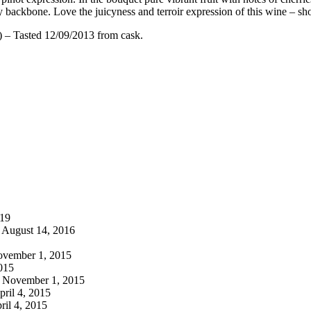
ity backbone. Love the juicyness and terroir expression of this wine – s
 – Tasted 12/09/2013 from cask.
019
August 14, 2016
vember 1, 2015
015
November 1, 2015
ril 4, 2015
ril 4, 2015