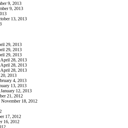
er 9, 2013
ber 9, 2013
013
tober 13, 2013
3
ril 29, 2013
ril 29, 2013
ril 29, 2013
April 28, 2013
April 28, 2013
April 28, 2013
 20, 2013
bruary 4, 2013
nuary 13, 2013
January 12, 2013
er 21, 2012
November 18, 2012
2
2
r 17, 2012
 16, 2012
012