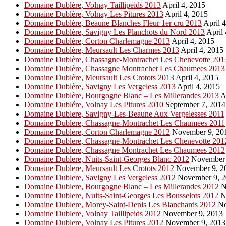
Domaine Dublère, Volnay Taillipeids 2013
April 4, 2015
Domaine Dublère, Volnay Les Pitures 2013
April 4, 2015
Domaine Dublère, Beaune Blanches Fleur 1er cru 2013
April 4
Domaine Dublère, Savigny Les Planchots du Nord 2013
April 
Domaine Dublère, Corton Charlemagne 2013
April 4, 2015
Domaine Dublère, Meursault Les Charmes 2013
April 4, 2015
Domaine Dublère, Chassagne-Montrachet Les Chenevotte 201
Domaine Dublère, Chassagne Montrachet Les Chaumees 2013
Domaine Dublère, Meursault Les Crotots 2013
April 4, 2015
Domaine Dublère, Savigny Les Vergeless 2013
April 4, 2015
Domaine Dublère, Bourgogne Blanc – Les Millerandes 2013
Ap
Domaine Dublére, Volnay Les Pitures 2010
September 7, 2014
Domaine Dublere, Savigny-Les-Beaune Aux Vergelesses 2011
Domaine Dublere, Chassagne-Montrachet Les Chaumees 2011
Domaine Dublere, Corton Charlemagne 2012
November 9, 20
Domaine Dublere, Chassagne-Montrachet Les Chenevotte 201
Domaine Dublere, Chassagne Montrachet Les Chaumees 2012
Domaine Dublere, Nuits-Saint-Georges Blanc 2012
November 
Domaine Dublere, Meursault Les Crotots 2012
November 9, 2
Domaine Dublere, Savigny Les Vergeless 2012
November 9, 2
Domaine Dublere, Bourgogne Blanc – Les Millerandes 2012
N
Domaine Dublere, Nuits-Saint-Georges Les Bousselots 2012
N
Domaine Dublere, Morey-Saint-Denis Les Blanchards 2012
No
Domaine Dublere, Volnay Taillipeids 2012
November 9, 2013
Domaine Dublere, Volnay Les Pitures 2012
November 9, 2013