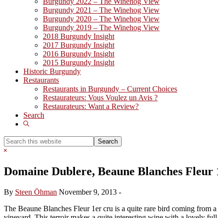
Burgundy 2022 – The Winehog View
Burgundy 2021 – The Winehog View
Burgundy 2020 – The Winehog View
Burgundy 2019 – The Winehog View
2018 Burgundy Insight
2017 Burgundy Insight
2016 Burgundy Insight
2015 Burgundy Insight
Historic Burgundy
Restaurants
Restaurants in Burgundy – Current Choices
Restaurateurs: Vous Voulez un Avis ?
Restaurateurs: Want a Review?
Search
Show
Search
Search
this
Hide
website
Search
Domaine Dublere, Beaune Blanches Fleur 
By
Steen Öhman
November 9, 2013
-
The Beaune Blanches Fleur 1er cru is a quite rare bird coming from a
vineyard. This terroir makes a quite interesting wine with a lovely ful