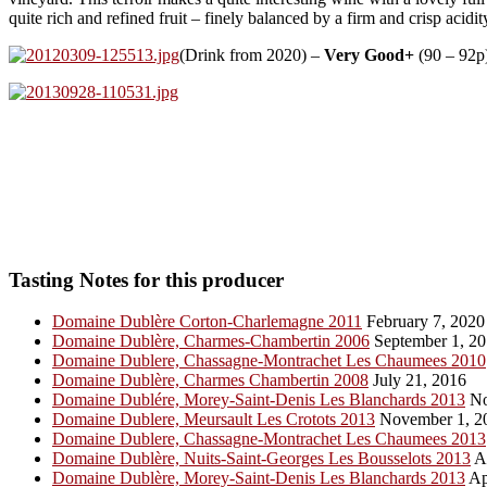
quite rich and refined fruit – finely balanced by a firm and crisp acid
(Drink from 2020) –
Very Good+
(90 – 92p)
Tasting Notes for this producer
Domaine Dublère Corton-Charlemagne 2011
February 7, 2020
Domaine Dublère, Charmes-Chambertin 2006
September 1, 2
Domaine Dublere, Chassagne-Montrachet Les Chaumees 2010
Domaine Dublère, Charmes Chambertin 2008
July 21, 2016
Domaine Dublére, Morey-Saint-Denis Les Blanchards 2013
No
Domaine Dublere, Meursault Les Crotots 2013
November 1, 2
Domaine Dublere, Chassagne-Montrachet Les Chaumees 2013
Domaine Dublère, Nuits-Saint-Georges Les Bousselots 2013
Ap
Domaine Dublère, Morey-Saint-Denis Les Blanchards 2013
Ap