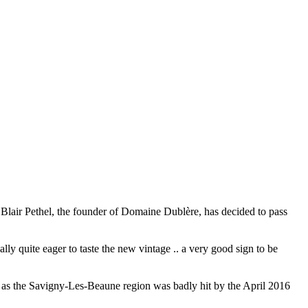
 Blair Pethel, the founder of Domaine Dublère, has decided to pass
lly quite eager to taste the new vintage .. a very good sign to be
e, as the Savigny-Les-Beaune region was badly hit by the April 2016