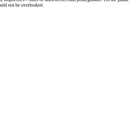
hould not be overlooked.