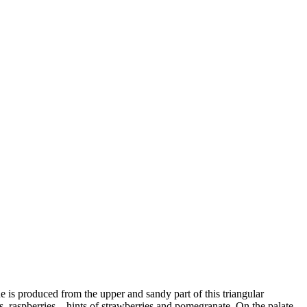
 is produced from the upper and sandy part of this triangular
es, raspberries – hints of strawberries and pomegranate. On the palate