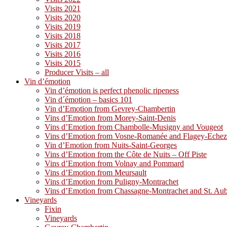
Visits 2021
Visits 2020
Visits 2019
Visits 2018
Visits 2017
Visits 2016
Visits 2015
Producer Visits – all
Vin d’émotion
Vin d’émotion is perfect phenolic ripeness
Vin d´émotion – basics 101
Vin d’Emotion from Gevrey-Chambertin
Vins d’Emotion from Morey-Saint-Denis
Vins d’Emotion from Chambolle-Musigny and Vougeot
Vins d’Emotion from Vosne-Romanée and Flagey-Eche
Vin d’Emotion from Nuits-Saint-Georges
Vins d’Emotion from the Côte de Nuits – Off Piste
Vins d’Emotion from Volnay and Pommard
Vins d’Emotion from Meursault
Vins d’Emotion from Puligny-Montrachet
Vins d’Emotion from Chassagne-Montrachet and St. Au
Vineyards
Fixin
Vineyards