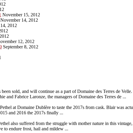
012
12
1
November 15, 2012
November 14, 2012
14, 2012
2012
2012
ovember 12, 2012
9
September 8, 2012
1
een sold, and will continue as a part of Domaine des Terres de Velle.
phie and Fabrice Laronze, the managers of Domaine des Terres de ...
r Pethel at Domaine Dublère to taste the 2017s from cask. Blair was actua
015 and 2016 the 2017s finally ...
ethel also suffered from the struggle with mother nature in this vintag
ve to endure frost, hail and mildew ...