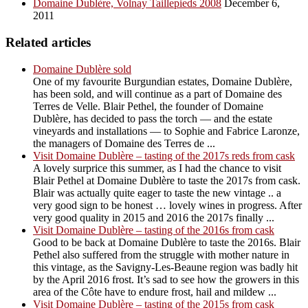
Domaine Dublère, Volnay Taillepieds 2008
December 6,
2011
Related articles
Domaine Dublère sold
One of my favourite Burgundian estates, Domaine Dublère,
has been sold, and will continue as a part of Domaine des
Terres de Velle. Blair Pethel, the founder of Domaine
Dublère, has decided to pass the torch — and the estate
vineyards and installations — to Sophie and Fabrice Laronze,
the managers of Domaine des Terres de ...
Visit Domaine Dublère – tasting of the 2017s reds from cask
A lovely surprice this summer, as I had the chance to visit
Blair Pethel at Domaine Dublère to taste the 2017s from cask.
Blair was actually quite eager to taste the new vintage .. a
very good sign to be honest … lovely wines in progress. After
very good quality in 2015 and 2016 the 2017s finally ...
Visit Domaine Dublère – tasting of the 2016s from cask
Good to be back at Domaine Dublère to taste the 2016s. Blair
Pethel also suffered from the struggle with mother nature in
this vintage, as the Savigny-Les-Beaune region was badly hit
by the April 2016 frost. It’s sad to see how the growers in this
area of the Côte have to endure frost, hail and mildew ...
Visit Domaine Dublère – tasting of the 2015s from cask