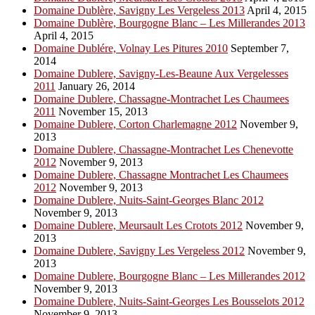
Domaine Dublère, Savigny Les Vergeless 2013
April 4, 2015
Domaine Dublère, Bourgogne Blanc – Les Millerandes 2013
April 4, 2015
Domaine Dublére, Volnay Les Pitures 2010
September 7,
2014
Domaine Dublere, Savigny-Les-Beaune Aux Vergelesses
2011
January 26, 2014
Domaine Dublere, Chassagne-Montrachet Les Chaumees
2011
November 15, 2013
Domaine Dublere, Corton Charlemagne 2012
November 9,
2013
Domaine Dublere, Chassagne-Montrachet Les Chenevotte
2012
November 9, 2013
Domaine Dublere, Chassagne Montrachet Les Chaumees
2012
November 9, 2013
Domaine Dublere, Nuits-Saint-Georges Blanc 2012
November 9, 2013
Domaine Dublere, Meursault Les Crotots 2012
November 9,
2013
Domaine Dublere, Savigny Les Vergeless 2012
November 9,
2013
Domaine Dublere, Bourgogne Blanc – Les Millerandes 2012
November 9, 2013
Domaine Dublere, Nuits-Saint-Georges Les Bousselots 2012
November 9, 2013