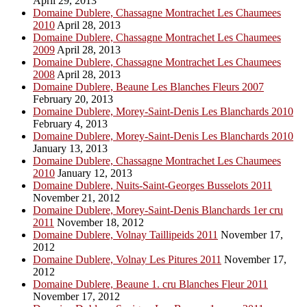
April 29, 2013
Domaine Dublere, Chassagne Montrachet Les Chaumees
2010
April 28, 2013
Domaine Dublere, Chassagne Montrachet Les Chaumees
2009
April 28, 2013
Domaine Dublere, Chassagne Montrachet Les Chaumees
2008
April 28, 2013
Domaine Dublere, Beaune Les Blanches Fleurs 2007
February 20, 2013
Domaine Dublere, Morey-Saint-Denis Les Blanchards 2010
February 4, 2013
Domaine Dublere, Morey-Saint-Denis Les Blanchards 2010
January 13, 2013
Domaine Dublere, Chassagne Montrachet Les Chaumees
2010
January 12, 2013
Domaine Dublere, Nuits-Saint-Georges Busselots 2011
November 21, 2012
Domaine Dublere, Morey-Saint-Denis Blanchards 1er cru
2011
November 18, 2012
Domaine Dublere, Volnay Taillipeids 2011
November 17,
2012
Domaine Dublere, Volnay Les Pitures 2011
November 17,
2012
Domaine Dublere, Beaune 1. cru Blanches Fleur 2011
November 17, 2012