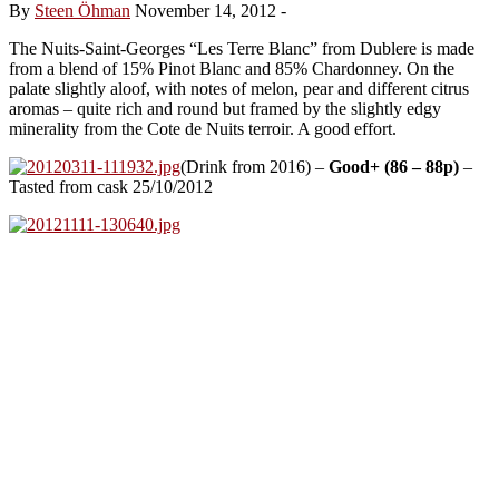
By
Steen Öhman
November 14, 2012
-
The Nuits-Saint-Georges “Les Terre Blanc” from Dublere is made
from a blend of 15% Pinot Blanc and 85% Chardonney. On the
palate slightly aloof, with notes of melon, pear and different citrus
aromas – quite rich and round but framed by the slightly edgy
minerality from the Cote de Nuits terroir. A good effort.
(Drink from 2016) –
Good+ (86 – 88p)
–
Tasted from cask 25/10/2012