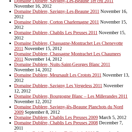
Domaine Dublere, Savigny-Les-Beaune 1er cru 2011
November 16, 2012
Domaine Dublere, Savigny-Les-Beaune 2011
November 16,
2012
Domaine Dublere, Corton Charlemagne 2011
November 15,
2012
Domaine Dublere, Chablis Les Preuses 2011
November 15,
2012
Domaine Dublere, Chassagne-Montrachet Les Chenevotte
2011
November 15, 2012
Domaine Dublere, Chassagne Montrachet Les Chaumees
2011
November 14, 2012
Domaine Dublere, Nuits-Saint-Georges Blanc 2011
November 14, 2012
Domaine Dublere, Meursault Les Crotots 2011
November 13,
2012
Domaine Dublere, Savigny Les Vergeless 2011
November
12, 2012
Domaine Dublere, Bourgogne Blanc – Les Millerandes 2011
November 12, 2012
Domaine Dublere, Savigny-lès-Beaune Planchots du Nord
2009
September 8, 2012
Domaine Dublere, Chablis Les Preuses 2009
March 5, 2012
Domaine Dublère, Chablis Les Preuses 2008
December 7,
2011