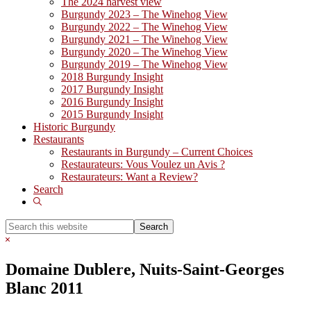
The 2024 harvest view
Burgundy 2023 – The Winehog View
Burgundy 2022 – The Winehog View
Burgundy 2021 – The Winehog View
Burgundy 2020 – The Winehog View
Burgundy 2019 – The Winehog View
2018 Burgundy Insight
2017 Burgundy Insight
2016 Burgundy Insight
2015 Burgundy Insight
Historic Burgundy
Restaurants
Restaurants in Burgundy – Current Choices
Restaurateurs: Vous Voulez un Avis ?
Restaurateurs: Want a Review?
Search
Show
Search
Search
this
Hide
website
Search
Domaine Dublere, Nuits-Saint-Georges
Blanc 2011