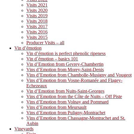
Visits 2021
Visits 2020
Visits 2019
Visits 2018
Visits 2017
Visits 2016
Visits 2015
Producer Visits – all
Vin d’émotion
Vin d’émotion is perfect phenolic ripeness
Vin d´émotion – basics 101
Vin d’Emotion from Gevrey-Chambertin
Vins d’Emotion from Morey-Saint-Denis
Vins d’Emotion from Chambolle-Musigny and Vougeot
Vins d’Emotion from Vosne-Romanée and Flagey-
Echezeaux
Vin d’Emotion from Nuits-Saint-Georges
Vins d’Emotion from the Côte de Nuits – Off Piste
Vins d’Emotion from Volnay and Pommard
Vins d’Emotion from Meursault
Vins d’Emotion from Puligny-Montrachet
Vins d’Emotion from Chassagne-Montrachet and St.
Aubin
Vineyards