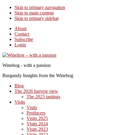
Skip to primary navigation
Skip to main content
Skip to primary sidebar
About
Contact
Subscribe
Login
Winehog - with a passion
Burgundy Insights from the Winehog
Blog
The 2026 harvest view
The 2025 tastings
Visits
Visits
Producers
Visits 2025
Visits 2024
Visits 2023
Visits 2022