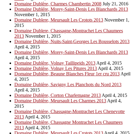
Domaine Dublère, Charmes Chambertin 2008
July 21, 2016
Domaine Dublére, Morey-Saint-Denis Les Blanchards 2013
November 1, 2015
Domaine Dublere, Meursault Les Crotots 2013
November 1,
2015
Domaine Dublere, Chassagne-Montrachet Les Chaumees
2013
November 1, 2015
Domaine Dublère, Nuits-Saint-Georges Les Bousselots 2013
April 4, 2015
Domaine Dublère, Morey-Saint-Denis Les Blanchards 2013
April 4, 2015
Domaine Dublère, Volnay Taillipeids 2013
April 4, 2015
Domaine Dublère, Volnay Les Pitures 2013
April 4, 2015
Domaine Dublère, Beaune Blanches Fleur 1er cru 2013
April
4, 2015
Domaine Dublère, Savigny Les Planchots du Nord 2013
April 4, 2015
Domaine Dublère, Corton Charlemagne 2013
April 4, 2015
Domaine Dublère, Meursault Les Charmes 2013
April 4,
2015
Domaine Dublère, Chassagne-Montrachet Les Chenevotte
2013
April 4, 2015
Domaine Dublère, Chassagne Montrachet Les Chaumees
2013
April 4, 2015
Domaine Dublère, Meursault Les Crotots 2013
April 4, 2015