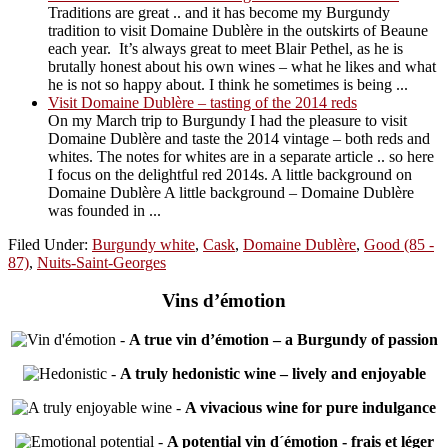
Traditions are great .. and it has become my Burgundy
tradition to visit Domaine Dublère in the outskirts of Beaune
each year. It’s always great to meet Blair Pethel, as he is
brutally honest about his own wines – what he likes and what
he is not so happy about. I think he sometimes is being ...
Visit Domaine Dublère – tasting of the 2014 reds
On my March trip to Burgundy I had the pleasure to visit
Domaine Dublère and taste the 2014 vintage – both reds and
whites. The notes for whites are in a separate article .. so here
I focus on the delightful red 2014s. A little background on
Domaine Dublère A little background – Domaine Dublère
was founded in ...
Filed Under:
Burgundy white
,
Cask
,
Domaine Dublère
,
Good (85 -
87)
,
Nuits-Saint-Georges
Vins d’émotion
-
A true vin d’émotion – a Burgundy of passion
-
A truly hedonistic wine – lively and enjoyable
-
A vivacious wine for pure indulgance
-
A potential vin d´émotion - frais et léger