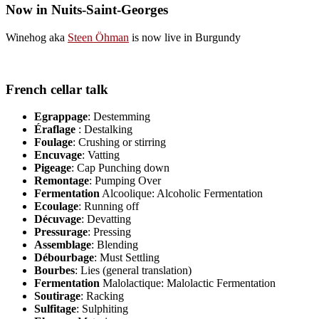
Now in Nuits-Saint-Georges
Winehog aka
Steen Öhman
is now live in Burgundy
French cellar talk
Egrappage
: Destemming
Éraflage
: Destalking
Foulage
: Crushing or stirring
Encuvage
: Vatting
Pigeage
: Cap Punching down
Remontage
: Pumping Over
Fermentation
Alcoolique: Alcoholic Fermentation
Ecoulage
: Running off
Décuvage
: Devatting
Pressurage
: Pressing
Assemblage
: Blending
Débourbage
: Must Settling
Bourbes
: Lies (general translation)
Fermentation
Malolactique: Malolactic Fermentation
Soutirage
: Racking
Sulfitage
: Sulphiting