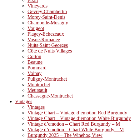
Fixin
Vineyards
Gevrey-Chambertin
Morey-Saint-Denis
Chambolle-Musigny
Vougeot
Flagey-Echezeaux
Vosne-Romanee
Nuits-Saint-Georges
Côte de Nuits Villages
Corton
Beaune
Pommard
Volnay
Puligny-Montrachet
Montrachet
Meursault
Chassagne-Montrachet
Vintages
Vintages
Vintage Chart – Vintage d’emotion Red Burgundy
Vintage Chart – Vintage d’emotion White Burgundy
Vintage d’emotion – Chart Red Burgundy – M
Vintage d’emotion – Chart White Burgundy – M
Burgundy 2025 – The Winehog View