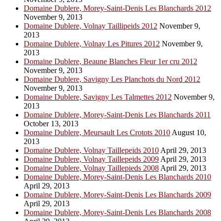
Domaine Dublere, Morey-Saint-Denis Les Blanchards 2012
November 9, 2013
Domaine Dublere, Volnay Taillipeids 2012
November 9,
2013
Domaine Dublere, Volnay Les Pitures 2012
November 9,
2013
Domaine Dublere, Beaune Blanches Fleur 1er cru 2012
November 9, 2013
Domaine Dublere, Savigny Les Planchots du Nord 2012
November 9, 2013
Domaine Dublere, Savigny Les Talmettes 2012
November 9,
2013
Domaine Dublere, Morey-Saint-Denis Les Blanchards 2011
October 13, 2013
Domaine Dublere, Meursault Les Crotots 2010
August 10,
2013
Domaine Dublere, Volnay Taillepeids 2010
April 29, 2013
Domaine Dublere, Volnay Taillepeids 2009
April 29, 2013
Domaine Dublere, Volnay Taillepieds 2008
April 29, 2013
Domaine Dublere, Morey-Saint-Denis Les Blanchards 2010
April 29, 2013
Domaine Dublere, Morey-Saint-Denis Les Blanchards 2009
April 29, 2013
Domaine Dublere, Morey-Saint-Denis Les Blanchards 2008