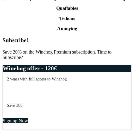
Quaffables
Tedious
Annoying
Primary
Subscribe!
Sidebar
Save 20% on the Winehog Premium subscription. Time to
Subscribe?
Winehog offer - 120€
2 years with full access to Winehog
Save 30€
Sign up Now