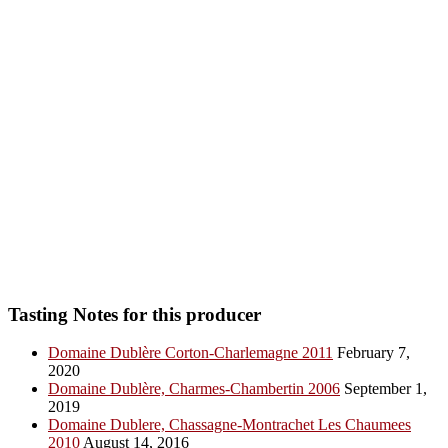
Tasting Notes for this producer
Domaine Dublère Corton-Charlemagne 2011
February 7,
2020
Domaine Dublère, Charmes-Chambertin 2006
September 1,
2019
Domaine Dublere, Chassagne-Montrachet Les Chaumees
2010
August 14, 2016