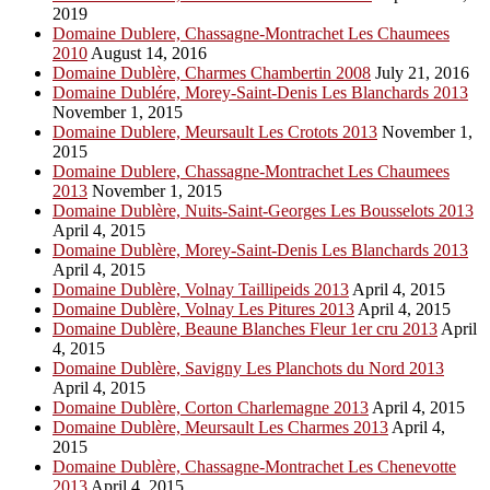
2019
Domaine Dublere, Chassagne-Montrachet Les Chaumees
2010
August 14, 2016
Domaine Dublère, Charmes Chambertin 2008
July 21, 2016
Domaine Dublére, Morey-Saint-Denis Les Blanchards 2013
November 1, 2015
Domaine Dublere, Meursault Les Crotots 2013
November 1,
2015
Domaine Dublere, Chassagne-Montrachet Les Chaumees
2013
November 1, 2015
Domaine Dublère, Nuits-Saint-Georges Les Bousselots 2013
April 4, 2015
Domaine Dublère, Morey-Saint-Denis Les Blanchards 2013
April 4, 2015
Domaine Dublère, Volnay Taillipeids 2013
April 4, 2015
Domaine Dublère, Volnay Les Pitures 2013
April 4, 2015
Domaine Dublère, Beaune Blanches Fleur 1er cru 2013
April
4, 2015
Domaine Dublère, Savigny Les Planchots du Nord 2013
April 4, 2015
Domaine Dublère, Corton Charlemagne 2013
April 4, 2015
Domaine Dublère, Meursault Les Charmes 2013
April 4,
2015
Domaine Dublère, Chassagne-Montrachet Les Chenevotte
2013
April 4, 2015