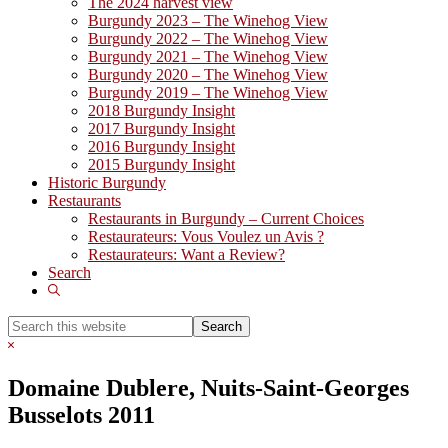
The 2024 harvest view
Burgundy 2023 – The Winehog View
Burgundy 2022 – The Winehog View
Burgundy 2021 – The Winehog View
Burgundy 2020 – The Winehog View
Burgundy 2019 – The Winehog View
2018 Burgundy Insight
2017 Burgundy Insight
2016 Burgundy Insight
2015 Burgundy Insight
Historic Burgundy
Restaurants
Restaurants in Burgundy – Current Choices
Restaurateurs: Vous Voulez un Avis ?
Restaurateurs: Want a Review?
Search
Show
Search
Search
this
Hide
website
Search
Domaine Dublere, Nuits-Saint-Georges
Busselots 2011