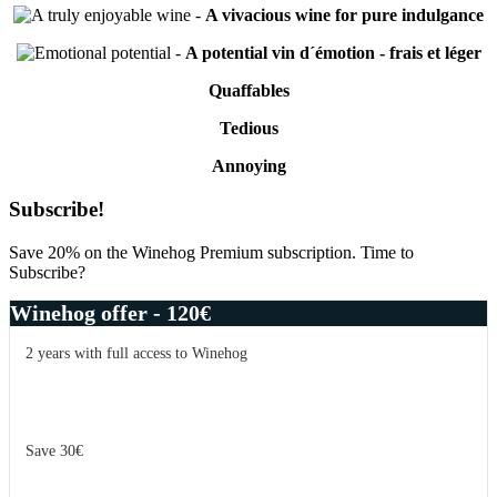
-
A vivacious wine for pure indulgance
-
A potential vin d´émotion - frais et léger
Quaffables
Tedious
Annoying
Primary
Subscribe!
Sidebar
Save 20% on the Winehog Premium subscription. Time to
Subscribe?
Winehog offer - 120€
2 years with full access to Winehog
Save 30€