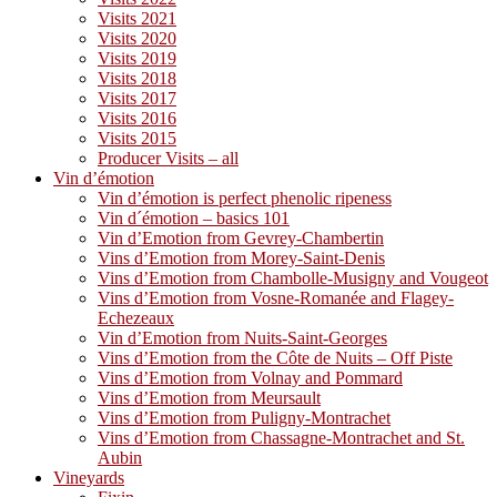
Visits 2021
Visits 2020
Visits 2019
Visits 2018
Visits 2017
Visits 2016
Visits 2015
Producer Visits – all
Vin d’émotion
Vin d’émotion is perfect phenolic ripeness
Vin d´émotion – basics 101
Vin d’Emotion from Gevrey-Chambertin
Vins d’Emotion from Morey-Saint-Denis
Vins d’Emotion from Chambolle-Musigny and Vougeot
Vins d’Emotion from Vosne-Romanée and Flagey-
Echezeaux
Vin d’Emotion from Nuits-Saint-Georges
Vins d’Emotion from the Côte de Nuits – Off Piste
Vins d’Emotion from Volnay and Pommard
Vins d’Emotion from Meursault
Vins d’Emotion from Puligny-Montrachet
Vins d’Emotion from Chassagne-Montrachet and St.
Aubin
Vineyards