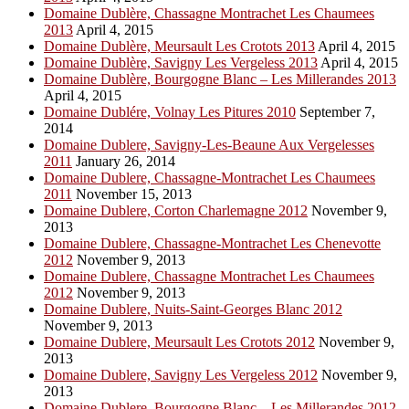
Domaine Dublère, Chassagne Montrachet Les Chaumees
2013
April 4, 2015
Domaine Dublère, Meursault Les Crotots 2013
April 4, 2015
Domaine Dublère, Savigny Les Vergeless 2013
April 4, 2015
Domaine Dublère, Bourgogne Blanc – Les Millerandes 2013
April 4, 2015
Domaine Dublére, Volnay Les Pitures 2010
September 7,
2014
Domaine Dublere, Savigny-Les-Beaune Aux Vergelesses
2011
January 26, 2014
Domaine Dublere, Chassagne-Montrachet Les Chaumees
2011
November 15, 2013
Domaine Dublere, Corton Charlemagne 2012
November 9,
2013
Domaine Dublere, Chassagne-Montrachet Les Chenevotte
2012
November 9, 2013
Domaine Dublere, Chassagne Montrachet Les Chaumees
2012
November 9, 2013
Domaine Dublere, Nuits-Saint-Georges Blanc 2012
November 9, 2013
Domaine Dublere, Meursault Les Crotots 2012
November 9,
2013
Domaine Dublere, Savigny Les Vergeless 2012
November 9,
2013
Domaine Dublere, Bourgogne Blanc – Les Millerandes 2012