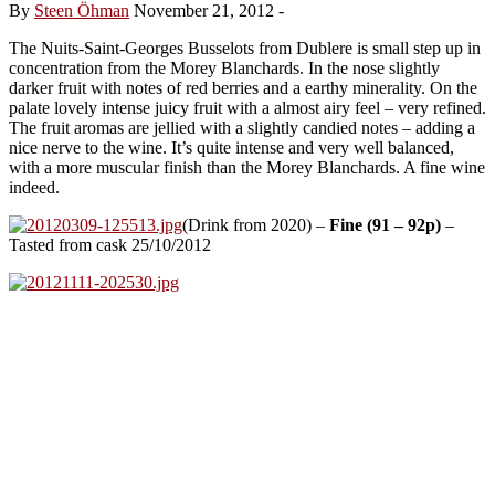
By
Steen Öhman
November 21, 2012
-
The Nuits-Saint-Georges Busselots from Dublere is small step up in
concentration from the Morey Blanchards. In the nose slightly
darker fruit with notes of red berries and a earthy minerality. On the
palate lovely intense juicy fruit with a almost airy feel – very refined.
The fruit aromas are jellied with a slightly candied notes – adding a
nice nerve to the wine. It’s quite intense and very well balanced,
with a more muscular finish than the Morey Blanchards. A fine wine
indeed.
(Drink from 2020) –
Fine (91 – 92p)
–
Tasted from cask 25/10/2012