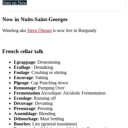
Sign up Now
Now in Nuits-Saint-Georges
Winehog aka
Steen Öhman
is now live in Burgundy
French cellar talk
Egrappage
: Destemming
Éraflage
: Destalking
Foulage
: Crushing or stirring
Encuvage
: Vatting
Pigeage
: Cap Punching down
Remontage
: Pumping Over
Fermentation
Alcoolique: Alcoholic Fermentation
Ecoulage
: Running off
Décuvage
: Devatting
Pressurage
: Pressing
Assemblage
: Blending
Débourbage
: Must Settling
Bourbes
: Lies (general translation)