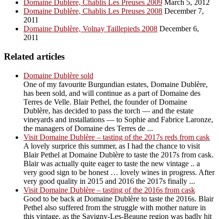
Domaine Dublere, Chablis Les Preuses 2009
March 5, 2012
Domaine Dublère, Chablis Les Preuses 2008
December 7,
2011
Domaine Dublère, Volnay Taillepieds 2008
December 6,
2011
Related articles
Domaine Dublère sold
One of my favourite Burgundian estates, Domaine Dublère,
has been sold, and will continue as a part of Domaine des
Terres de Velle. Blair Pethel, the founder of Domaine
Dublère, has decided to pass the torch — and the estate
vineyards and installations — to Sophie and Fabrice Laronze,
the managers of Domaine des Terres de ...
Visit Domaine Dublère – tasting of the 2017s reds from cask
A lovely surprice this summer, as I had the chance to visit
Blair Pethel at Domaine Dublère to taste the 2017s from cask.
Blair was actually quite eager to taste the new vintage .. a
very good sign to be honest … lovely wines in progress. After
very good quality in 2015 and 2016 the 2017s finally ...
Visit Domaine Dublère – tasting of the 2016s from cask
Good to be back at Domaine Dublère to taste the 2016s. Blair
Pethel also suffered from the struggle with mother nature in
this vintage, as the Savigny-Les-Beaune region was badly hit