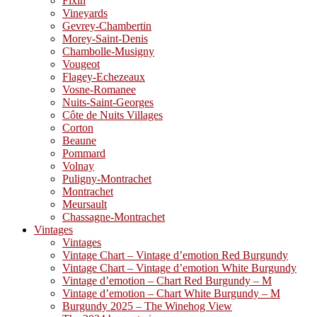
Fixin
Vineyards
Gevrey-Chambertin
Morey-Saint-Denis
Chambolle-Musigny
Vougeot
Flagey-Echezeaux
Vosne-Romanee
Nuits-Saint-Georges
Côte de Nuits Villages
Corton
Beaune
Pommard
Volnay
Puligny-Montrachet
Montrachet
Meursault
Chassagne-Montrachet
Vintages
Vintages
Vintage Chart – Vintage d’emotion Red Burgundy
Vintage Chart – Vintage d’emotion White Burgundy
Vintage d’emotion – Chart Red Burgundy – M
Vintage d’emotion – Chart White Burgundy – M
Burgundy 2025 – The Winehog View