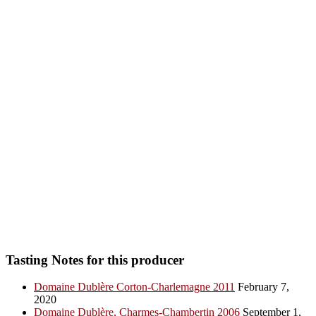
Tasting Notes for this producer
Domaine Dublère Corton-Charlemagne 2011
February 7,
2020
Domaine Dublère, Charmes-Chambertin 2006
September 1,