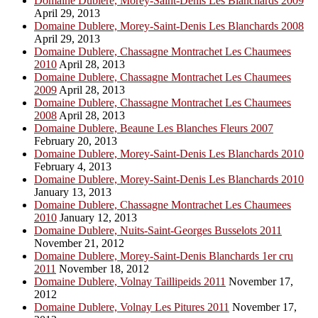
Domaine Dublere, Morey-Saint-Denis Les Blanchards 2009
April 29, 2013
Domaine Dublere, Morey-Saint-Denis Les Blanchards 2008
April 29, 2013
Domaine Dublere, Chassagne Montrachet Les Chaumees
2010
April 28, 2013
Domaine Dublere, Chassagne Montrachet Les Chaumees
2009
April 28, 2013
Domaine Dublere, Chassagne Montrachet Les Chaumees
2008
April 28, 2013
Domaine Dublere, Beaune Les Blanches Fleurs 2007
February 20, 2013
Domaine Dublere, Morey-Saint-Denis Les Blanchards 2010
February 4, 2013
Domaine Dublere, Morey-Saint-Denis Les Blanchards 2010
January 13, 2013
Domaine Dublere, Chassagne Montrachet Les Chaumees
2010
January 12, 2013
Domaine Dublere, Nuits-Saint-Georges Busselots 2011
November 21, 2012
Domaine Dublere, Morey-Saint-Denis Blanchards 1er cru
2011
November 18, 2012
Domaine Dublere, Volnay Taillipeids 2011
November 17,
2012
Domaine Dublere, Volnay Les Pitures 2011
November 17,