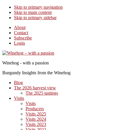
Skip to primary navigation
Skip to main content
Skip to primary sidebar
About
Contact
Subscribe
Login
Winehog - with a passion
Burgundy Insights from the Winehog
Blog
The 2026 harvest view
The 2025 tastings
Visits
Visits
Producers
Visits 2025
Visits 2024
Visits 2023
Visits 2022