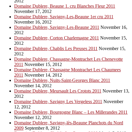
2012
Domaine Dublere, Beaune 1. cru Blanches Fleur 2011
November 17, 2012
Domaine Dublere, Savigny-Les-Beaune 1er cru 2011
November 16, 2012
Domaine Dublere, Savigny-Les-Beaune 2011
November 16,
2012
Domaine Dublere, Corton Charlemagne 2011
November 15,
2012
Domaine Dublere, Chablis Les Preuses 2011
November 15,
2012
Domaine Dublere, Chassagne-Montrachet Les Chenevotte
2011
November 15, 2012
Domaine Dublere, Chassagne Montrachet Les Chaumees
2011
November 14, 2012
Domaine Dublere, Nuits-Saint-Georges Blanc 2011
November 14, 2012
Domaine Dublere, Meursault Les Crotots 2011
November 13,
2012
Domaine Dublere, Savigny Les Vergeless 2011
November
12, 2012
Domaine Dublere, Bourgogne Blanc – Les Millerandes 2011
November 12, 2012
Domaine Dublere, Savigny-lès-Beaune Planchots du Nord
2009
September 8, 2012