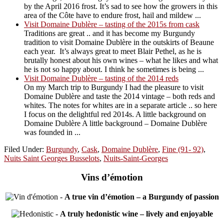
by the April 2016 frost. It’s sad to see how the growers in this
area of the Côte have to endure frost, hail and mildew ...
Visit Domaine Dublère – tasting of the 2015s from cask
Traditions are great .. and it has become my Burgundy
tradition to visit Domaine Dublère in the outskirts of Beaune
each year. It’s always great to meet Blair Pethel, as he is
brutally honest about his own wines – what he likes and what
he is not so happy about. I think he sometimes is being ...
Visit Domaine Dublère – tasting of the 2014 reds
On my March trip to Burgundy I had the pleasure to visit
Domaine Dublère and taste the 2014 vintage – both reds and
whites. The notes for whites are in a separate article .. so here
I focus on the delightful red 2014s. A little background on
Domaine Dublère A little background – Domaine Dublère
was founded in ...
Filed Under:
Burgundy
,
Cask
,
Domaine Dublère
,
Fine (91- 92)
,
Nuits Saint Georges Busselots
,
Nuits-Saint-Georges
Vins d’émotion
-
A true vin d’émotion – a Burgundy of passion
-
A truly hedonistic wine – lively and enjoyable