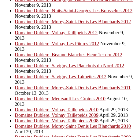
November 9, 2013
Domaine Dublere, Nuits-Saint-Georges Les Bousselots 2012
November 9, 2013
Domaine Dublere, Morey-Saint-Denis Les Blanchards 2012
November 9, 2013
Domaine Dublere, Volnay Taillipeids 2012
November 9,
2013
Domaine Dublere, Volnay Les Pitures 2012
November 9,
2013
Domaine Dublere, Beaune Blanches Fleur 1er cru 2012
November 9, 2013
Domaine Dublere, Savigny Les Planchots du Nord 2012
November 9, 2013
Domaine Dublere, Savigny Les Talmettes 2012
November 9,
2013
Domaine Dublere, Morey-Saint-Denis Les Blanchards 2011
October 13, 2013
Domaine Dublere, Meursault Les Crotots 2010
August 10,
2013
Domaine Dublere, Volnay Taillepeids 2010
April 29, 2013
Domaine Dublere, Volnay Taillepeids 2009
April 29, 2013
Domaine Dublere, Volnay Taillepieds 2008
April 29, 2013
Domaine Dublere, Morey-Saint-Denis Les Blanchards 2010
April 29, 2013