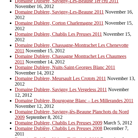
Domaine Dublere, Savigny-Les-Beaune 1er cru 2011
November 16, 2012
Domaine Dublere, Savigny-Les-Beaune 2011
November 16,
2012
Domaine Dublere, Corton Charlemagne 2011
November 15,
2012
Domaine Dublere, Chablis Les Preuses 2011
November 15,
2012
Domaine Dublere, Chassagne-Montrachet Les Chenevotte
2011
November 15, 2012
Domaine Dublere, Chassagne Montrachet Les Chaumees
2011
November 14, 2012
Domaine Dublere, Nuits-Saint-Georges Blanc 2011
November 14, 2012
Domaine Dublere, Meursault Les Crotots 2011
November 13,
2012
Domaine Dublere, Savigny Les Vergeless 2011
November
12, 2012
Domaine Dublere, Bourgogne Blanc – Les Millerandes 2011
November 12, 2012
Domaine Dublere, Savigny-lès-Beaune Planchots du Nord
2009
September 8, 2012
Domaine Dublere, Chablis Les Preuses 2009
March 5, 2012
Domaine Dublère, Chablis Les Preuses 2008
December 7,
2011