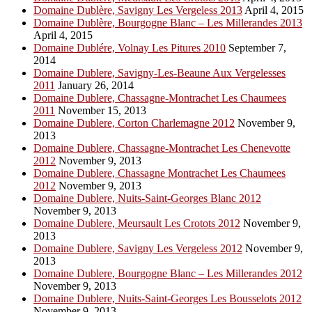
Domaine Dublère, Savigny Les Vergeless 2013
April 4, 2015
Domaine Dublère, Bourgogne Blanc – Les Millerandes 2013
April 4, 2015
Domaine Dublére, Volnay Les Pitures 2010
September 7,
2014
Domaine Dublere, Savigny-Les-Beaune Aux Vergelesses
2011
January 26, 2014
Domaine Dublere, Chassagne-Montrachet Les Chaumees
2011
November 15, 2013
Domaine Dublere, Corton Charlemagne 2012
November 9,
2013
Domaine Dublere, Chassagne-Montrachet Les Chenevotte
2012
November 9, 2013
Domaine Dublere, Chassagne Montrachet Les Chaumees
2012
November 9, 2013
Domaine Dublere, Nuits-Saint-Georges Blanc 2012
November 9, 2013
Domaine Dublere, Meursault Les Crotots 2012
November 9,
2013
Domaine Dublere, Savigny Les Vergeless 2012
November 9,
2013
Domaine Dublere, Bourgogne Blanc – Les Millerandes 2012
November 9, 2013
Domaine Dublere, Nuits-Saint-Georges Les Bousselots 2012
November 9, 2013