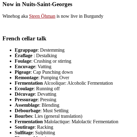
Now in Nuits-Saint-Georges
Winehog aka
Steen Öhman
is now live in Burgundy
French cellar talk
Egrappage
: Destemming
Éraflage
: Destalking
Foulage
: Crushing or stirring
Encuvage
: Vatting
Pigeage
: Cap Punching down
Remontage
: Pumping Over
Fermentation
Alcoolique: Alcoholic Fermentation
Ecoulage
: Running off
Décuvage
: Devatting
Pressurage
: Pressing
Assemblage
: Blending
Débourbage
: Must Settling
Bourbes
: Lies (general translation)
Fermentation
Malolactique: Malolactic Fermentation
Soutirage
: Racking
Sulfitage
: Sulphiting