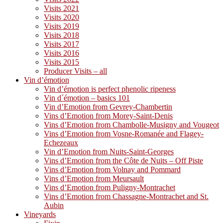
Visits 2021
Visits 2020
Visits 2019
Visits 2018
Visits 2017
Visits 2016
Visits 2015
Producer Visits – all
Vin d’émotion
Vin d’émotion is perfect phenolic ripeness
Vin d´émotion – basics 101
Vin d’Emotion from Gevrey-Chambertin
Vins d’Emotion from Morey-Saint-Denis
Vins d’Emotion from Chambolle-Musigny and Vougeot
Vins d’Emotion from Vosne-Romanée and Flagey-
Echezeaux
Vin d’Emotion from Nuits-Saint-Georges
Vins d’Emotion from the Côte de Nuits – Off Piste
Vins d’Emotion from Volnay and Pommard
Vins d’Emotion from Meursault
Vins d’Emotion from Puligny-Montrachet
Vins d’Emotion from Chassagne-Montrachet and St.
Aubin
Vineyards