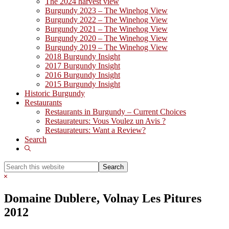
The 2024 harvest view
Burgundy 2023 – The Winehog View
Burgundy 2022 – The Winehog View
Burgundy 2021 – The Winehog View
Burgundy 2020 – The Winehog View
Burgundy 2019 – The Winehog View
2018 Burgundy Insight
2017 Burgundy Insight
2016 Burgundy Insight
2015 Burgundy Insight
Historic Burgundy
Restaurants
Restaurants in Burgundy – Current Choices
Restaurateurs: Vous Voulez un Avis ?
Restaurateurs: Want a Review?
Search
Show
Search
Search
this
Hide
website
Search
Domaine Dublere, Volnay Les Pitures
2012