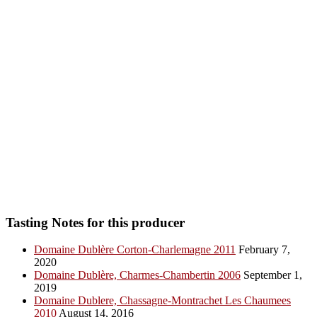
Tasting Notes for this producer
Domaine Dublère Corton-Charlemagne 2011
February 7,
2020
Domaine Dublère, Charmes-Chambertin 2006
September 1,
2019
Domaine Dublere, Chassagne-Montrachet Les Chaumees
2010
August 14, 2016