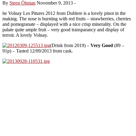
By
Steen Öhman
November 9, 2013
-
he Volnay Les Pitures 2012 from Dublere is a lovely pinot in the
making. The nose is bursting with red fruits – strawberries, cherries
and pomegranate – displayed with a nice crisp minerality. On the
palate quite ample fruit – very good transparancy and display of
terroir. A lovely Volnay.
(Drink from 2019) –
Very Good
(89 –
91p) – Tasted 12/09/2013 from cask.