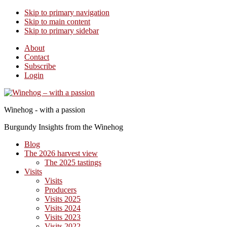
Skip to primary navigation
Skip to main content
Skip to primary sidebar
About
Contact
Subscribe
Login
Winehog - with a passion
Burgundy Insights from the Winehog
Blog
The 2026 harvest view
The 2025 tastings
Visits
Visits
Producers
Visits 2025
Visits 2024
Visits 2023
Visits 2022