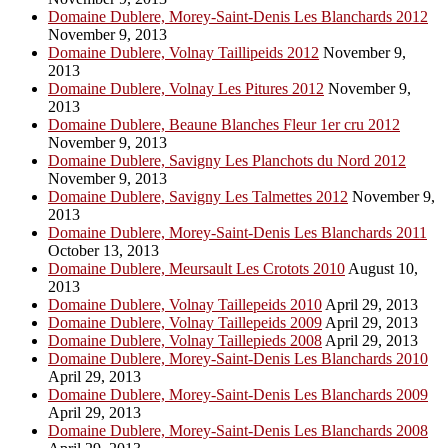
Domaine Dublere, Morey-Saint-Denis Les Blanchards 2012
November 9, 2013
Domaine Dublere, Volnay Taillipeids 2012
November 9,
2013
Domaine Dublere, Volnay Les Pitures 2012
November 9,
2013
Domaine Dublere, Beaune Blanches Fleur 1er cru 2012
November 9, 2013
Domaine Dublere, Savigny Les Planchots du Nord 2012
November 9, 2013
Domaine Dublere, Savigny Les Talmettes 2012
November 9,
2013
Domaine Dublere, Morey-Saint-Denis Les Blanchards 2011
October 13, 2013
Domaine Dublere, Meursault Les Crotots 2010
August 10,
2013
Domaine Dublere, Volnay Taillepeids 2010
April 29, 2013
Domaine Dublere, Volnay Taillepeids 2009
April 29, 2013
Domaine Dublere, Volnay Taillepieds 2008
April 29, 2013
Domaine Dublere, Morey-Saint-Denis Les Blanchards 2010
April 29, 2013
Domaine Dublere, Morey-Saint-Denis Les Blanchards 2009
April 29, 2013
Domaine Dublere, Morey-Saint-Denis Les Blanchards 2008