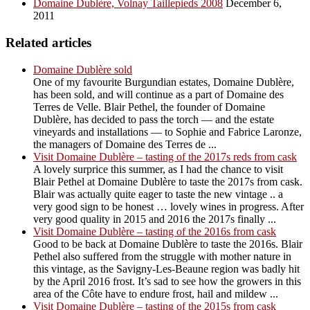
Domaine Dublère, Volnay Taillepieds 2008
December 6,
2011
Related articles
Domaine Dublère sold
One of my favourite Burgundian estates, Domaine Dublère,
has been sold, and will continue as a part of Domaine des
Terres de Velle. Blair Pethel, the founder of Domaine
Dublère, has decided to pass the torch — and the estate
vineyards and installations — to Sophie and Fabrice Laronze,
the managers of Domaine des Terres de ...
Visit Domaine Dublère – tasting of the 2017s reds from cask
A lovely surprice this summer, as I had the chance to visit
Blair Pethel at Domaine Dublère to taste the 2017s from cask.
Blair was actually quite eager to taste the new vintage .. a
very good sign to be honest … lovely wines in progress. After
very good quality in 2015 and 2016 the 2017s finally ...
Visit Domaine Dublère – tasting of the 2016s from cask
Good to be back at Domaine Dublère to taste the 2016s. Blair
Pethel also suffered from the struggle with mother nature in
this vintage, as the Savigny-Les-Beaune region was badly hit
by the April 2016 frost. It’s sad to see how the growers in this
area of the Côte have to endure frost, hail and mildew ...
Visit Domaine Dublère – tasting of the 2015s from cask