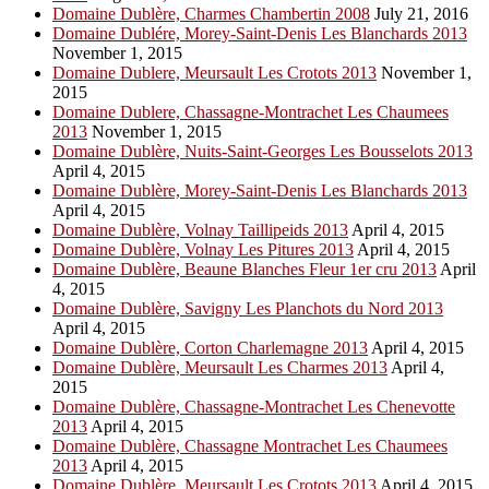
Domaine Dublère, Charmes Chambertin 2008
July 21, 2016
Domaine Dublére, Morey-Saint-Denis Les Blanchards 2013
November 1, 2015
Domaine Dublere, Meursault Les Crotots 2013
November 1,
2015
Domaine Dublere, Chassagne-Montrachet Les Chaumees
2013
November 1, 2015
Domaine Dublère, Nuits-Saint-Georges Les Bousselots 2013
April 4, 2015
Domaine Dublère, Morey-Saint-Denis Les Blanchards 2013
April 4, 2015
Domaine Dublère, Volnay Taillipeids 2013
April 4, 2015
Domaine Dublère, Volnay Les Pitures 2013
April 4, 2015
Domaine Dublère, Beaune Blanches Fleur 1er cru 2013
April
4, 2015
Domaine Dublère, Savigny Les Planchots du Nord 2013
April 4, 2015
Domaine Dublère, Corton Charlemagne 2013
April 4, 2015
Domaine Dublère, Meursault Les Charmes 2013
April 4,
2015
Domaine Dublère, Chassagne-Montrachet Les Chenevotte
2013
April 4, 2015
Domaine Dublère, Chassagne Montrachet Les Chaumees
2013
April 4, 2015
Domaine Dublère, Meursault Les Crotots 2013
April 4, 2015