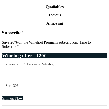
Quaffables
Tedious
Annoying
Primary
Subscribe!
Sidebar
Save 20% on the Winehog Premium subscription. Time to
Subscribe?
Winehog offer - 120€
2 years with full access to Winehog
Save 30€
Sign up Now