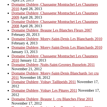
April 29, 2013
Domaine Dublere, Chassagne Montrachet Les Chaumees
2010
April 28, 2013
Domaine Dublere, Chassagne Montrachet Les Chaumees
2009
April 28, 2013
Domaine Dublere, Chassagne Montrachet Les Chaumees
2008
April 28, 2013
Domaine Dublere, Beaune Les Blanches Fleurs 2007
February 20, 2013
Domaine Dublere, Morey-Saint-Denis Les Blanchards 2010
February 4, 2013
Domaine Dublere, Morey-Saint-Denis Les Blanchards 2010
January 13, 2013
Domaine Dublere, Chassagne Montrachet Les Chaumees
2010
January 12, 2013
Domaine Dublere, Nuits-Saint-Georges Busselots 2011
November 21, 2012
Domaine Dublere, Morey-Saint-Denis Blanchards 1er cru
2011
November 18, 2012
Domaine Dublere, Volnay Taillipeids 2011
November 17,
2012
Domaine Dublere, Volnay Les Pitures 2011
November 17,
2012
Domaine Dublere, Beaune 1. cru Blanches Fleur 2011
November 17, 2012