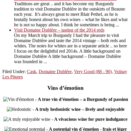
Traditions are great .. and it has become my Burgundy
tradition to visit Domaine Dublère in the outskirts of Beaune
each year. It’s always great to meet Blair Pethel, as he is
brutally honest about his own wines – what he likes and what
he is not so happy about. I think he sometimes is being ...
Visit Domaine Dublère – tasting of the 2014 reds
On my March trip to Burgundy I had the pleasure to visit
Domaine Dublère and taste the 2014 vintage – both reds and
whites. The notes for whites are in a separate article .. so here
I focus on the delightful red 2014s. A little background on
Domaine Dublère A little background – Domaine Dublère
was founded in ...
Filed Under:
Cask
,
Domaine Dublère
,
Very Good (88 - 90)
,
Volnay
Les Pitures
Vins d’émotion
-
A true vin d’émotion – a Burgundy of passion
-
A truly hedonistic wine – lively and enjoyable
-
A vivacious wine for pure indulgance
-
A potential vin d´émotion - frais et léger