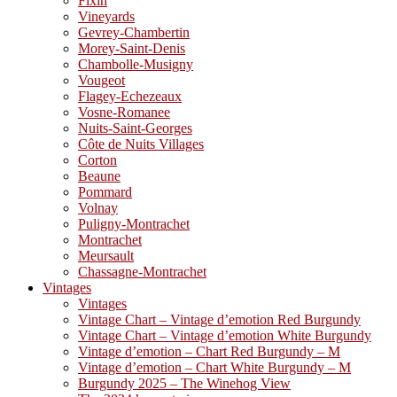
Fixin
Vineyards
Gevrey-Chambertin
Morey-Saint-Denis
Chambolle-Musigny
Vougeot
Flagey-Echezeaux
Vosne-Romanee
Nuits-Saint-Georges
Côte de Nuits Villages
Corton
Beaune
Pommard
Volnay
Puligny-Montrachet
Montrachet
Meursault
Chassagne-Montrachet
Vintages
Vintages
Vintage Chart – Vintage d’emotion Red Burgundy
Vintage Chart – Vintage d’emotion White Burgundy
Vintage d’emotion – Chart Red Burgundy – M
Vintage d’emotion – Chart White Burgundy – M
Burgundy 2025 – The Winehog View