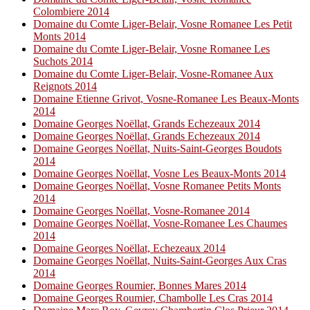
Colombiere 2014
Domaine du Comte Liger-Belair, Vosne Romanee Les Petit
Monts 2014
Domaine du Comte Liger-Belair, Vosne Romanee Les
Suchots 2014
Domaine du Comte Liger-Belair, Vosne-Romanee Aux
Reignots 2014
Domaine Etienne Grivot, Vosne-Romanee Les Beaux-Monts
2014
Domaine Georges Noëllat, Grands Echezeaux 2014
Domaine Georges Noëllat, Grands Echezeaux 2014
Domaine Georges Noëllat, Nuits-Saint-Georges Boudots
2014
Domaine Georges Noëllat, Vosne Les Beaux-Monts 2014
Domaine Georges Noëllat, Vosne Romanee Petits Monts
2014
Domaine Georges Noëllat, Vosne-Romanee 2014
Domaine Georges Noëllat, Vosne-Romanee Les Chaumes
2014
Domaine Georges Noëllat, Echezeaux 2014
Domaine Georges Noëllat, Nuits-Saint-Georges Aux Cras
2014
Domaine Georges Roumier, Bonnes Mares 2014
Domaine Georges Roumier, Chambolle Les Cras 2014