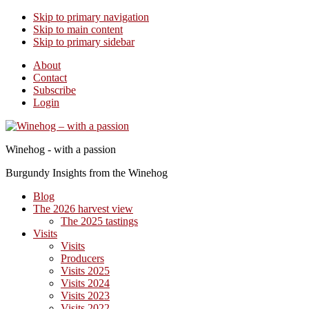
Skip to primary navigation
Skip to main content
Skip to primary sidebar
About
Contact
Subscribe
Login
Winehog - with a passion
Burgundy Insights from the Winehog
Blog
The 2026 harvest view
The 2025 tastings
Visits
Visits
Producers
Visits 2025
Visits 2024
Visits 2023
Visits 2022