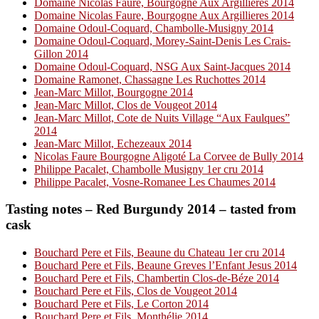
Domaine Nicolas Faure, Bourgogne Aux Argillieres 2014
Domaine Nicolas Faure, Bourgogne Aux Argillieres 2014
Domaine Odoul-Coquard, Chambolle-Musigny 2014
Domaine Odoul-Coquard, Morey-Saint-Denis Les Crais-
Gillon 2014
Domaine Odoul-Coquard, NSG Aux Saint-Jacques 2014
Domaine Ramonet, Chassagne Les Ruchottes 2014
Jean-Marc Millot, Bourgogne 2014
Jean-Marc Millot, Clos de Vougeot 2014
Jean-Marc Millot, Cote de Nuits Village “Aux Faulques”
2014
Jean-Marc Millot, Echezeaux 2014
Nicolas Faure Bourgogne Aligoté La Corvee de Bully 2014
Philippe Pacalet, Chambolle Musigny 1er cru 2014
Philippe Pacalet, Vosne-Romanee Les Chaumes 2014
Tasting notes – Red Burgundy 2014 – tasted from
cask
Bouchard Pere et Fils, Beaune du Chateau 1er cru 2014
Bouchard Pere et Fils, Beaune Greves l’Enfant Jesus 2014
Bouchard Pere et Fils, Chambertin Clos-de-Béze 2014
Bouchard Pere et Fils, Clos de Vougeot 2014
Bouchard Pere et Fils, Le Corton 2014
Bouchard Pere et Fils, Monthélie 2014