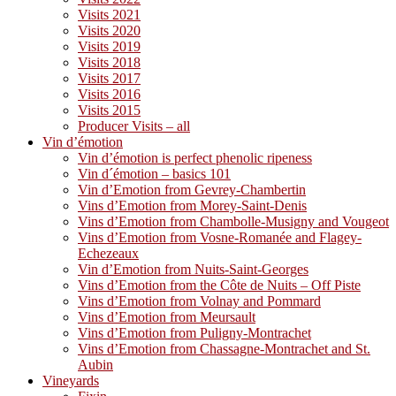
Visits 2021
Visits 2020
Visits 2019
Visits 2018
Visits 2017
Visits 2016
Visits 2015
Producer Visits – all
Vin d’émotion
Vin d’émotion is perfect phenolic ripeness
Vin d´émotion – basics 101
Vin d’Emotion from Gevrey-Chambertin
Vins d’Emotion from Morey-Saint-Denis
Vins d’Emotion from Chambolle-Musigny and Vougeot
Vins d’Emotion from Vosne-Romanée and Flagey-
Echezeaux
Vin d’Emotion from Nuits-Saint-Georges
Vins d’Emotion from the Côte de Nuits – Off Piste
Vins d’Emotion from Volnay and Pommard
Vins d’Emotion from Meursault
Vins d’Emotion from Puligny-Montrachet
Vins d’Emotion from Chassagne-Montrachet and St.
Aubin
Vineyards