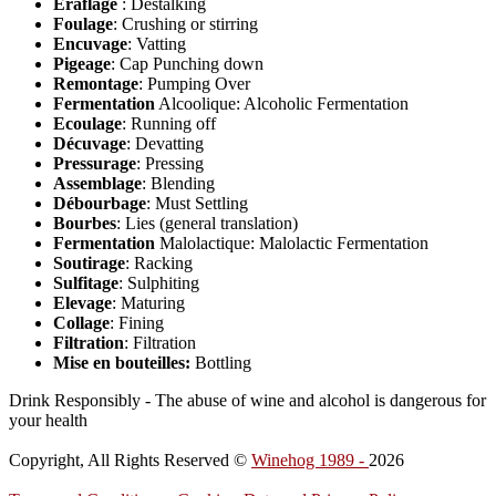
Éraflage
: Destalking
Foulage
: Crushing or stirring
Encuvage
: Vatting
Pigeage
: Cap Punching down
Remontage
: Pumping Over
Fermentation
Alcoolique: Alcoholic Fermentation
Ecoulage
: Running off
Décuvage
: Devatting
Pressurage
: Pressing
Assemblage
: Blending
Débourbage
: Must Settling
Bourbes
: Lies (general translation)
Fermentation
Malolactique: Malolactic Fermentation
Soutirage
: Racking
Sulfitage
: Sulphiting
Elevage
: Maturing
Collage
: Fining
Filtration
: Filtration
Mise en bouteilles:
Bottling
Drink Responsibly - The abuse of wine and alcohol is dangerous for
your health
Copyright, All Rights Reserved ©
Winehog 1989 -
2026