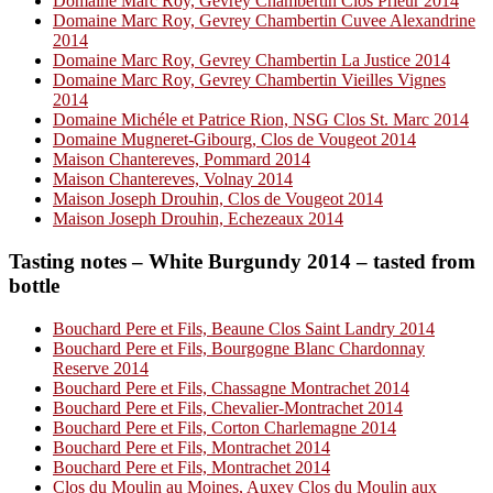
Domaine Marc Roy, Gevrey Chambertin Clos Prieur 2014
Domaine Marc Roy, Gevrey Chambertin Cuvee Alexandrine
2014
Domaine Marc Roy, Gevrey Chambertin La Justice 2014
Domaine Marc Roy, Gevrey Chambertin Vieilles Vignes
2014
Domaine Michéle et Patrice Rion, NSG Clos St. Marc 2014
Domaine Mugneret-Gibourg, Clos de Vougeot 2014
Maison Chantereves, Pommard 2014
Maison Chantereves, Volnay 2014
Maison Joseph Drouhin, Clos de Vougeot 2014
Maison Joseph Drouhin, Echezeaux 2014
Tasting notes – White Burgundy 2014 – tasted from
bottle
Bouchard Pere et Fils, Beaune Clos Saint Landry 2014
Bouchard Pere et Fils, Bourgogne Blanc Chardonnay
Reserve 2014
Bouchard Pere et Fils, Chassagne Montrachet 2014
Bouchard Pere et Fils, Chevalier-Montrachet 2014
Bouchard Pere et Fils, Corton Charlemagne 2014
Bouchard Pere et Fils, Montrachet 2014
Bouchard Pere et Fils, Montrachet 2014
Clos du Moulin au Moines, Auxey Clos du Moulin aux