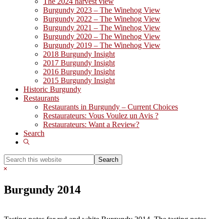
The 2024 harvest view
Burgundy 2023 – The Winehog View
Burgundy 2022 – The Winehog View
Burgundy 2021 – The Winehog View
Burgundy 2020 – The Winehog View
Burgundy 2019 – The Winehog View
2018 Burgundy Insight
2017 Burgundy Insight
2016 Burgundy Insight
2015 Burgundy Insight
Historic Burgundy
Restaurants
Restaurants in Burgundy – Current Choices
Restaurateurs: Vous Voulez un Avis ?
Restaurateurs: Want a Review?
Search
Show
Search
Search
this
Hide
website
Search
Burgundy 2014