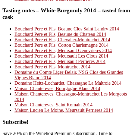
Tasting notes – White Burgundy 2014 – tasted from
cask
Bouchard Pere et Fils, Beaune Clos Saint Landry 2014
Bouchard Pere et Fils, Beaune du Chateau 2014
Bouchard Pere et Fils, Chevalier-Montrachet 2014
Bouchard Pere et Fils, Corton Charlemagne 2014
Bouchard Pere et Fils, Meursault Genevrieres 2014
Bouchard Pere et Fils, Meursault Les Clous 2014
Bouchard Pere et Fils, Meursault Perrieres 2014
Bouchard Pere et Fils, Montrachet 2014
Domaine du Comte Liger-Belair, NSG Clos des Grandes
Vignes Blanc 2014
Domaine Heitz-Lochardet, Chassagne La Maltroie 2014
Maison Chantereves, Bourgogne Blanc 2014
Maison Chantereves, Chassagne-Montrachet Les Morgeots
2014
Maison Chantereves, Saint Romain 2014
Maison Lucien Le Moine, Meursault Perrieres 2014
Primary
Subscribe!
Sidebar
Save 20% on the Winehog Premium subscription. Time to