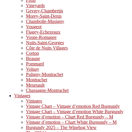
Fixin
Vineyards
Gevrey-Chambertin
Morey-Saint-Denis
Chambolle-Musigny
Vougeot
Flagey-Echezeaux
Vosne-Romanee
Nuits-Saint-Georges
Côte de Nuits Villages
Corton
Beaune
Pommard
Volnay
Puligny-Montrachet
Montrachet
Meursault
Chassagne-Montrachet
Vintages
Vintages
Vintage Chart – Vintage d’emotion Red Burgundy
Vintage Chart – Vintage d’emotion White Burgundy
Vintage d’emotion – Chart Red Burgundy – M
Vintage d’emotion – Chart White Burgundy – M
Burgundy 2025 – The Winehog View