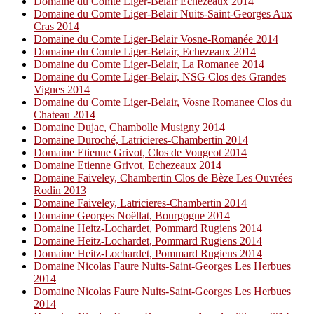
Domaine du Comte Liger-Belair Echezeaux 2014
Domaine du Comte Liger-Belair Nuits-Saint-Georges Aux
Cras 2014
Domaine du Comte Liger-Belair Vosne-Romanée 2014
Domaine du Comte Liger-Belair, Echezeaux 2014
Domaine du Comte Liger-Belair, La Romanee 2014
Domaine du Comte Liger-Belair, NSG Clos des Grandes
Vignes 2014
Domaine du Comte Liger-Belair, Vosne Romanee Clos du
Chateau 2014
Domaine Dujac, Chambolle Musigny 2014
Domaine Duroché, Latricieres-Chambertin 2014
Domaine Etienne Grivot, Clos de Vougeot 2014
Domaine Etienne Grivot, Echezeaux 2014
Domaine Faiveley, Chambertin Clos de Bèze Les Ouvrées
Rodin 2013
Domaine Faiveley, Latricieres-Chambertin 2014
Domaine Georges Noëllat, Bourgogne 2014
Domaine Heitz-Lochardet, Pommard Rugiens 2014
Domaine Heitz-Lochardet, Pommard Rugiens 2014
Domaine Heitz-Lochardet, Pommard Rugiens 2014
Domaine Nicolas Faure Nuits-Saint-Georges Les Herbues
2014
Domaine Nicolas Faure Nuits-Saint-Georges Les Herbues
2014