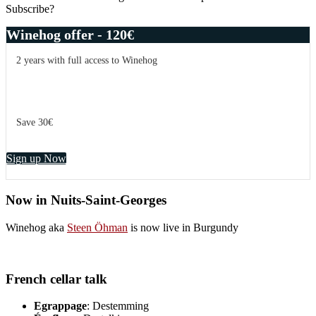
Subscribe?
Winehog offer - 120€
2 years with full access to Winehog
Save 30€
Sign up Now
Now in Nuits-Saint-Georges
Winehog aka
Steen Öhman
is now live in Burgundy
French cellar talk
Egrappage
: Destemming