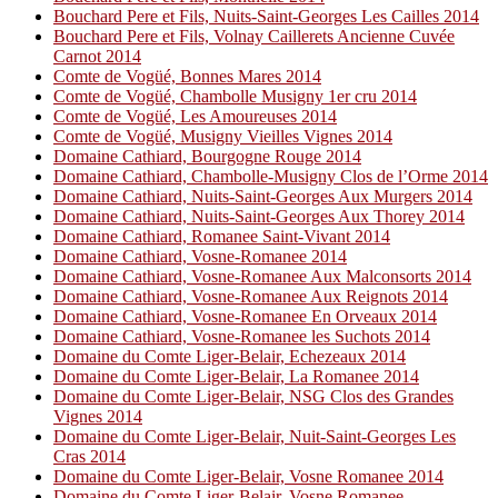
Bouchard Pere et Fils, Nuits-Saint-Georges Les Cailles 2014
Bouchard Pere et Fils, Volnay Caillerets Ancienne Cuvée
Carnot 2014
Comte de Vogüé, Bonnes Mares 2014
Comte de Vogüé, Chambolle Musigny 1er cru 2014
Comte de Vogüé, Les Amoureuses 2014
Comte de Vogüé, Musigny Vieilles Vignes 2014
Domaine Cathiard, Bourgogne Rouge 2014
Domaine Cathiard, Chambolle-Musigny Clos de l’Orme 2014
Domaine Cathiard, Nuits-Saint-Georges Aux Murgers 2014
Domaine Cathiard, Nuits-Saint-Georges Aux Thorey 2014
Domaine Cathiard, Romanee Saint-Vivant 2014
Domaine Cathiard, Vosne-Romanee 2014
Domaine Cathiard, Vosne-Romanee Aux Malconsorts 2014
Domaine Cathiard, Vosne-Romanee Aux Reignots 2014
Domaine Cathiard, Vosne-Romanee En Orveaux 2014
Domaine Cathiard, Vosne-Romanee les Suchots 2014
Domaine du Comte Liger-Belair, Echezeaux 2014
Domaine du Comte Liger-Belair, La Romanee 2014
Domaine du Comte Liger-Belair, NSG Clos des Grandes
Vignes 2014
Domaine du Comte Liger-Belair, Nuit-Saint-Georges Les
Cras 2014
Domaine du Comte Liger-Belair, Vosne Romanee 2014
Domaine du Comte Liger-Belair, Vosne Romanee