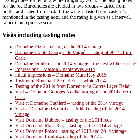
Tasting notes for red and white Burgundy 2014. The tasting notes
for the red Burgundies are divided in two groups – tasted from
bottle, and tasted from cask. If the wine is tasted from cask, it’s
mentioned in the tasting note, and the rating is given as a interval,
rather than a precise score.
Visits including tasting notes
Domaine Bizot – tasting of the 2014 vintage
Domaine Comte Georges de Vogüé – tasting of 2014s from
Cask
Domaine Dublère – the 2014 vintage – the best whites so far?
Impressions – Maison Chantereves 2014
Initial Impressions – Domaine Marc Roy 2015
Tasting of Bouchard Pere et Fils – white 2014s
Tasting of the 2014s from Domaine du Comte Liger-Belair
Visit – Domaine Georges Noëllat tasting of the 2014s from
Cask
Visit at Domaine Cathiard – tasting of the 2014 vintage
Visit at Domaine des Croix … initial tasting of the 2014
vintage
Visit Domaine Dublère – tasting of the 2014 reds
Visit Domaine Marc Roy – tasting of the 2014 vintage
Visit Domaine Poisot – tasting of 2013 and 2014 vintage
Visit Domaine Roulot – tasting of the 2014s …