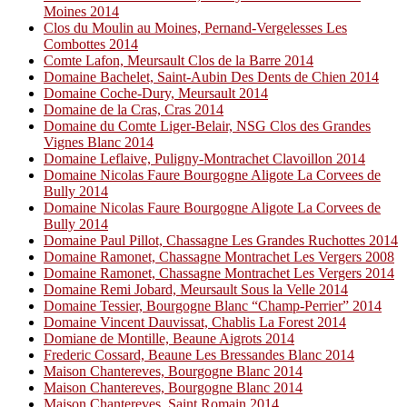
Moines 2014
Clos du Moulin au Moines, Pernand-Vergelesses Les
Combottes 2014
Comte Lafon, Meursault Clos de la Barre 2014
Domaine Bachelet, Saint-Aubin Des Dents de Chien 2014
Domaine Coche-Dury, Meursault 2014
Domaine de la Cras, Cras 2014
Domaine du Comte Liger-Belair, NSG Clos des Grandes
Vignes Blanc 2014
Domaine Leflaive, Puligny-Montrachet Clavoillon 2014
Domaine Nicolas Faure Bourgogne Aligote La Corvees de
Bully 2014
Domaine Nicolas Faure Bourgogne Aligote La Corvees de
Bully 2014
Domaine Paul Pillot, Chassagne Les Grandes Ruchottes 2014
Domaine Ramonet, Chassagne Montrachet Les Vergers 2008
Domaine Ramonet, Chassagne Montrachet Les Vergers 2014
Domaine Remi Jobard, Meursault Sous la Velle 2014
Domaine Tessier, Bourgogne Blanc “Champ-Perrier” 2014
Domaine Vincent Dauvissat, Chablis La Forest 2014
Domiane de Montille, Beaune Aigrots 2014
Frederic Cossard, Beaune Les Bressandes Blanc 2014
Maison Chantereves, Bourgogne Blanc 2014
Maison Chantereves, Bourgogne Blanc 2014
Maison Chantereves, Saint Romain 2014