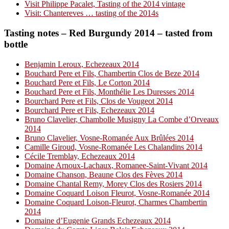
Visit Philippe Pacalet, Tasting of the 2014 vintage
Visit: Chantereves … tasting of the 2014s
Tasting notes – Red Burgundy 2014 – tasted from
bottle
Benjamin Leroux, Echezeaux 2014
Bouchard Pere et Fils, Chambertin Clos de Beze 2014
Bouchard Pere et Fils, Le Corton 2014
Bouchard Pere et Fils, Monthélie Les Duresses 2014
Bourchard Pere et Fils, Clos de Vougeot 2014
Bourchard Pere et Fils, Echezeaux 2014
Bruno Clavelier, Chambolle Musigny La Combe d’Orveaux
2014
Bruno Clavelier, Vosne-Romanée Aux Brûlées 2014
Camille Giroud, Vosne-Romanée Les Chalandins 2014
Cécile Tremblay, Echezeaux 2014
Domaine Arnoux-Lachaux, Romanee-Saint-Vivant 2014
Domaine Chanson, Beaune Clos des Fèves 2014
Domaine Chantal Remy, Morey Clos des Rosiers 2014
Domaine Coquard Loison Fleurot, Vosne-Romanée 2014
Domaine Coquard Loison-Fleurot, Charmes Chambertin
2014
Domaine d’Eugenie Grands Echezeaux 2014