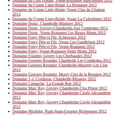
Domaine du Clos Frantin, Vosne-Romanee Malconsorts 2012
Domaine du Comte Liger-Belair, La Romanee 2012
Domaine du Comte Liger-Belair, Vosne Clos du Chateau
2012
Domaine du Comte Liger-Belair, Vosne La Colombiere 2012
Domaine Dujac, Chambolle-Musigny 2012
Domaine Dujac, Gevrey-Chambertin Aux Combottes 2012
Domaine Dujac, Vosne-Romanee Les Beaux Monts 2012
Domaine Forey Père et Fils, Echezeaux 2012
Domaine Forey Père et Fils, Vosne Les Gaudichots 2012
Domaine Forey Père et Fils, Vosne-Romanee 2012
Domaine Forey, Vosne-Romanee Petits Monts 2012
Domaine Fourrier, Gevrey Les Cherbaudes 2012
Domaine Georges Roumier, Chambolle Les Combottes 2012
Domaine Georges Roumier, Chambolle-Musigny Les Cras
2012
Domaine Georges Roumier, Morey Clos de la Bussiere 2012
Domaine J.-J. Confuron, Chambolle-Musigny 2012
Domaine Lamarche, La Grande Rue 2012
Domaine Marc Roy, Gevrey Chambertin Clos Prieur 2012
Domaine Marc Roy, Gevrey Chambertin Cuvée Alexandrine
2012
Domaine Marc Roy, Gevrey Chambertin Cuvée Alexandrine
2012
Domaine Michelot, Nuits-Saint-Georges Richemone 2012