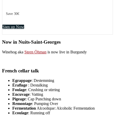
Save 30€
Sign up Now
Now in Nuits-Saint-Georges
Winehog aka
Steen Öhman
is now live in Burgundy
French cellar talk
Egrappage
: Destemming
Éraflage
: Destalking
Foulage
: Crushing or stirring
Encuvage
: Vatting
Pigeage
: Cap Punching down
Remontage
: Pumping Over
Fermentation
Alcoolique: Alcoholic Fermentation
Ecoulage
: Running off