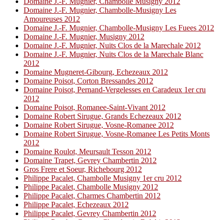
Domaine J.-F. Mugnier, Chambolle Musigny 2012
Domaine J.-F. Mugnier, Chambolle-Musigny Les
Amoureuses 2012
Domaine J.-F. Mugnier, Chambolle-Musigny Les Fuees 2012
Domaine J.-F. Mugnier, Musigny 2012
Domaine J.-F. Mugnier, Nuits Clos de la Marechale 2012
Domaine J.-F. Mugnier, Nuits Clos de la Marechale Blanc
2012
Domaine Mugneret-Gibourg, Echezeaux 2012
Domaine Poisot, Corton Bressandes 2012
Domaine Poisot, Pernand-Vergelesses en Caradeux 1er cru
2012
Domaine Poisot, Romanee-Saint-Vivant 2012
Domaine Robert Sirugue, Grands Echezeaux 2012
Domaine Robert Sirugue, Vosne-Romanee 2012
Domaine Robert Sirugue, Vosne-Romanee Les Petits Monts
2012
Domaine Roulot, Meursault Tesson 2012
Domaine Trapet, Gevrey Chambertin 2012
Gros Frere et Soeur, Richebourg 2012
Philippe Pacalet, Chambolle Musigny 1er cru 2012
Philippe Pacalet, Chambolle Musigny 2012
Philippe Pacalet, Charmes Chambertin 2012
Philippe Pacalet, Echezeaux 2012
Philippe Pacalet, Gevrey Chambertin 2012