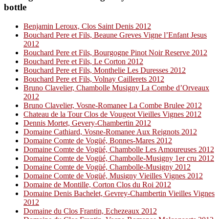
bottle
Benjamin Leroux, Clos Saint Denis 2012
Bouchard Pere et Fils, Beaune Greves Vigne l’Enfant Jesus
2012
Bouchard Pere et Fils, Bourgogne Pinot Noir Reserve 2012
Bouchard Pere et Fils, Le Corton 2012
Bouchard Pere et Fils, Monthelie Les Duresses 2012
Bouchard Pere et Fils, Volnay Caillerets 2012
Bruno Clavelier, Chambolle Musigny La Combe d’Orveaux
2012
Bruno Clavelier, Vosne-Romanee La Combe Brulee 2012
Chateau de la Tour Clos de Vougeot Vieilles Vignes 2012
Dennis Mortet, Gevery-Chambertin 2012
Domaine Cathiard, Vosne-Romanee Aux Reignots 2012
Domaine Comte de Vogüé, Bonnes-Mares 2012
Domaine Comte de Vogüé, Chambolle Les Amoureuses 2012
Domaine Comte de Vogüé, Chambolle-Musigny 1er cru 2012
Domaine Comte de Vogüé, Chambolle-Musigny 2012
Domaine Comte de Vogüé, Musigny Vieilles Vignes 2012
Domaine de Montille, Corton Clos du Roi 2012
Domaine Denis Bachelet, Gevrey-Chambertin Vieilles Vignes
2012
Domaine du Clos Frantin, Echezeaux 2012