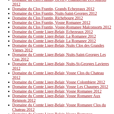
2012
Domaine du Clos Frantin, Grands Echezeaux 2012
Domaine du Clos Frantin, Nuits-Saint-Georges 2012
Domaine du Clos Frantin, Richebourg 2012
Domaine du Clos Frantin, Vosne Romanee 2012
Domaine du Clos Frantin, Vosne-Romanee Malconsorts 2012
Domaine du Comte Liger-Belair, Echezeaux 2012
Domaine du Comte Liger-Belair, La Romanee 2012
Domaine du Comte Liger-Belair, La Romanee 2012
Domaine du Comte Liger-Belair, Nuits Clos des Grandes
Vignes 2012
Domaine du Comte Liger-Belair, Nuits-Saint-Georges Les
Cras 2012
Domaine du Comte Liger-Belair, Nuits-St-Georges Lavieres
2012
Domaine du Comte Liger-Belair, Vosne Clos du Chateau
2012
Domaine du Comte Liger-Belair, Vosne Colombiere 2012
Domaine du Comte Liger-Belair, Vosne Les Chaumes 2012
Domaine du Comte Liger-Belair, Vosne Romanee 2012
Domaine du Comte Liger-Belair, Vosne Romanee Aux
Reignots 2012
Domaine du Comte Liger-Belair, Vosne Romanee Clos du
Chateau 2012