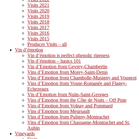
Visits 2021
Visits 2020
Visits 2019
Visits 2018
Visits 2017
Visits 2016
Visits 2015
Producer Visits – all
Vin d’émotion
Vin d’émotion is perfect phenolic ripeness
Vin d´émotion – basics 101
Vin d’Emotion from Gevrey-Chambertin
Vins d’Emotion from Morey-Saint-Denis
Vins d’Emotion from Chambolle-Musigny and Vougeot
Vins d’Emotion from Vosne-Romanée and Flagey-
Echezeaux
Vin d’Emotion from Nuits-Saint-Georges
Vins d’Emotion from the Côte de Nuits – Off Piste
Vins d’Emotion from Volnay and Pommard
Vins d’Emotion from Meursault
Vins d’Emotion from Puligny-Montrachet
Vins d’Emotion from Chassagne-Montrachet and St.
Aubin
Vineyards