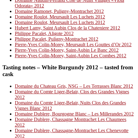
Domaine Naudin-Ferrand Côte de Nuits Villages «Viola
Odorata» 2012
Domaine Ramonet, Puligny-Montrachet 2012
Domaine Roulot, Meursault Les Luchets 2012
Domaine Roulot, Meursault Les Luchets 2012
Hubert Lamy, Saint Aubin Clos de la Chateniere 2012
Philippe Pacalet, Aligote 2012
Philippe Pacalet, Puligny-Montrachet 2012
Pierre-Yves Colin-Morey, Meursault Les Gouttes d’Or 2012
Pierre-Yves Colin-Morey, Saint-Aubin Le Banc 2012
Pierre-Yves Colin-Morey, Saint-Aubin Les Combes 2012
Tasting notes – White Burgundy 2012 – tasted from
cask
Domaine du Chateau Gris, NSG – Les Terrasses Blanc 2012
Domaine du Comte Liger-Belair, Clos des Grandes Vignes
2012
Domaine du Comte Liger-Belair, Nuits Clos des Grandes
Vignes Blanc 2012
Domaine Dublere, Bourgogne Blanc – Les Millerandes 2012
Domaine Dublere, Chassagne Montrachet Les Chaumees
2012
Domaine Dublere, Chassagne-Montrachet Les Chenevotte
2012