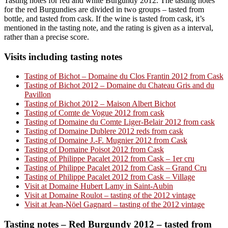
Tasting notes for red and white Burgundy 2012. The tasting notes
for the red Burgundies are divided in two groups – tasted from
bottle, and tasted from cask. If the wine is tasted from cask, it’s
mentioned in the tasting note, and the rating is given as a interval,
rather than a precise score.
Visits including tasting notes
Tasting of Bichot – Domaine du Clos Frantin 2012 from Cask
Tasting of Bichot 2012 – Domaine du Chateau Gris and du
Pavillon
Tasting of Bichot 2012 – Maison Albert Bichot
Tasting of Comte de Vogue 2012 from cask
Tasting of Domaine du Comte Liger-Belair 2012 from cask
Tasting of Domaine Dublere 2012 reds from cask
Tasting of Domaine J.-F. Mugnier 2012 from Cask
Tasting of Domaine Poisot 2012 from Cask
Tasting of Philippe Pacalet 2012 from Cask – 1er cru
Tasting of Philippe Pacalet 2012 from Cask – Grand Cru
Tasting of Philippe Pacalet 2012 from Cask – Village
Visit at Domaine Hubert Lamy in Saint-Aubin
Visit at Domaine Roulot – tasting of the 2012 vintage
Visit at Jean-Nöel Gagnard – tasting of the 2012 vintage
Tasting notes – Red Burgundy 2012 – tasted from