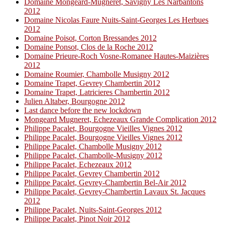
Domaine Mongeard-Mugneret, Savigny Les Narbantons
2012
Domaine Nicolas Faure Nuits-Saint-Georges Les Herbues
2012
Domaine Poisot, Corton Bressandes 2012
Domaine Ponsot, Clos de la Roche 2012
Domaine Prieure-Roch Vosne-Romanee Hautes-Maizières
2012
Domaine Roumier, Chambolle Musigny 2012
Domaine Trapet, Gevrey Chambertin 2012
Domaine Trapet, Latricieres Chambertin 2012
Julien Altaber, Bourgogne 2012
Last dance before the new lockdown
Mongeard Mugneret, Echezeaux Grande Complication 2012
Philippe Pacalet, Bourgogne Vieilles Vignes 2012
Philippe Pacalet, Bourgogne Vieilles Vignes 2012
Philippe Pacalet, Chambolle Musigny 2012
Philippe Pacalet, Chambolle-Musigny 2012
Philippe Pacalet, Echezeaux 2012
Philippe Pacalet, Gevrey Chambertin 2012
Philippe Pacalet, Gevrey-Chambertin Bel-Air 2012
Philippe Pacalet, Gevrey-Chambertin Lavaux St. Jacques
2012
Philippe Pacalet, Nuits-Saint-Georges 2012
Philippe Pacalet, Pinot Noir 2012