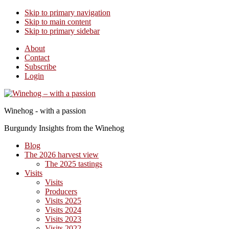
Skip to primary navigation
Skip to main content
Skip to primary sidebar
About
Contact
Subscribe
Login
Winehog - with a passion
Burgundy Insights from the Winehog
Blog
The 2026 harvest view
The 2025 tastings
Visits
Visits
Producers
Visits 2025
Visits 2024
Visits 2023
Visits 2022