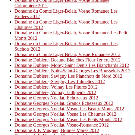
Domaine du Comte Liger-Belair, Vosne Romanee
Colombiere 2012
Domaine du Comte Liger-Belair, Vosne Romanee Les
Brulees 2012
Domaine du Comte Liger-Belair, Vosne Romanee Les
Chaumes 2012
Domaine du Comte Liger-Belair, Vosne Romanee Les Petit
Monts 2012
Domaine du Comte Liger-Belair, Vosne Romanee Les
Suchots 2012
Domaine du Comte Liger-Belair, Vosne-Romanee 2012
Domaine Dublere, Beaune Blanches Fleur 1er cru 2012
Domaine Dublere, Morey-Saint-Denis Les Blanchards 2012
Domaine Dublere, Nuits-Saint-Georges Les Bousselots 2012
Domaine Dublere, Savigny Les Planchots du Nord 2012
Domaine Dublere, Savigny Les Talmettes 2012
Domaine Dublere, Volnay Les Pitures 2012
Domaine Dublere, Volnay Taillipeids 2012
Domaine Georges Noellat, Echezeaux 2012
Domaine Georges Noellat, Grands Echezeaux 2012
Domaine Georges Noellat, Vosne Les Beaux Monts 2012
Domaine Georges Noellat, Vosne Les Chaumes 2012
Domaine Georges Noellat, Vosne Les Petits Monts 2012
Domaine Georges Noellat, Vosne-Romanee 2012
Domaine J.-F. Mugnier, Bonnes Mares 2012