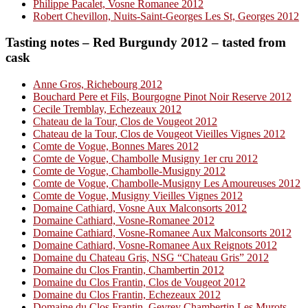
Philippe Pacalet, Vosne Romanee 2012
Robert Chevillon, Nuits-Saint-Georges Les St, Georges 2012
Tasting notes – Red Burgundy 2012 – tasted from
cask
Anne Gros, Richebourg 2012
Bouchard Pere et Fils, Bourgogne Pinot Noir Reserve 2012
Cecile Tremblay, Echezeaux 2012
Chateau de la Tour, Clos de Vougeot 2012
Chateau de la Tour, Clos de Vougeot Vieilles Vignes 2012
Comte de Vogue, Bonnes Mares 2012
Comte de Vogue, Chambolle Musigny 1er cru 2012
Comte de Vogue, Chambolle-Musigny 2012
Comte de Vogue, Chambolle-Musigny Les Amoureuses 2012
Comte de Vogue, Musigny Vieilles Vignes 2012
Domaine Cathiard, Vosne Aux Malconsorts 2012
Domaine Cathiard, Vosne-Romanee 2012
Domaine Cathiard, Vosne-Romanee Aux Malconsorts 2012
Domaine Cathiard, Vosne-Romanee Aux Reignots 2012
Domaine du Chateau Gris, NSG “Chateau Gris” 2012
Domaine du Clos Frantin, Chambertin 2012
Domaine du Clos Frantin, Clos de Vougeot 2012
Domaine du Clos Frantin, Echezeaux 2012
Domaine du Clos Frantin, Gevrey Chambertin Les Murots