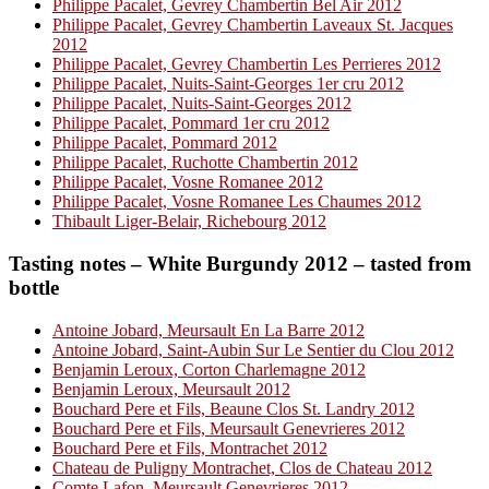
Philippe Pacalet, Gevrey Chambertin Bel Air 2012
Philippe Pacalet, Gevrey Chambertin Laveaux St. Jacques
2012
Philippe Pacalet, Gevrey Chambertin Les Perrieres 2012
Philippe Pacalet, Nuits-Saint-Georges 1er cru 2012
Philippe Pacalet, Nuits-Saint-Georges 2012
Philippe Pacalet, Pommard 1er cru 2012
Philippe Pacalet, Pommard 2012
Philippe Pacalet, Ruchotte Chambertin 2012
Philippe Pacalet, Vosne Romanee 2012
Philippe Pacalet, Vosne Romanee Les Chaumes 2012
Thibault Liger-Belair, Richebourg 2012
Tasting notes – White Burgundy 2012 – tasted from
bottle
Antoine Jobard, Meursault En La Barre 2012
Antoine Jobard, Saint-Aubin Sur Le Sentier du Clou 2012
Benjamin Leroux, Corton Charlemagne 2012
Benjamin Leroux, Meursault 2012
Bouchard Pere et Fils, Beaune Clos St. Landry 2012
Bouchard Pere et Fils, Meursault Genevrieres 2012
Bouchard Pere et Fils, Montrachet 2012
Chateau de Puligny Montrachet, Clos de Chateau 2012
Comte Lafon, Meursault Genevrieres 2012