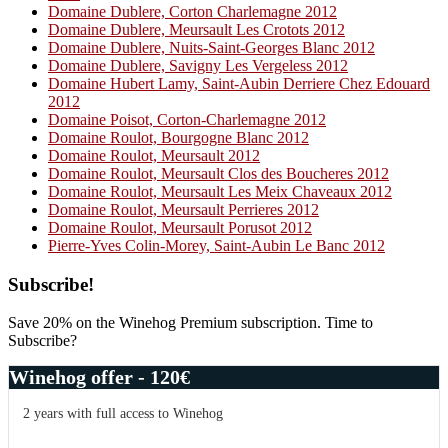
Domaine Dublere, Corton Charlemagne 2012
Domaine Dublere, Meursault Les Crotots 2012
Domaine Dublere, Nuits-Saint-Georges Blanc 2012
Domaine Dublere, Savigny Les Vergeless 2012
Domaine Hubert Lamy, Saint-Aubin Derriere Chez Edouard
2012
Domaine Poisot, Corton-Charlemagne 2012
Domaine Roulot, Bourgogne Blanc 2012
Domaine Roulot, Meursault 2012
Domaine Roulot, Meursault Clos des Boucheres 2012
Domaine Roulot, Meursault Les Meix Chaveaux 2012
Domaine Roulot, Meursault Perrieres 2012
Domaine Roulot, Meursault Porusot 2012
Pierre-Yves Colin-Morey, Saint-Aubin Le Banc 2012
Primary
Subscribe!
Sidebar
Save 20% on the Winehog Premium subscription. Time to
Subscribe?
Winehog offer - 120€
2 years with full access to Winehog