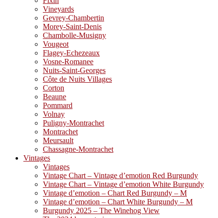
Fixin
Vineyards
Gevrey-Chambertin
Morey-Saint-Denis
Chambolle-Musigny
Vougeot
Flagey-Echezeaux
Vosne-Romanee
Nuits-Saint-Georges
Côte de Nuits Villages
Corton
Beaune
Pommard
Volnay
Puligny-Montrachet
Montrachet
Meursault
Chassagne-Montrachet
Vintages
Vintages
Vintage Chart – Vintage d’emotion Red Burgundy
Vintage Chart – Vintage d’emotion White Burgundy
Vintage d’emotion – Chart Red Burgundy – M
Vintage d’emotion – Chart White Burgundy – M
Burgundy 2025 – The Winehog View