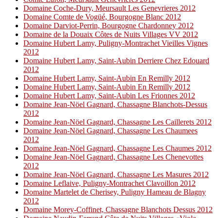
Domaine Coche-Dury, Meursault Les Genevrieres 2012
Domaine Comte de Vogüé, Bourgogne Blanc 2012
Domaine Darviot-Perrin, Bourgogne Chardonney 2012
Domaine de la Douaix Côtes de Nuits Villages VV 2012
Domaine Hubert Lamy, Puligny-Montrachet Vieilles Vignes
2012
Domaine Hubert Lamy, Saint-Aubin Derriere Chez Edouard
2012
Domaine Hubert Lamy, Saint-Aubin En Remilly 2012
Domaine Hubert Lamy, Saint-Aubin En Remilly 2012
Domaine Hubert Lamy, Saint-Aubin Les Frionnes 2012
Domaine Jean-Nöel Gagnard, Chassagne Blanchots-Dessus
2012
Domaine Jean-Nöel Gagnard, Chassagne Les Caillerets 2012
Domaine Jean-Nöel Gagnard, Chassagne Les Chaumees
2012
Domaine Jean-Nöel Gagnard, Chassagne Les Chaumes 2012
Domaine Jean-Nöel Gagnard, Chassagne Les Chenevottes
2012
Domaine Jean-Nöel Gagnard, Chassagne Les Masures 2012
Domaine Leflaive, Puligny-Montrachet Clavoillon 2012
Domaine Martelet de Cherisey, Puligny Hameau de Blagny
2012
Domaine Morey-Coffinet, Chassagne Blanchots Dessus 2012