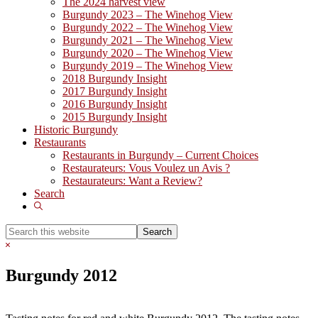
The 2024 harvest view
Burgundy 2023 – The Winehog View
Burgundy 2022 – The Winehog View
Burgundy 2021 – The Winehog View
Burgundy 2020 – The Winehog View
Burgundy 2019 – The Winehog View
2018 Burgundy Insight
2017 Burgundy Insight
2016 Burgundy Insight
2015 Burgundy Insight
Historic Burgundy
Restaurants
Restaurants in Burgundy – Current Choices
Restaurateurs: Vous Voulez un Avis ?
Restaurateurs: Want a Review?
Search
Show
Search
Search
this
Hide
website
Search
Burgundy 2012